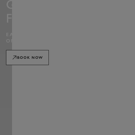
GOODWOOD
FESTIVAL
EARLY BOOKING WINDOW ENDS 2359HRS
ON MONDAY 10 AUGUST
BOOK NOW