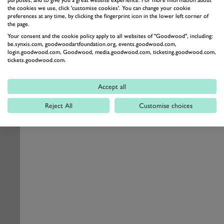
the cookies we use, click 'customise cookies'. You can change your cookie
preferences at any time, by clicking the fingerprint icon in the lower left corner of
the page.
Your consent and the cookie policy apply to all websites of "Goodwood", including:
be.synxis.com, goodwoodartfoundation.org, events.goodwood.com,
login.goodwood.com, Goodwood, media.goodwood.com, ticketing.goodwood.com,
tickets.goodwood.com.
Accept all
Reject All
Customise choices