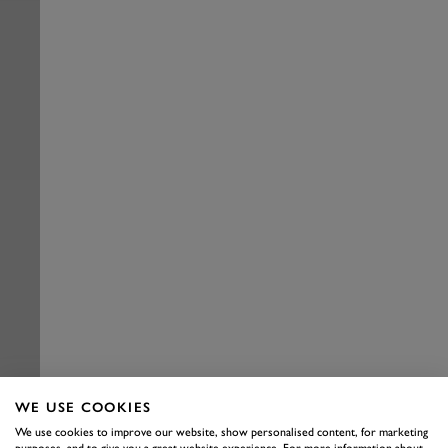
WE USE COOKIES
We use cookies to improve our website, show personalised content, for marketing
purposes, and to give you a great website experience. For more information about