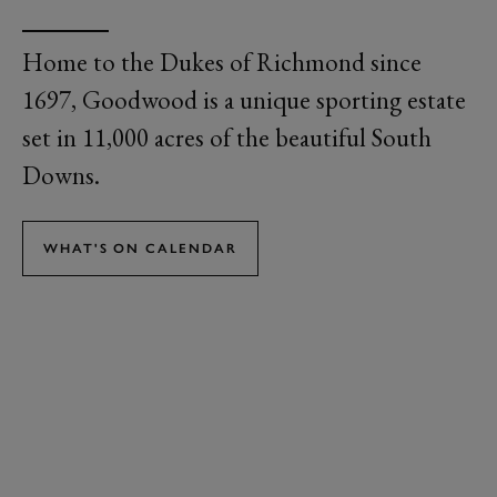
Home to the Dukes of Richmond since
1697, Goodwood is a unique sporting estate
set in 11,000 acres of the beautiful South
Downs.
WHAT'S ON CALENDAR
GOODWOOD
EVENTS
Goodwood is famous for three of the biggest events in the social and
sporting calendar - Festival of Speed, Qatar Goodwood Festival and
Goodwood Revival - as well as the exclusive Members' Meeting for
the Goodwood Road and Racing Club and Goodwoof, the ultimate
dog festival.