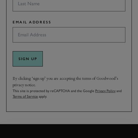
EMAIL ADDRESS
SIGN UP
By clicking ‘sign up’ you are accepting the terms of Goodwood’s
privacy notice.
This site is protected by reCAPTCHA and the Google
Privacy Policy
and
Terms of Service
apply.