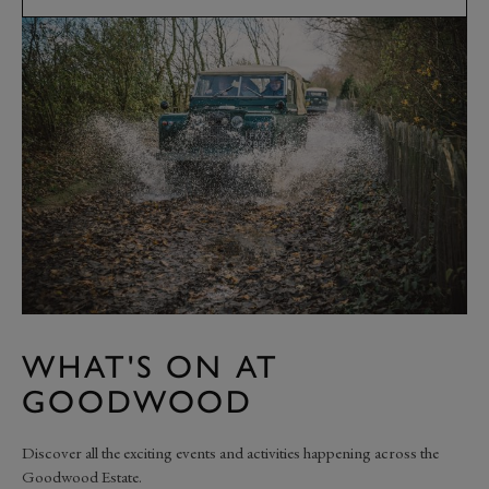
WHAT'S ON AT
GOODWOOD
Discover all the exciting events and activities happening across the
Goodwood Estate.