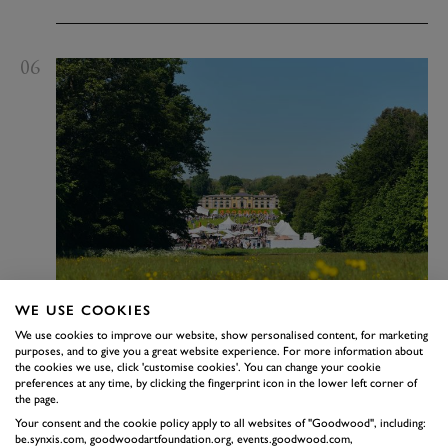
06
WE USE COOKIES
We use cookies to improve our website, show personalised content, for marketing
purposes, and to give you a great website experience. For more information about
Goodwoof
the cookies we use, click 'customise cookies'. You can change your cookie
preferences at any time, by clicking the fingerprint icon in the lower left corner of
the page.
15 - 16 May 2027
The Kennels
Dogs have been at the heart of life on the Goodwood
Your consent and the cookie policy apply to all websites of "Goodwood", including:
be.synxis.com, goodwoodartfoundation.org, events.goodwood.com,
Estate for over three hundred years and will forever be