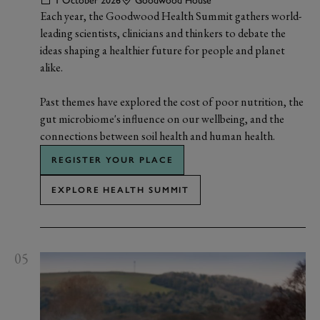
1 October 2026
Goodwood House
Each year, the Goodwood Health Summit gathers world-
leading scientists, clinicians and thinkers to debate the
ideas shaping a healthier future for people and planet
alike.
Past themes have explored the cost of poor nutrition, the
gut microbiome's influence on our wellbeing, and the
connections between soil health and human health.
REGISTER YOUR PLACE
EXPLORE HEALTH SUMMIT
05