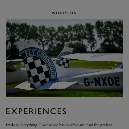
WHAT'S ON
EXPERIENCES
Explore everything Goodwood has to offer and find the perfect