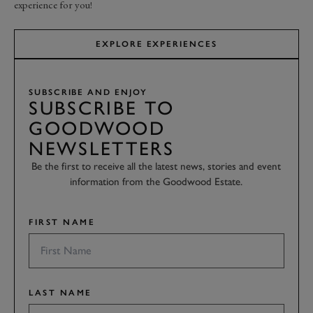
experience for you!
EXPLORE EXPERIENCES
SUBSCRIBE AND ENJOY
SUBSCRIBE TO
GOODWOOD
NEWSLETTERS
Be the first to receive all the latest news, stories and event
information from the Goodwood Estate.
FIRST NAME
LAST NAME