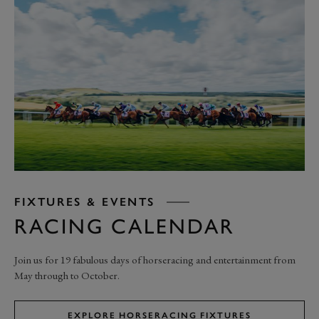
FIXTURES & EVENTS
RACING CALENDAR
Join us for 19 fabulous days of horseracing and entertainment from
May through to October.
EXPLORE HORSERACING FIXTURES