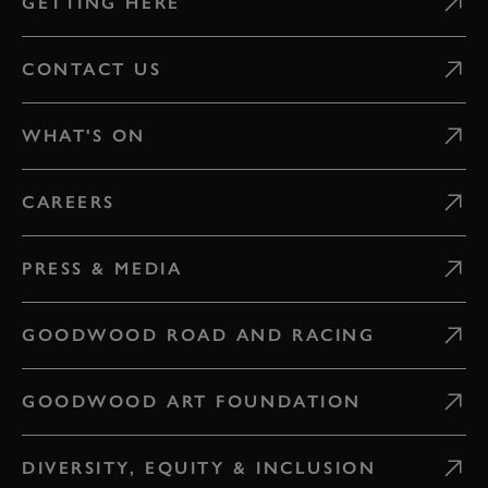
GETTING HERE
CONTACT US
WHAT'S ON
CAREERS
PRESS & MEDIA
GOODWOOD ROAD AND RACING
GOODWOOD ART FOUNDATION
DIVERSITY, EQUITY & INCLUSION