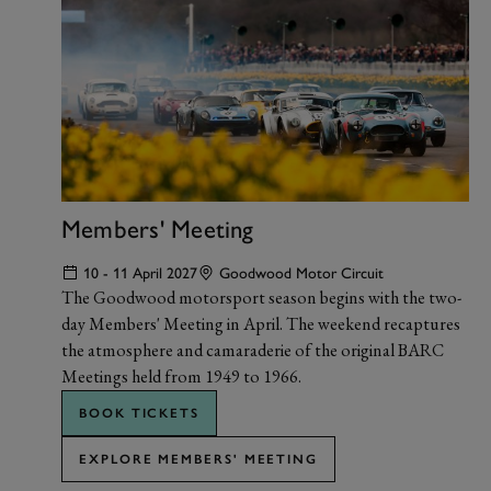
Members' Meeting
10 - 11 April 2027
Goodwood Motor Circuit
The Goodwood motorsport season begins with the two-
day Members' Meeting in April. The weekend recaptures
the atmosphere and camaraderie of the original BARC
Meetings held from 1949 to 1966.
BOOK TICKETS
EXPLORE MEMBERS' MEETING