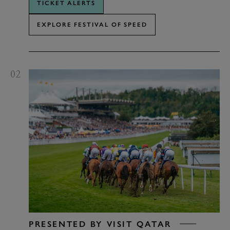
TICKET ALERTS
EXPLORE FESTIVAL OF SPEED
02
PRESENTED BY VISIT QATAR