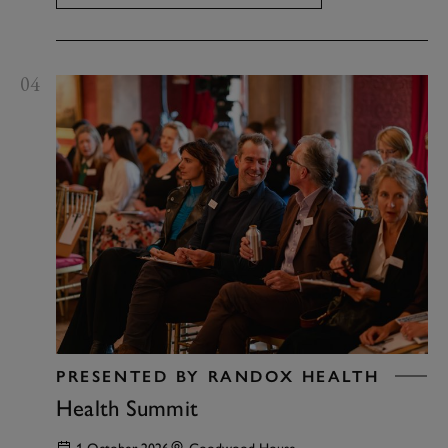
04
PRESENTED BY RANDOX HEALTH
Health Summit