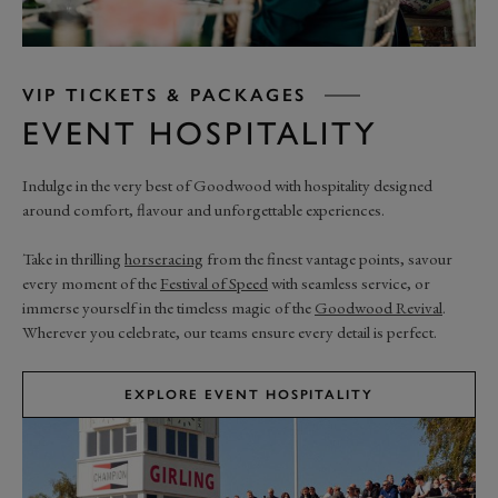
VIP TICKETS & PACKAGES
EVENT HOSPITALITY
Indulge in the very best of Goodwood with hospitality designed
around comfort, flavour and unforgettable experiences.
Take in thrilling
horseracing
from the finest vantage points, savour
every moment of the
Festival of Speed
with seamless service, or
immerse yourself in the timeless magic of the
Goodwood Revival
.
Wherever you celebrate, our teams ensure every detail is perfect.
EXPLORE EVENT HOSPITALITY