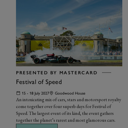
PRESENTED BY MASTERCARD
Festival of Speed
15 - 18 July 2027
Goodwood House
An intoxicating mix of cars, stars and motorsport royalty
come together over four superb days for Festival of
Speed. The largest event of its kind, the event gathers
together the planet’s rarest and most glamorous cars.