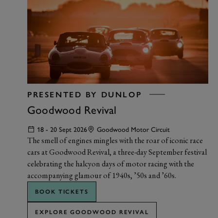
PRESENTED BY DUNLOP
Goodwood Revival
18 - 20 Sept 2026
Goodwood Motor Circuit
The smell of engines mingles with the roar of iconic race
cars at Goodwood Revival, a three-day September festival
celebrating the halcyon days of motor racing with the
accompanying glamour of 1940s, ’50s and ’60s.
BOOK TICKETS
EXPLORE GOODWOOD REVIVAL