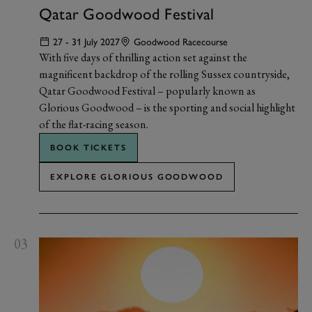
Qatar Goodwood Festival
27 - 31 July 2027
Goodwood Racecourse
With five days of thrilling action set against the
magnificent backdrop of the rolling Sussex countryside,
Qatar Goodwood Festival – popularly known as
Glorious Goodwood – is the sporting and social highlight
of the flat-racing season.
BOOK TICKETS
EXPLORE GLORIOUS GOODWOOD
03