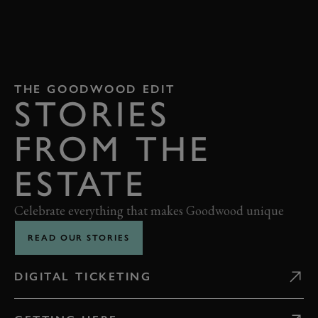
THE GOODWOOD EDIT
STORIES
FROM THE
ESTATE
Celebrate everything that makes Goodwood unique
READ OUR STORIES
DIGITAL TICKETING