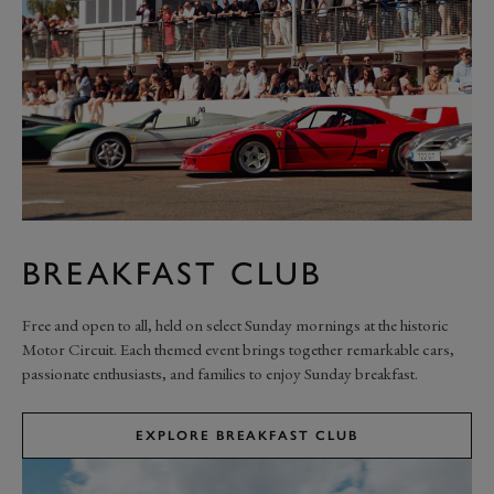
BREAKFAST CLUB
Free and open to all, held on select Sunday mornings at the historic
Motor Circuit. Each themed event brings together remarkable cars,
passionate enthusiasts, and families to enjoy Sunday breakfast.
EXPLORE BREAKFAST CLUB