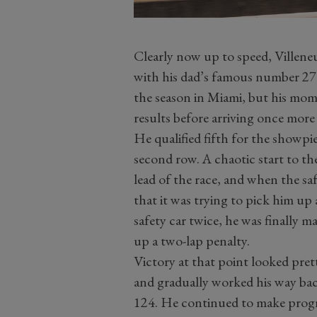
Clearly now up to speed, Villeneuv
with his dad’s famous number 27
the season in Miami, but his mo
results before arriving once more 
He qualified fifth for the showpi
second row. A chaotic start to th
lead of the race, and when the sa
that it was trying to pick him up 
safety car twice, he was finally 
up a two-lap penalty.
Victory at that point looked prett
and gradually worked his way back
124. He continued to make progres