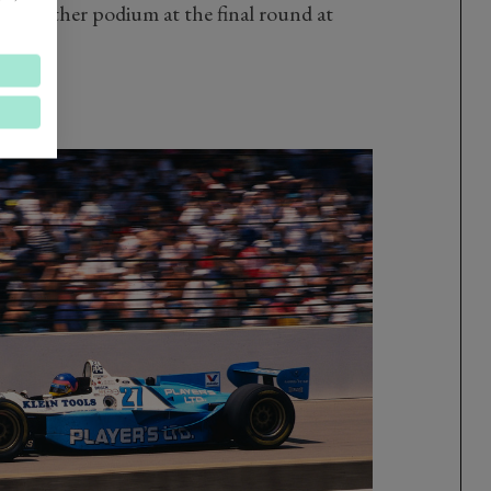
nd another podium at the final round at