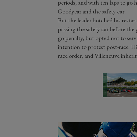
periods, and with ten laps to go 
Goodyear and the safety car.
But the leader botched his resta
passing the safety car before the
go penalty, but opted not to serv
intention to protest post-race. H
race order, and Villeneuve inherit