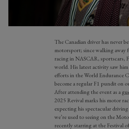
The Canadian driver has never bee
motorsport; since walking away f
racing in NASCAR, sportscars, Fo
world. His latest activity saw hi
efforts in the World Endurance C
become a regular F1 pundit on o
After attending the event as a
gue
2025 Revival marks his motor ra
expecting his spectacular driving 
we’re used to seeing on the Mot
recently starring at the Festival 