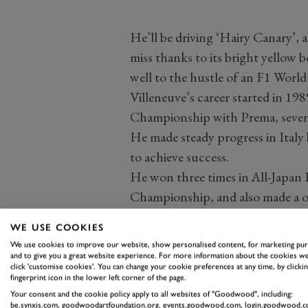
He’ll be driving ‘Hairy Canary’, 
miss thanks to its bright yellow 
well to the hustle of an F1 Wor
Villeneuve’s career started in 19
Championship with Prema, seven ye
He made steady progress in Italy 
to achieve success.
He won three times in All-Japan F
Championship, and also made a on
Championship over in the US. He 
WE USE COOKIES
five times on his way to third in t
We use cookies to improve our website, show personalised content, for marketing pu
His performances there earned hi
and to give you a great website experience. For more information about the cookies we
click 'customise cookies'. You can change your cookie preferences at any time, by clickin
the 1994 Indy Car World Series. H
fingerprint icon in the lower left corner of the page.
finish at that year’s Indy 500 be
Your consent and the cookie policy apply to all websites of "Goodwood", including:
be.synxis.com, goodwoodartfoundation.org, events.goodwood.com, login.goodwood.c