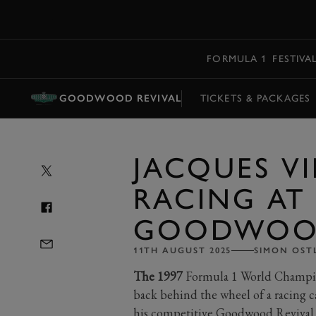
MENU
FORMULA 1
FESTIVA
GOODWOOD REVIVAL
TICKETS & PACKAGES
JACQUES VI
RACING AT
GOODWOOD
11TH AUGUST 2025
SIMON OST
The 1997
Formula 1 World Champion
back behind the wheel of a racing c
his competitive Goodwood Revival 