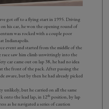
e got off to a flying start in 1995. Driving
 on his car, he won the opening round of
mentum was rocked with a couple poor
at Indianapolis.
ece event and started from the middle of the
e race saw him climb unwittingly into the
fety car came out on lap 38, he had no idea
at the front of the pack. After passing the
made aware, but by then he had already picked
y unlikely, but he carried on all the same
th
 onto the lead lap, in 12
position, by lap
s as he navigated a series of caution