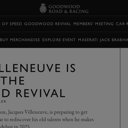
L OF SPEED
GOODWOOD REVIVAL
MEMBERS' MEETING
CAR 
BUY MERCHANDISE
EXPLORE EVENT
MASERATI
JACK BRABH
LLENEUVE IS
 THE
 REVIVAL
LER
, Jacques Villeneuve, is preparing to get
ar to rediscover his old talents when he makes
debut in 2025.