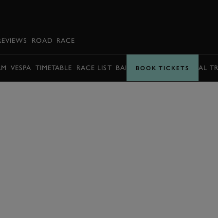
BOOK
REVIEWS
ROAD
RACE
AM
VESPA
TIMETABLE
RACE LIST
BARRY SHEENE MEMORIAL T
BOOK TICKETS