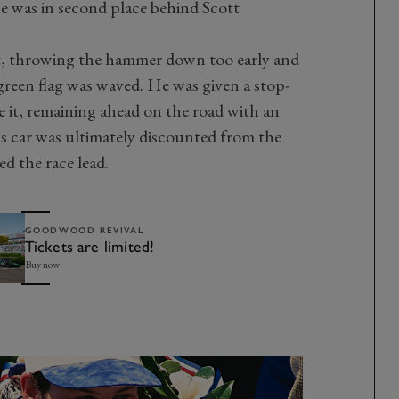
he was in second place behind Scott
rt, throwing the hammer down too early and
 green flag was waved. He was given a stop-
e it, remaining ahead on the road with an
is car was ultimately discounted from the
ed the race lead.
GOODWOOD REVIVAL
Tickets are limited!
Buy now