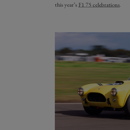
this year’s
F1 75 celebrations
.