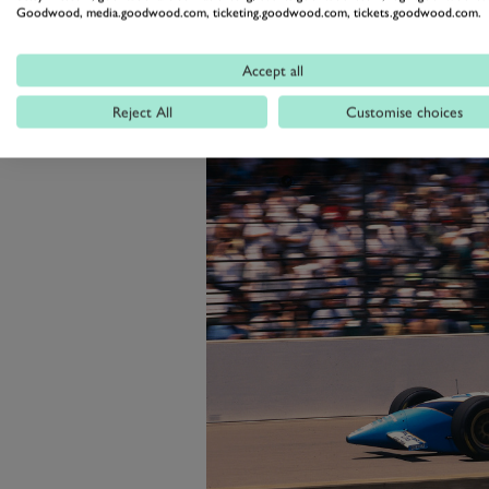
with a victory at Road America a
Goodwood, media.goodwood.com, ticketing.goodwood.com, tickets.goodwood.com.
Laguna Seca.
Accept all
Reject All
Customise choices