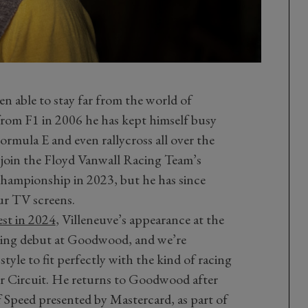
n able to stay far from the world of
rom F1 in 2006 he has kept himself busy
rmula E and even rallycross all over the
m join the Floyd Vanwall Racing Team’s
hampionship in 2023, but he has since
ur TV screens.
st in 2024
, Villeneuve’s appearance at the
cing debut at Goodwood, and we’re
style to fit perfectly with the kind of racing
or Circuit. He returns to Goodwood after
of Speed presented by Mastercard, as part of