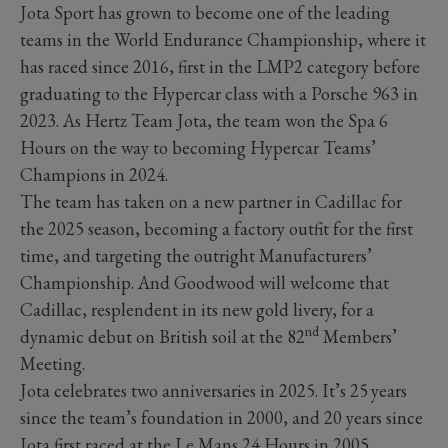
Jota Sport has grown to become one of the leading
teams in the World Endurance Championship, where it
has raced since 2016, first in the LMP2 category before
graduating to the Hypercar class with a Porsche 963 in
2023. As Hertz Team Jota, the team won the Spa 6
Hours on the way to becoming Hypercar Teams’
Champions in 2024.
The team has taken on a new partner in Cadillac for
the 2025 season, becoming a factory outfit for the first
time, and targeting the outright Manufacturers’
Championship. And Goodwood will welcome that
Cadillac, resplendent in its new gold livery, for a
nd
dynamic debut on British soil at the 82
Members’
Meeting.
Jota celebrates two anniversaries in 2025. It’s 25
years
since the team’s foundation in 2000, and 20 years since
Jota first raced at the Le Mans 24 Hours in 2005.