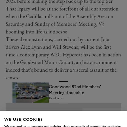
2022 before making the step back up to the top tier.
That legacy will be at the forefront of all our attention
when the Cadillac rolls out of the Assembly Area on
Saturday and Sunday of Members’ Meeting, V8
booming into life as it does so.
These demonstrations, carried out by current Jota
drivers Alex Lynn and Will Stevens, will be the first
time a contemporary WEC Hypercar has been in action
on the Goodwood Motor Circuit, an historic moment
indeed that’s bound to deliver a visceral assault of the
senses.
Goodwood 82nd Members'
Meeting timetable
Read more
WE USE COOKIES
We use cookies to improve our website, show personalised content, for marketing