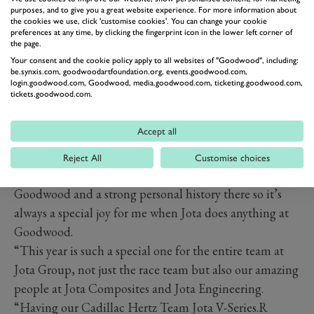
purposes, and to give you a great website experience. For more information about
the cookies we use, click 'customise cookies'. You can change your cookie
preferences at any time, by clicking the fingerprint icon in the lower left corner of
the page.
Your consent and the cookie policy apply to all websites of "Goodwood", including:
be.synxis.com, goodwoodartfoundation.org, events.goodwood.com,
login.goodwood.com, Goodwood, media.goodwood.com, ticketing.goodwood.com,
tickets.goodwood.com.
Accept all
PREV
NEXT
David Clark, Co-Founder and Director of Cadillac
Reject All
Customise choices
Hertz Team Jota said: “I have such affection for
Goodwood and a strong personal history there so it’s
always a special joy for me when Jota does anything at
Goodwood.
“This year is such a special one for the entire team at
Jota Group, not just the race team but also our amazing
people at Jota Composites and Jota Engineering.
“Having our Cadillac Hertz Team Jota V-Series.R