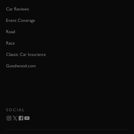
Car Reviews
Event Coverage
Road
Race
Classic Car Insurance
Goodwood.com
SOCIAL