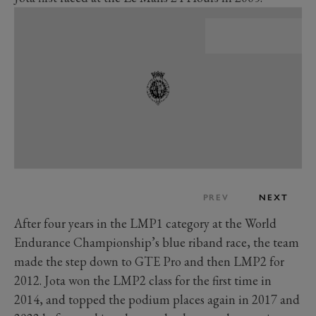
PREV
NEXT
After four years in the LMP1 category at the World
Endurance Championship’s blue riband race, the team
made the step down to GTE Pro and then LMP2 for
2012. Jota won the LMP2 class for the first time in
2014, and topped the podium places again in 2017 and