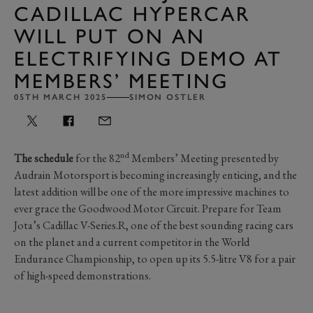
CADILLAC HYPERCAR
WILL PUT ON AN
ELECTRIFYING DEMO AT
MEMBERS’ MEETING
05TH MARCH 2025
SIMON OSTLER
nd
The schedule
for the 82
Members’ Meeting presented by
Audrain Motorsport is becoming increasingly enticing, and the
latest addition will be one of the more impressive machines to
ever grace the Goodwood Motor Circuit. Prepare for Team
Jota’s Cadillac V-Series.R, one of the best sounding racing cars
on the planet and a current competitor in the World
Endurance Championship, to open up its 5.5-litre V8 for a pair
of high-speed demonstrations.