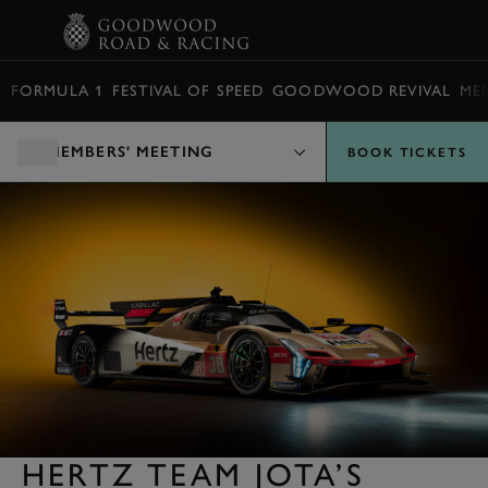
BOOK
FORMULA 1
FESTIVAL OF SPEED
GOODWOOD REVIVAL
ME
MEMBERS' MEETING
BOOK TICKETS
HERTZ TEAM JOTA’S