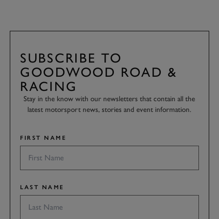
SUBSCRIBE TO
GOODWOOD ROAD &
RACING
Stay in the know with our newsletters that contain all the
latest motorsport news, stories and event information.
FIRST NAME
LAST NAME