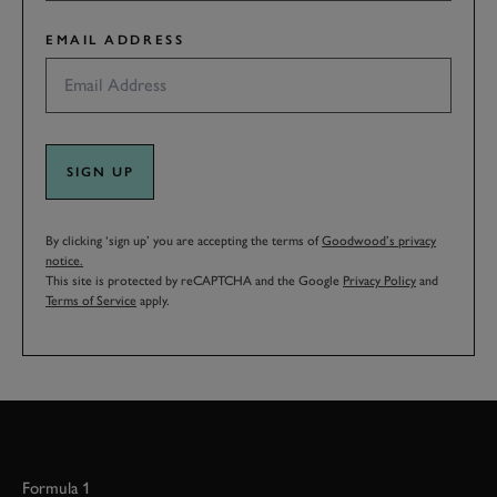
EMAIL ADDRESS
SIGN UP
By clicking ‘sign up’ you are accepting the terms of
Goodwood’s privacy
notice.
This site is protected by reCAPTCHA and the Google
Privacy Policy
and
Terms of Service
apply.
Formula 1