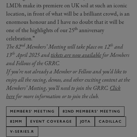
LMDh make its premiere on UK soil at such an iconic
location, in front of what will be a brilliant crowd, is an
enormous honour and I have no doubt that it will be
th
one of the highlights of our 25
anniversary
celebration.”
nd
th
The 82
Members’ Meeting will take place on 12
and
th
13
April 2025 and
tickets are now available
for Members
and Fellows of the GRRC.
If you’re not already a Member or Fellow and you’d like to
enjoy all the racing, demos, and other exciting content at the
Members’ Meeting, you’ll need to join the GRRC.
Click
here
for more information or to join the club.
MEMBERS' MEETING
82ND MEMBERS' MEETING
82MM
EVENT COVERAGE
JOTA
CADILLAC
V-SERIES.R