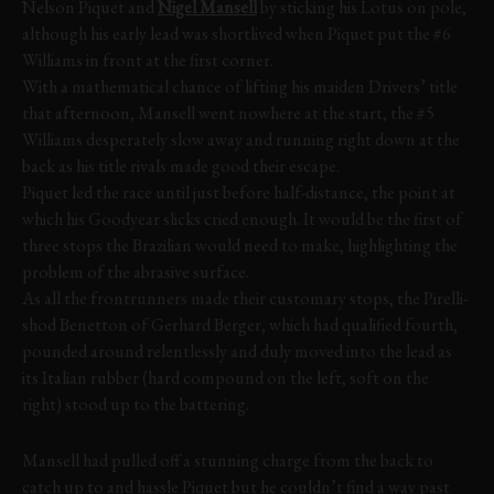
Nelson Piquet and
Nigel Mansell
by sticking his Lotus on pole,
although his early lead was shortlived when Piquet put the #6
Williams in front at the first corner.
With a mathematical chance of lifting his maiden Drivers’ title
that afternoon, Mansell went nowhere at the start, the #5
Williams desperately slow away and running right down at the
back as his title rivals made good their escape.
Piquet led the race until just before half-distance, the point at
which his Goodyear slicks cried enough. It would be the first of
three stops the Brazilian would need to make, highlighting the
problem of the abrasive surface.
As all the frontrunners made their customary stops, the Pirelli-
shod Benetton of Gerhard Berger, which had qualified fourth,
pounded around relentlessly and duly moved into the lead as
its Italian rubber (hard compound on the left, soft on the
right) stood up to the battering.
Mansell had pulled off a stunning charge from the back to
catch up to and hassle Piquet but he couldn’t find a way past