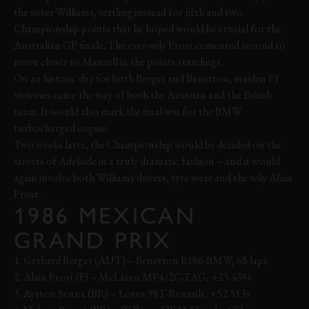
the sister Williams, settling instead for fifth and two
Championship points that he hoped would be crucial for the
Australian GP finale. The ever-wily Prost cemented second to
move closer to Mansell in the points standings.
On an historic day for both Berger and Benetton, maiden F1
victories came the way of both the Austrian and the British
team. It would also mark the final win for the BMW
turbocharged engine.
Two weeks later, the Championship would be decided on the
streets of Adelaide in a truly dramatic fashion – and it would
again involve both Williams drivers, tyre wear and the wily Alain
Prost…
1986 MEXICAN
GRAND PRIX
1. Gerhard Berger (AUT) – Benetton B186-BMW, 68 laps
2. Alain Prost (F) – McLaren MP4/2C-TAG, +25.438s
3. Ayrton Senna (BR) – Lotus 98T-Renault, +52.513s