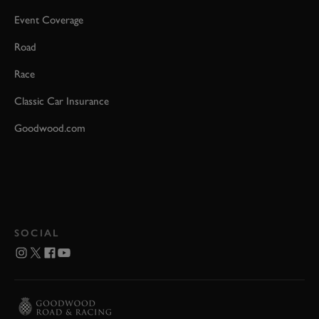
Event Coverage
Road
Race
Classic Car Insurance
Goodwood.com
SOCIAL