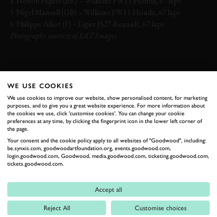
4. Nelson Piquet (BR) – Williams FW11-Honda, 67 laps
5. Nigel Mansell (GB) – Williams FW11-Honda, 67 laps
6. Philippe Alliot (F) – Ligier JS27-Renault, 67 laps
Photography courtesy of LAT Images
FORMULA 1
GERHARD BERGER
AYRTON SENNA
ALAIN PROST
WE USE COOKIES
NIGEL MANSELL
We use cookies to improve our website, show personalised content, for marketing
purposes, and to give you a great website experience. For more information about
the cookies we use, click 'customise cookies'. You can change your cookie
preferences at any time, by clicking the fingerprint icon in the lower left corner of
the page.
Your consent and the cookie policy apply to all websites of "Goodwood", including:
EXPLORE HOSPITALITY
be.synxis.com, goodwoodartfoundation.org, events.goodwood.com,
login.goodwood.com, Goodwood, media.goodwood.com, ticketing.goodwood.com,
tickets.goodwood.com.
RELATED
Accept all
Reject All
Customise choices