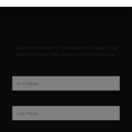
SUBSCRIBE TO
GOODWOOD ROAD &
RACING
Stay in the know with our newsletters that contain all the
latest motorsport news, stories and event information.
FIRST NAME
LAST NAME
EMAIL ADDRESS