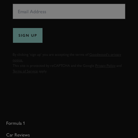
SIGN UP
By clicking ‘sign up’ you are accepting the terms of
Goodwood’s privacy
notice.
This site is protected by reCAPTCHA and the Google
Privacy Policy
and
Terms of Service
apply.
Formula 1
Car Reviews