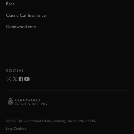
Race
Classic Car Insurance
Goodwood.com
SOCIAL
©2026 The Goodwood Estate Company Limited. No. 553452
Legal
Cookies