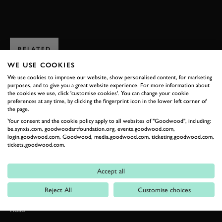
ENQUIRE NOW
RELATED
WE USE COOKIES
We use cookies to improve our website, show personalised content, for marketing
purposes, and to give you a great website experience. For more information about
the cookies we use, click 'customise cookies'. You can change your cookie
preferences at any time, by clicking the fingerprint icon in the lower left corner of
the page.
Your consent and the cookie policy apply to all websites of "Goodwood", including:
be.synxis.com, goodwoodartfoundation.org, events.goodwood.com,
login.goodwood.com, Goodwood, media.goodwood.com, ticketing.goodwood.com,
tickets.goodwood.com.
Formula 1
Accept all
Car Reviews
Reject All
Customise choices
Event Coverage
Road