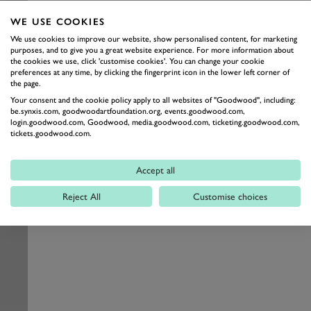
WE USE COOKIES
We use cookies to improve our website, show personalised content, for marketing
purposes, and to give you a great website experience. For more information about
the cookies we use, click 'customise cookies'. You can change your cookie
preferences at any time, by clicking the fingerprint icon in the lower left corner of
the page.
Your consent and the cookie policy apply to all websites of "Goodwood", including:
be.synxis.com, goodwoodartfoundation.org, events.goodwood.com,
login.goodwood.com, Goodwood, media.goodwood.com, ticketing.goodwood.com,
tickets.goodwood.com.
Accept all
Reject All
Customise choices