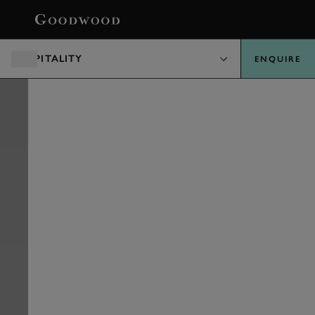
BOOK
HOSPITALITY
ENQUIRE