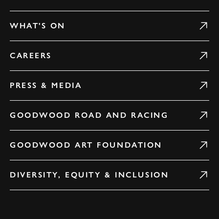
WHAT'S ON
CAREERS
PRESS & MEDIA
GOODWOOD ROAD AND RACING
GOODWOOD ART FOUNDATION
DIVERSITY, EQUITY & INCLUSION