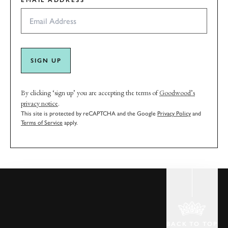
EMAIL ADDRESS
SIGN UP
By clicking ‘sign up’ you are accepting the terms of
Goodwood’s
privacy notice
.
This site is protected by reCAPTCHA and the Google
Privacy Policy
and
Terms of Service
apply.
BACK TO TOP