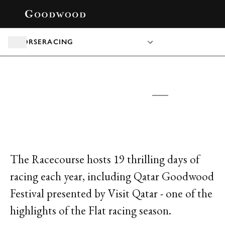
BOOK
HORSERACING
GOODWOOD RACECOURSE
TICKETS &
PACKAGES
The Racecourse hosts 19 thrilling days of
racing each year, including Qatar Goodwood
Festival presented by Visit Qatar - one of the
highlights of the Flat racing season.