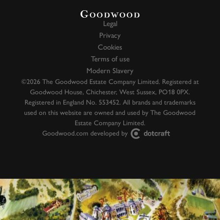
Legal
Privacy
Cookies
Terms of use
Modern Slavery
©2026 The Goodwood Estate Company Limited. Registered at
Goodwood House, Chichester, West Sussex, PO18 0PX.
Registered in England No. 553452. All brands and trademarks
used on this website are owned and used by The Goodwood
Estate Company Limited.
Goodwood.com developed by