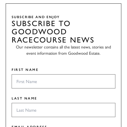
SUBSCRIBE AND ENJOY
SUBSCRIBE TO
GOODWOOD
RACECOURSE NEWS
Our newsletter contains all the latest news, stories and
event information from Goodwood Estate.
FIRST NAME
LAST NAME