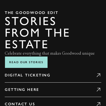
THE GOODWOOD EDIT
STORIES
FROM THE
ESTATE
Celebrate everything that makes Goodwood unique
READ OUR STORIES
DIGITAL TICKETING
GETTING HERE
CONTACT US