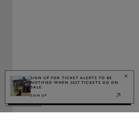
SIGN UP FOR TICKET ALERTS TO BE
NOTIFIED WHEN 2027 TICKETS GO ON
SALE.
WATCH
SIGN UP
TRAILER
2027 TICKETS
Show announcement
Sign up for ticket alerts to be notified