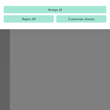
Accept all
Reject All
Customise choices