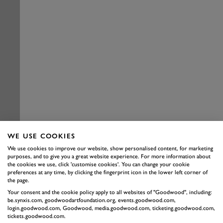
WE USE COOKIES
We use cookies to improve our website, show personalised content, for marketing
purposes, and to give you a great website experience. For more information about
the cookies we use, click 'customise cookies'. You can change your cookie
preferences at any time, by clicking the fingerprint icon in the lower left corner of
the page.
Your consent and the cookie policy apply to all websites of "Goodwood", including:
be.synxis.com, goodwoodartfoundation.org, events.goodwood.com,
login.goodwood.com, Goodwood, media.goodwood.com, ticketing.goodwood.com,
tickets.goodwood.com.