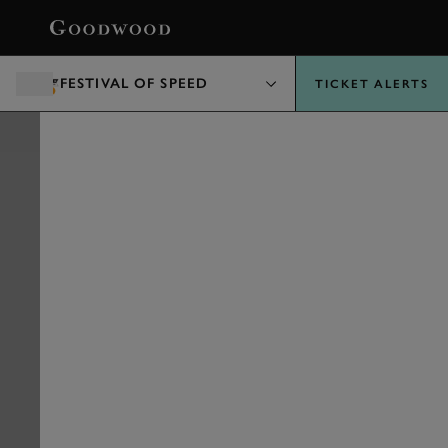
BOOK
FESTIVAL OF SPEED
TICKET ALERTS