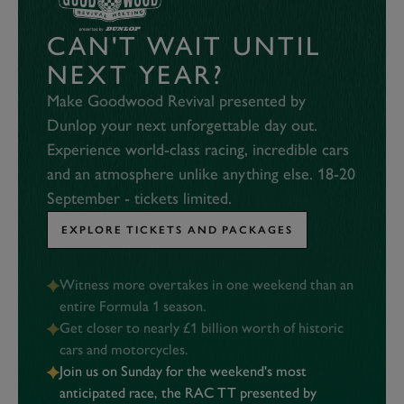
CAN'T WAIT UNTIL
NEXT YEAR?
Make Goodwood Revival presented by
Dunlop your next unforgettable day out.
Experience world-class racing, incredible cars
and an atmosphere unlike anything else. 18-20
September - tickets limited.
EXPLORE TICKETS AND PACKAGES
Witness more overtakes in one weekend than an
entire Formula 1 season.
Get closer to nearly £1 billion worth of historic
cars and motorcycles.
Join us on Sunday for the weekend's most
anticipated race, the RAC TT presented by