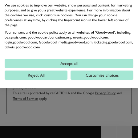
We use cookies to improve our website, show personalised content, for marketing
purposes, and to give you a great website experience. For more information about
the cookies we use, click 'customise cookies'. You can change your cookie
preferences at any time, by clicking the fingerprint icon in the lower left corner of
EMAIL ADDRESS
the page.
Your consent and the cookie policy apply to all websites of "Goodwood", including:
be.synxis.com, goodwoodartfoundation.org, events.goodwood.com,
login.goodwood.com, Goodwood, media.goodwood.com, ticketing.goodwood.com,
tickets.goodwood.com.
SIGN UP
Accept all
Reject All
Customise choices
By clicking ‘sign up’ you are accepting the terms of
Goodwood’s
privacy notice
.
This site is protected by reCAPTCHA and the Google
Privacy Policy
and
Terms of Service
apply.