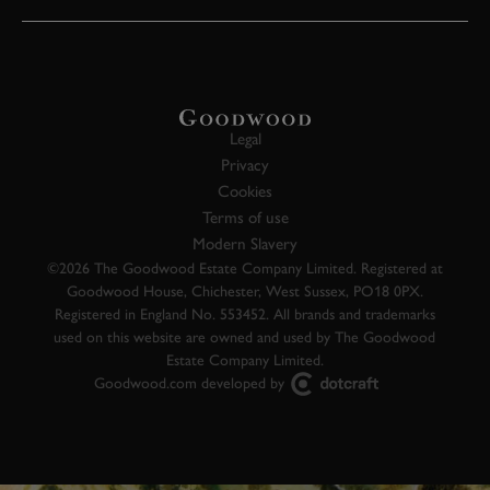
Legal
Privacy
Cookies
Terms of use
Modern Slavery
©2026 The Goodwood Estate Company Limited. Registered at
Goodwood House, Chichester, West Sussex, PO18 0PX.
Registered in England No. 553452. All brands and trademarks
used on this website are owned and used by The Goodwood
Estate Company Limited.
Goodwood.com developed by