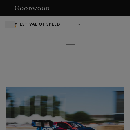
BOOK
FESTIVAL OF SPEED
FESTIVAL OF SPEED
TICKETS &
PACKAGES
15 - 18 JULY 2027