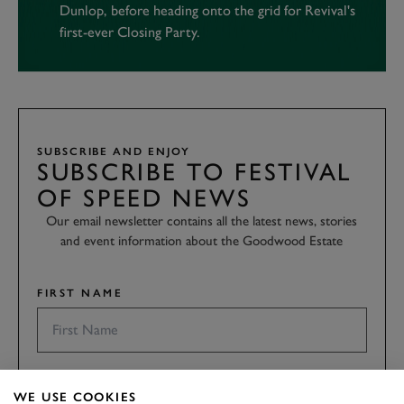
Dunlop, before heading onto the grid for Revival's
first-ever Closing Party.
SUBSCRIBE AND ENJOY
SUBSCRIBE TO FESTIVAL
OF SPEED NEWS
Our email newsletter contains all the latest news, stories
and event information about the Goodwood Estate
FIRST NAME
LAST NAME
WE USE COOKIES