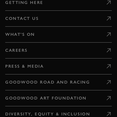
GETTING HERE
CONTACT US
WHAT'S ON
CAREERS
PRESS & MEDIA
GOODWOOD ROAD AND RACING
GOODWOOD ART FOUNDATION
DIVERSITY, EQUITY & INCLUSION