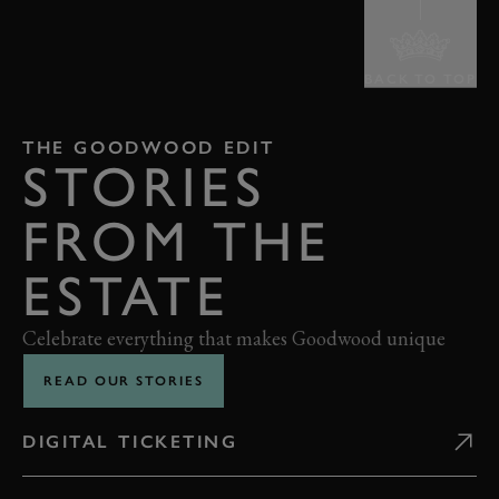
BACK TO TOP
THE GOODWOOD EDIT
STORIES
FROM THE
ESTATE
Celebrate everything that makes Goodwood unique
READ OUR STORIES
DIGITAL TICKETING