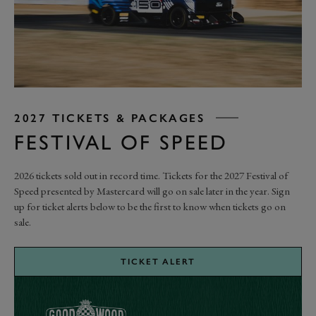
2027 TICKETS & PACKAGES
FESTIVAL OF SPEED
2026 tickets sold out in record time.
Tickets for the 2027 Festival of
Speed presented by Mastercard will go on sale later in the year. Sign
up for ticket alerts below to be the first to know when tickets go on
sale.
TICKET ALERT