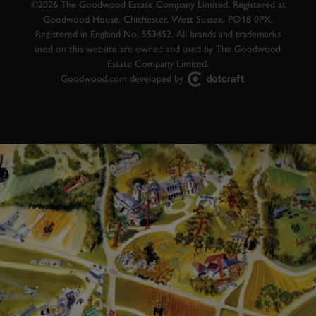
©2026 The Goodwood Estate Company Limited. Registered at
Goodwood House, Chichester, West Sussex, PO18 0PX.
Registered in England No. 553452. All brands and trademarks
used on this website are owned and used by The Goodwood
Estate Company Limited.
Goodwood.com developed by