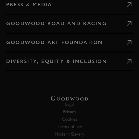
PRESS & MEDIA
GOODWOOD ROAD AND RACING
GOODWOOD ART FOUNDATION
DIVERSITY, EQUITY & INCLUSION
Legal
Privacy
Cookies
Terms of use
Modern Slavery