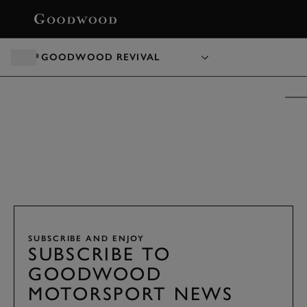
BOOK
GOODWOOD REVIVAL
GOODWOOD REVIVAL PRESENTED BY
DUNLOP
TICKETS &
PACKAGES
18 - 20 SEPTEMBER 2026
SUBSCRIBE AND ENJOY
SUBSCRIBE TO
GOODWOOD
MOTORSPORT NEWS