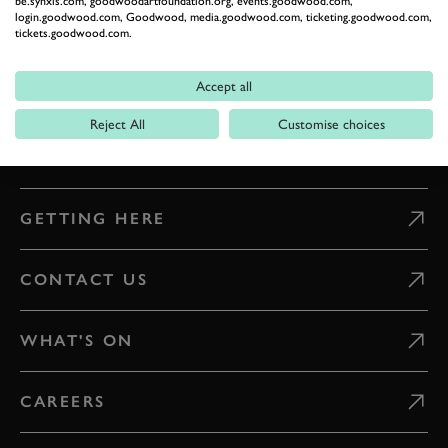
be.synxis.com, goodwoodartfoundation.org, events.goodwood.com,
ESTATE
login.goodwood.com, Goodwood, media.goodwood.com, ticketing.goodwood.com,
tickets.goodwood.com.
Celebrate everything that makes Goodwood unique
Accept all
READ OUR STORIES
Reject All
Customise choices
DIGITAL TICKETING
GETTING HERE
CONTACT US
WHAT'S ON
CAREERS