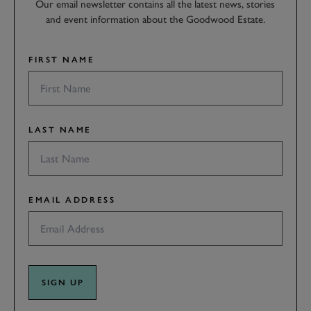
Our email newsletter contains all the latest news, stories
and event information about the Goodwood Estate.
FIRST NAME
LAST NAME
EMAIL ADDRESS
SIGN UP