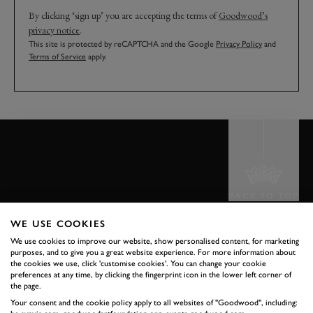
By clicking ‘sign up’ you are accepting the terms of
Goodwood’s
privacy notice
.
This site is protected by reCAPTCHA and the Google
Privacy Policy
and
Terms of Service
apply.
BACK TO TOP
WE USE COOKIES
THE GOODWOOD EDIT
We use cookies to improve our website, show personalised content, for marketing
STORIES
purposes, and to give you a great website experience. For more information about
the cookies we use, click 'customise cookies'. You can change your cookie
preferences at any time, by clicking the fingerprint icon in the lower left corner of
FROM THE
the page.
Your consent and the cookie policy apply to all websites of "Goodwood", including: