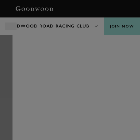
BOOK
GOODWOOD ROAD RACING CLUB
JOIN NOW