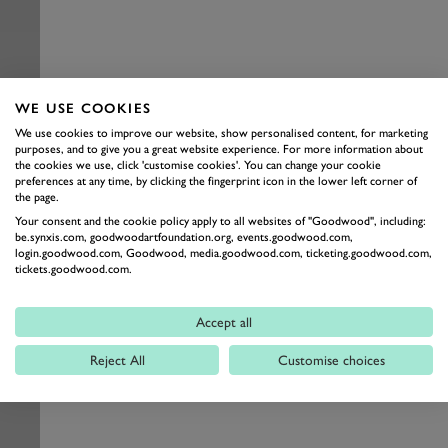
WE USE COOKIES
We use cookies to improve our website, show personalised content, for marketing
purposes, and to give you a great website experience. For more information about
the cookies we use, click 'customise cookies'. You can change your cookie
preferences at any time, by clicking the fingerprint icon in the lower left corner of
the page.
Your consent and the cookie policy apply to all websites of "Goodwood", including:
be.synxis.com, goodwoodartfoundation.org, events.goodwood.com,
login.goodwood.com, Goodwood, media.goodwood.com, ticketing.goodwood.com,
tickets.goodwood.com.
Accept all
Reject All
Customise choices