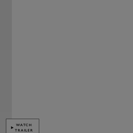
WATCH
TRAILER