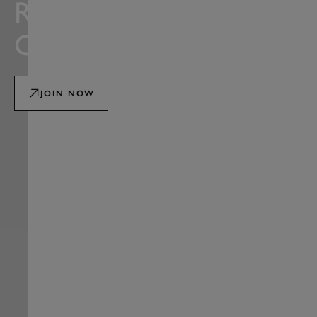
ROAD RACING
CLUB
JOIN NOW