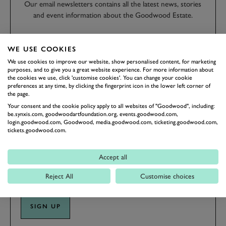
Our email newsletters contains all the latest news, stories
and event information about the Goodwood Estate.
FIRST NAME
WE USE COOKIES
We use cookies to improve our website, show personalised content, for marketing
purposes, and to give you a great website experience. For more information about
the cookies we use, click 'customise cookies'. You can change your cookie
preferences at any time, by clicking the fingerprint icon in the lower left corner of
the page.
LAST NAME
Your consent and the cookie policy apply to all websites of "Goodwood", including:
be.synxis.com, goodwoodartfoundation.org, events.goodwood.com,
login.goodwood.com, Goodwood, media.goodwood.com, ticketing.goodwood.com,
tickets.goodwood.com.
EMAIL ADDRESS
Accept all
Reject All
Customise choices
SIGN UP