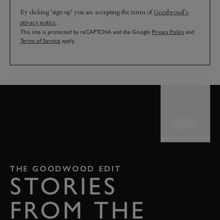
By clicking ‘sign up’ you are accepting the terms of
Goodwood’s
privacy notice
.
This site is protected by reCAPTCHA and the Google
Privacy Policy
and
Terms of Service
apply.
BACK TO TOP
THE GOODWOOD EDIT
STORIES
FROM THE