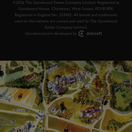
©2026 The Goodwood Estate Company Limited. Registered at
Goodwood House, Chichester, West Sussex, PO18 0PX.
Registered in England No. 553452. All brands and trademarks
used on this website are owned and used by The Goodwood
Estate Company Limited.
Goodwood.com developed by