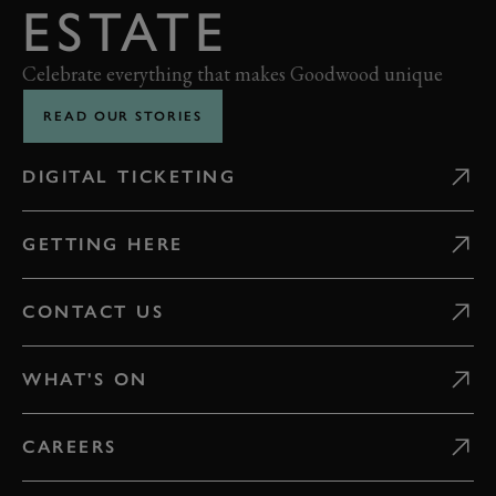
ESTATE
Celebrate everything that makes Goodwood unique
READ OUR STORIES
DIGITAL TICKETING
GETTING HERE
CONTACT US
WHAT'S ON
CAREERS