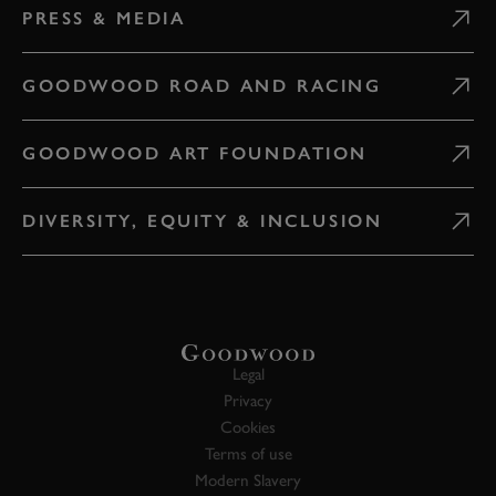
PRESS & MEDIA
GOODWOOD ROAD AND RACING
GOODWOOD ART FOUNDATION
DIVERSITY, EQUITY & INCLUSION
Legal
Privacy
Cookies
Terms of use
Modern Slavery