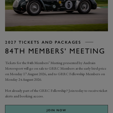
2027 TICKETS AND PACKAGES
84TH MEMBERS' MEETING
Tickets for the 84th Members’ Meeting presented by Audrain
Motorsport will go on sale to GRRC Members at the early bird price
on Monday 17 August 2026, and to GRRC Fellowship Members on
Monday 24 August 2026.
Not already part of the GRRC Fellowship? Join today to receive ticket
alerts and booking access.
JOIN NOW