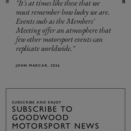
It's at times like these that we
must remember how lucky we are.
Events such as the Members'
Meeting offer an atmosphere that
few other motorsport events can
replicate worldwide.
JOHN MARCAR, 2026
SUBSCRIBE AND ENJOY
SUBSCRIBE TO
GOODWOOD
MOTORSPORT NEWS