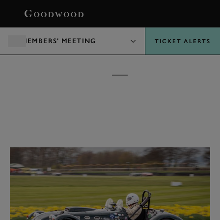
BOOK
MEMBERS' MEETING
TICKET ALERTS
MEMBERS' MEETING
TICKETS &
PACKAGES
10 - 11 APRIL 2027