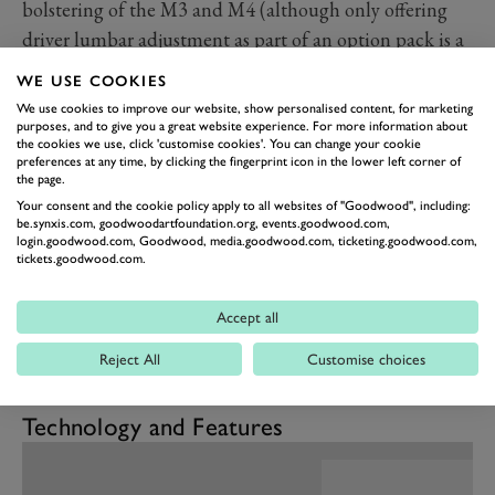
bolstering of the M3 and M4 (although only offering
driver lumbar adjustment as part of an option pack is a
bit irksome) to the materials selection and how they
WE USE COOKIES
have been fitted and finished. We did find the front
We use cookies to improve our website, show personalised content, for marketing
footwells to be rather cramped however both due to the
purposes, and to give you a great website experience. For more information about
the cookies we use, click 'customise cookies'. You can change your cookie
raised floor atop the battery pack and a particularly
preferences at any time, by clicking the fingerprint icon in the lower left corner of
the page.
wide transmission tunnel, although who knows what it
Your consent and the cookie policy apply to all websites of "Goodwood", including:
is transmitting. There is decent family room in the rear
be.synxis.com, goodwoodartfoundation.org, events.goodwood.com,
login.goodwood.com, Goodwood, media.goodwood.com, ticketing.goodwood.com,
seats but headroom might be tight under the swooping
tickets.goodwood.com.
roofline while the hatchback-accessed boot is
cavernous. We do wish manufacturers would find
Accept all
somewhere to properly store charging cables other than
Reject All
Customise choices
cargo nets. As the i4 shares architecture with ICE
models there is no frunk.
Technology and Features