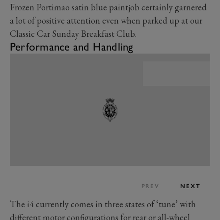
Frozen Portimao satin blue paintjob certainly garnered
a lot of positive attention even when parked up at our
Classic Car Sunday Breakfast Club.
Performance and Handling
PREV
NEXT
The i4 currently comes in three states of ‘tune’ with
different motor configurations for rear or all-wheel