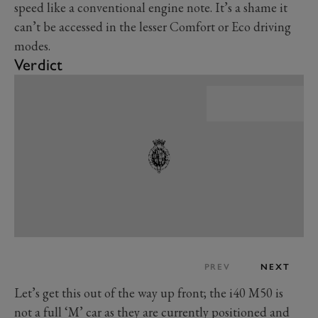
speed like a conventional engine note. It’s a shame it
can’t be accessed in the lesser Comfort or Eco driving
modes.
Verdict
PREV
NEXT
Let’s get this out of the way up front; the i40 M50 is
not a full ‘M’ car as they are currently positioned and