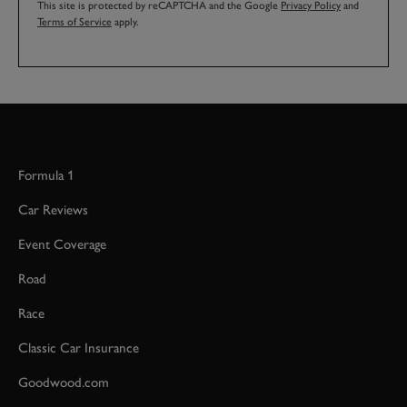
This site is protected by reCAPTCHA and the Google
Privacy Policy
and
Terms of Service
apply.
Formula 1
Car Reviews
Event Coverage
Road
Race
Classic Car Insurance
Goodwood.com