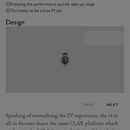
Enjoying the performance quickly eats up range
Too heavy to be a true M car
Design
PREV
NEXT
Speaking of normalising the EV experience, the i4 in
all its flavours shares the same CLAR platform which