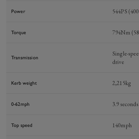
544PS (40
Power
794Nm (586
Torque
Single-spee
Transmission
drive
2,215kg
Kerb weight
3.9 seconds
0-62mph
140mph
Top speed