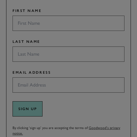
FIRST NAME
LAST NAME
EMAIL ADDRESS
SIGN UP
By clicking ‘sign up’ you are accepting the terms of
Goodwood’s privacy
notice.