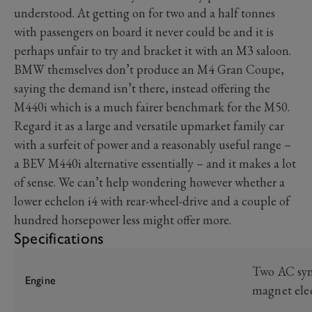
understood. At getting on for two and a half tonnes
with passengers on board it never could be and it is
perhaps unfair to try and bracket it with an M3 saloon.
BMW themselves don’t produce an M4 Gran Coupe,
saying the demand isn’t there, instead offering the
M440i which is a much fairer benchmark for the M50.
Regard it as a large and versatile upmarket family car
with a surfeit of power and a reasonably useful range –
a BEV M440i alternative essentially – and it makes a lot
of sense. We can’t help wondering however whether a
lower echelon i4 with rear-wheel-drive and a couple of
hundred horsepower less might offer more.
Specifications
Two AC sy
Engine
magnet ele