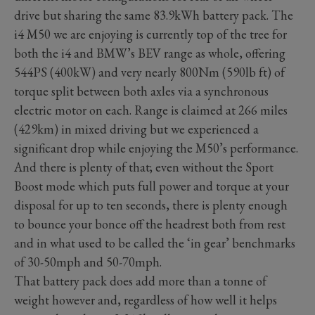
drive but sharing the same 83.9kWh battery pack. The
i4 M50 we are enjoying is currently top of the tree for
both the i4 and BMW’s BEV range as whole, offering
544PS (400kW) and very nearly 800Nm (590lb ft) of
torque split between both axles via a synchronous
electric motor on each. Range is claimed at 266 miles
(429km) in mixed driving but we experienced a
significant drop while enjoying the M50’s performance.
And there is plenty of that; even without the Sport
Boost mode which puts full power and torque at your
disposal for up to ten seconds, there is plenty enough
to bounce your bonce off the headrest both from rest
and in what used to be called the ‘in gear’ benchmarks
of 30-50mph and 50-70mph.
That battery pack does add more than a tonne of
weight however and, regardless of how well it helps