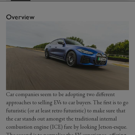
Overview
Car companies seem to be adopting two different
approaches to selling EVs to car buyers. The first is to go
futuristic (or at least retro futuristic) to make sure that
the car stands out amongst the traditional internal
combustion engine (ICE) fare by looking Jetson-esque.
The second is to normalise the EV experience, offering