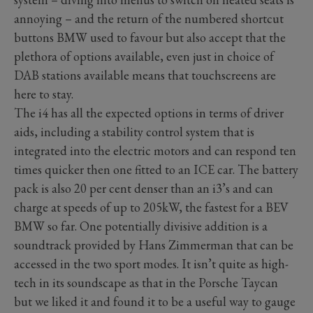
annoying – and the return of the numbered shortcut
buttons BMW used to favour but also accept that the
plethora of options available, even just in choice of
DAB stations available means that touchscreens are
here to stay.
The i4 has all the expected options in terms of driver
aids, including a stability control system that is
integrated into the electric motors and can respond ten
times quicker then one fitted to an ICE car. The battery
pack is also 20 per cent denser than an i3’s and can
charge at speeds of up to 205kW, the fastest for a BEV
BMW so far. One potentially divisive addition is a
soundtrack provided by Hans Zimmerman that can be
accessed in the two sport modes. It isn’t quite as high-
tech in its soundscape as that in the Porsche Taycan
but we liked it and found it to be a useful way to gauge