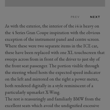
PREV
NEXT
As with the exterior, the interior of the i4 is heavy on
the 4 Series Gran Coupe inspiration with the obvious
exception of the instrument panel and centre screen.
Where these were two separate items in the ICE car,
these have been replaced with one XL touchscreen that
sweeps across from in front of the driver to just shy of
the front seat passenger. The portion visible through
the steering wheel hosts the expected speed indicator
on the left and mirrored on the right a power meter,
both rendered digitally in a style reminiscent of a
particularly upmarket X-Wing.
The rest is reassuringly and familiarly BMW from the
excellent seats which avoid the undignified excessive