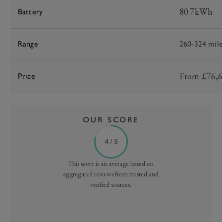
80.7kWh
Battery
Range
260-324 mil
From £76,
Price
OUR SCORE
4 / 5
This score is an average based on
aggregated reviews from trusted and
verified sources.