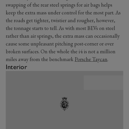
swapping of the rear steel springs for air bags helps
keep the extra mass under control for the most part. As
the roads get tighter, twistier and rougher, however,
the tonnage starts to tell. As with most BEVs on steel
rather than air springs, the extra mass can occasionally
cause some unpleasant pitching post-corner or over
broken surfaces. On the whole the i4 is not a million
miles away from the benchmark
Porsche Taycan
.
Interior