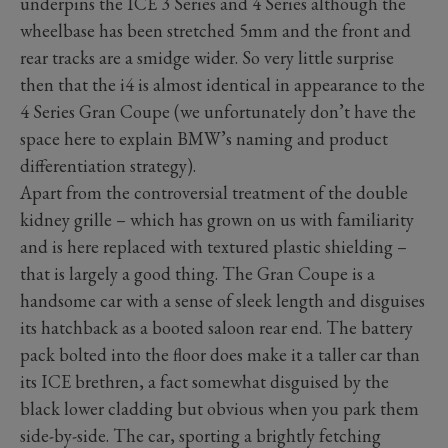
underpins the ICE 3 Series and 4 Series although the
wheelbase has been stretched 5mm and the front and
rear tracks are a smidge wider. So very little surprise
then that the i4 is almost identical in appearance to the
4 Series Gran Coupe (we unfortunately don’t have the
space here to explain BMW’s naming and product
differentiation strategy).
Apart from the controversial treatment of the double
kidney grille – which has grown on us with familiarity
and is here replaced with textured plastic shielding –
that is largely a good thing. The Gran Coupe is a
handsome car with a sense of sleek length and disguises
its hatchback as a booted saloon rear end. The battery
pack bolted into the floor does make it a taller car than
its ICE brethren, a fact somewhat disguised by the
black lower cladding but obvious when you park them
side-by-side. The car, sporting a brightly fetching