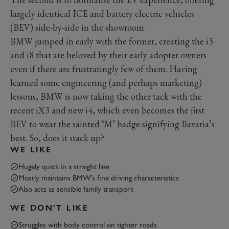
largely identical ICE and battery electric vehicles
(BEV) side-by-side in the showroom.
BMW jumped in early with the former, creating the i3
and i8 that are beloved by their early adopter owners
even if there are frustratingly few of them. Having
learned some engineering (and perhaps marketing)
lessons, BMW is now taking the other tack with the
recent iX3 and new i4, which even becomes the first
BEV to wear the sainted ‘M’ badge signifying Bavaria’s
best. So, does it stack up?
WE LIKE
Hugely quick in a straight line
Mostly maintains BMW’s fine driving characteristics
Also acts as sensible family transport
WE DON'T LIKE
Struggles with body control on tighter roads