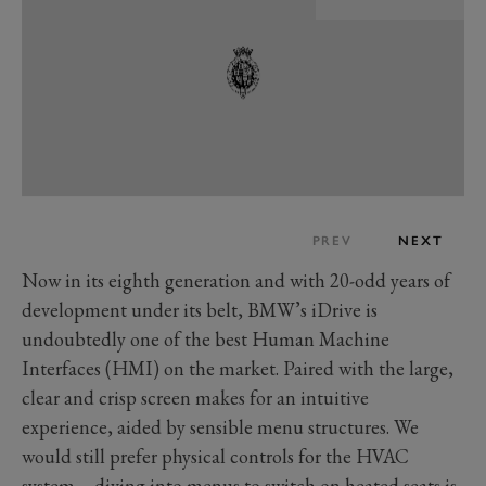
PREV
NEXT
Now in its eighth generation and with 20-odd years of
development under its belt, BMW’s iDrive is
undoubtedly one of the best Human Machine
Interfaces (HMI) on the market. Paired with the large,
clear and crisp screen makes for an intuitive
experience, aided by sensible menu structures. We
would still prefer physical controls for the HVAC
system – diving into menus to switch on heated seats is