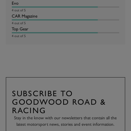
Evo
4 out of 5
CAR Magazine
4 out of 5
Top Gear
4 out of 5
SUBSCRIBE TO
GOODWOOD ROAD &
RACING
Stay in the know with our newsletters that contain all the
latest motorsport news, stories and event information.