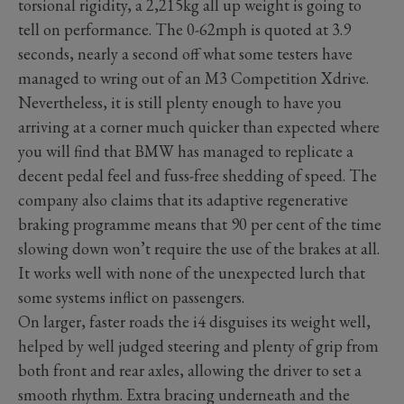
torsional rigidity, a 2,215kg all up weight is going to
tell on performance. The 0-62mph is quoted at 3.9
seconds, nearly a second off what some testers have
managed to wring out of an M3 Competition Xdrive.
Nevertheless, it is still plenty enough to have you
arriving at a corner much quicker than expected where
you will find that BMW has managed to replicate a
decent pedal feel and fuss-free shedding of speed. The
company also claims that its adaptive regenerative
braking programme means that 90 per cent of the time
slowing down won’t require the use of the brakes at all.
It works well with none of the unexpected lurch that
some systems inflict on passengers.
On larger, faster roads the i4 disguises its weight well,
helped by well judged steering and plenty of grip from
both front and rear axles, allowing the driver to set a
smooth rhythm. Extra bracing underneath and the