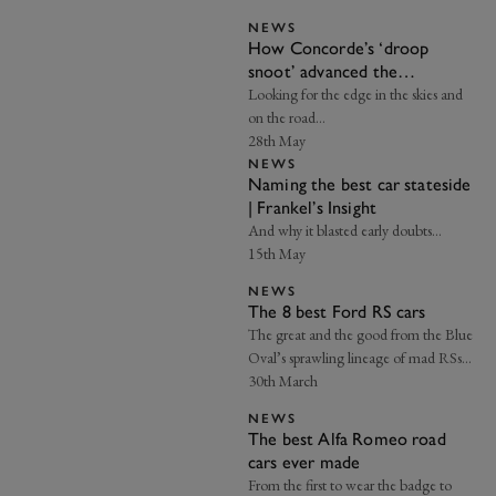
NEWS
How Concorde’s ‘droop
snoot’ advanced the
aerodynamic advantage |
Looking for the edge in the skies and
Axon’s Automotive Anorak
on the road…
28th May
NEWS
Naming the best car stateside
| Frankel’s Insight
And why it blasted early doubts…
15th May
NEWS
The 8 best Ford RS cars
The great and the good from the Blue
Oval’s sprawling lineage of mad RSs…
30th March
NEWS
The best Alfa Romeo road
cars ever made
From the first to wear the badge to