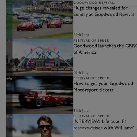
GOODWOOD REVIVAL
Huge changes revealed for
Sunday at Goodwood Revival
29th June
FESTIVAL OF SPEED
Goodwood launches the GRR
of America
09th July
FESTIVAL OF SPEED
How to get your Goodwood
Motorsport tickets
13th July
FESTIVAL OF SPEED
INTERVIEW: Life as an F1
reserve driver with Williams’
Luke Browning