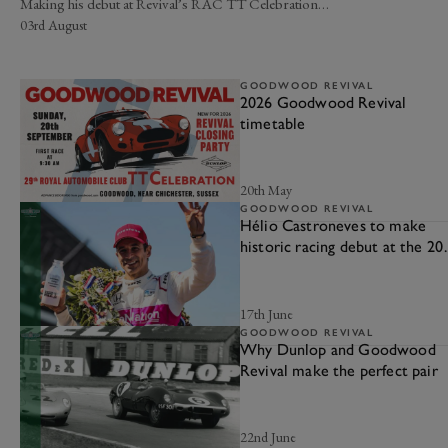
Making his debut at Revival’s RAC TT Celebration…
03rd August
GOODWOOD REVIVAL
2026 Goodwood Revival
timetable
20th May
GOODWOOD REVIVAL
Hélio Castroneves to make
historic racing debut at the 20
Goodwood Revival
17th June
GOODWOOD REVIVAL
Why Dunlop and Goodwood
Revival make the perfect pair
22nd June