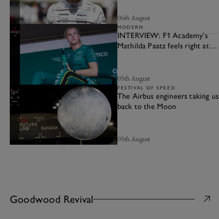
06th August
MODERN
INTERVIEW: F1 Academy’s
Mathilda Paatz feels right at
home at Aston Martin
05th August
FESTIVAL OF SPEED
The Airbus engineers taking us
back to the Moon
05th August
Goodwood Revival