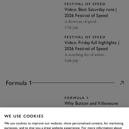
FESTIVAL OF SPEED
Video: Best Saturday runs |
2026 Festival of Speed
A showcase of speed…
17th July
FESTIVAL OF SPEED
Video: Friday full highlights |
2026 Festival of Speed
A scorching day of action…
16th July
Formula 1
FORMULA 1
Why Button and Villeneuve
were uneasy team-mates
Tensions were high at BAR in the
WE USE COOKIES
early 2000s…
We use cookies to improve our website, show personalised content, for marketing
28th July
purposes, and to give you a great website experience. For more information about