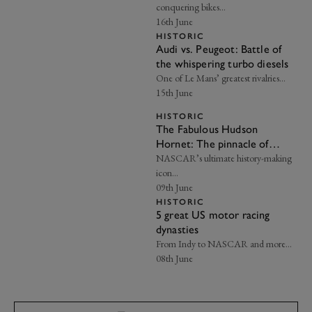
conquering bikes…
16th June
HISTORIC
Audi vs. Peugeot: Battle of
the whispering turbo diesels
One of Le Mans’ greatest rivalries…
15th June
HISTORIC
The Fabulous Hudson
Hornet: The pinnacle of
American automotive
NASCAR’s ultimate history-making
heritage
icon…
09th June
HISTORIC
5 great US motor racing
dynasties
From Indy to NASCAR and more…
08th June