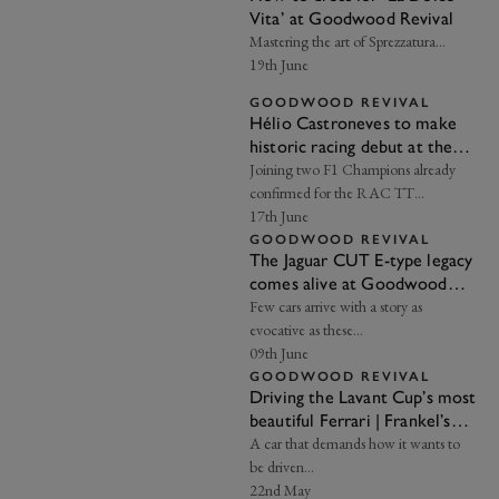
Vita’ at Goodwood Revival
Mastering the art of Sprezzatura…
19th June
GOODWOOD REVIVAL
Hélio Castroneves to make
historic racing debut at the
2026 Goodwood Revival
Joining two F1 Champions already
confirmed for the RAC TT
Celebration...
17th June
GOODWOOD REVIVAL
The Jaguar CUT E-type legacy
comes alive at Goodwood
Revival
Few cars arrive with a story as
evocative as these…
09th June
GOODWOOD REVIVAL
Driving the Lavant Cup’s most
beautiful Ferrari | Frankel’s
Insight
A car that demands how it wants to
be driven…
22nd May