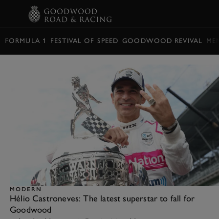
BOOK
FORMULA 1
FESTIVAL OF SPEED
GOODWOOD REVIVAL
ME
MODERN
Hélio Castroneves: The latest superstar to fall for
Goodwood