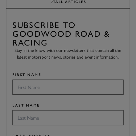
ALL ARTICLES
SUBSCRIBE TO
GOODWOOD ROAD &
RACING
Stay in the know with our newsletters that contain all the
latest motorsport news, stories and event information.
FIRST NAME
LAST NAME