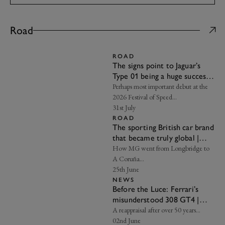
Road
ROAD
The signs point to Jaguar’s
Type 01 being a huge success |
Frankel’s Insight
Perhaps most important debut at the
2026 Festival of Speed…
31st July
ROAD
The sporting British car brand
that became truly global |
Axon’s Automotive Anorak
How MG went from Longbridge to
A Coruña…
25th June
NEWS
Before the Luce: Ferrari’s
misunderstood 308 GT4 |
Frankel’s Insight
A reappraisal after over 50 years…
02nd June