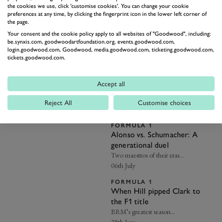
the cookies we use, click 'customise cookies'. You can change your cookie
FORMULA 1
preferences at any time, by clicking the fingerprint icon in the lower left corner of
George Russell targeting
the page.
improvements to avoid
Your consent and the cookie policy apply to all websites of "Goodwood", including:
another ‘what if’ F1 campaign
"If I want to fight for the
be.synxis.com, goodwoodartfoundation.org, events.goodwood.com,
Championship, the performances
login.goodwood.com, Goodwood, media.goodwood.com, ticketing.goodwood.com,
need to be better…”
15th July
tickets.goodwood.com.
FORMULA 1
Why we love Gerhard Berger
Accept all
His Balcony Moment reminded us
he’s as popular as ever…
Reject All
Customise choices
14th July
FORMULA 1
Alonso vs. Schumacher: A
generational duel
Two maestros of their eras…
06th July
FORMULA 1
When Hill pipped Clark to
the F1 title
BRM’s greatest season…