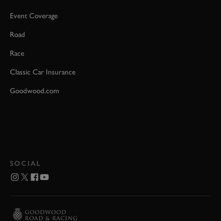
Event Coverage
Road
Race
Classic Car Insurance
Goodwood.com
SOCIAL