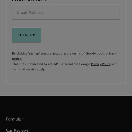
EMAIL ADDRESS
SIGN UP
By clicking ‘sign up’ you are accepting the terms of
Goodwood’s privacy
notice.
This site is protected by reCAPTCHA and the Google
Privacy Policy
and
Terms of Service
apply.
Formula 1
Car Reviews