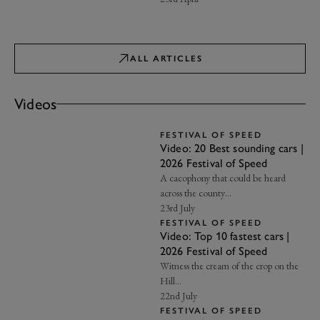
ALL ARTICLES
Videos
FESTIVAL OF SPEED
Video: 20 Best sounding cars |
2026 Festival of Speed
A cacophony that could be heard
across the county…
23rd July
FESTIVAL OF SPEED
Video: Top 10 fastest cars |
2026 Festival of Speed
Witness the cream of the crop on the
Hill…
22nd July
FESTIVAL OF SPEED