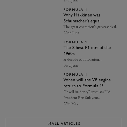
29th June
FORMULA 1
Why Häkkinen was
Schumacher’s equal
The great champion’s greatest rival…
22nd June
FORMULA 1
The 8 best F1 cars of the
1960s
A decade of innovation…
03rd June
FORMULA 1
When will the V8 engine
return to Formula 1?
“It will be done,” promises FIA
President Ben Sulayem…
27th May
ALL ARTICLES