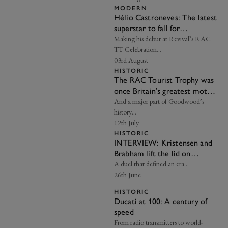
MODERN
Hélio Castroneves: The latest
superstar to fall for
Goodwood
Making his debut at Revival’s RAC
TT Celebration…
03rd August
HISTORIC
The RAC Tourist Trophy was
once Britain’s greatest motor
race
And a major part of Goodwood’s
history…
12th July
HISTORIC
INTERVIEW: Kristensen and
Brabham lift the lid on
intense Le Mans rivalry
A duel that defined an era...
26th June
HISTORIC
Ducati at 100: A century of
speed
From radio transmitters to world-