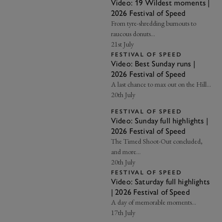
Video: 19 Wildest moments |
2026 Festival of Speed
From tyre-shredding burnouts to
raucous donuts…
21st July
FESTIVAL OF SPEED
Video: Best Sunday runs |
2026 Festival of Speed
A last chance to max out on the Hill…
20th July
FESTIVAL OF SPEED
Video: Sunday full highlights |
2026 Festival of Speed
The Timed Shoot-Out concluded,
and more...
20th July
FESTIVAL OF SPEED
Video: Saturday full highlights
| 2026 Festival of Speed
A day of memorable moments...
17th July