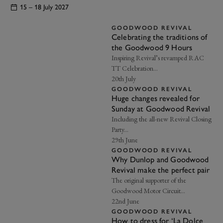
15 – 18 July 2027
GOODWOOD REVIVAL
Celebrating the traditions of
the Goodwood 9 Hours
Inspiring Revival’s revamped RAC
TT Celebration…
20th July
GOODWOOD REVIVAL
Huge changes revealed for
Sunday at Goodwood Revival
Including the all-new Revival Closing
Party...
29th June
GOODWOOD REVIVAL
Why Dunlop and Goodwood
EXPLORE DRIVING EXPERIENCES
Revival make the perfect pair
The original supporter of the
Goodwood Motor Circuit…
22nd June
GOODWOOD REVIVAL
How to dress for ‘La Dolce