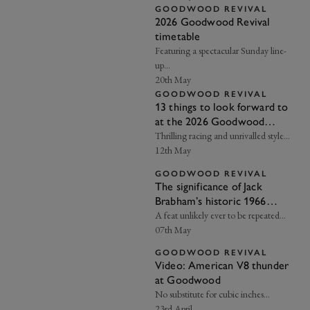
GOODWOOD REVIVAL
2026 Goodwood Revival
timetable
Featuring a spectacular Sunday line-
up…
20th May
GOODWOOD REVIVAL
13 things to look forward to
at the 2026 Goodwood
Revival
Thrilling racing and unrivalled style…
12th May
GOODWOOD REVIVAL
The significance of Jack
Brabham’s historic 1966
Championship win
A feat unlikely ever to be repeated…
07th May
GOODWOOD REVIVAL
Video: American V8 thunder
at Goodwood
No substitute for cubic inches...
23rd April