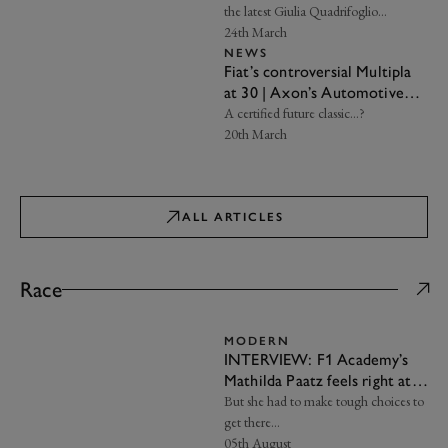
the latest Giulia Quadrifoglio…
24th March
NEWS
Fiat’s controversial Multipla
at 30 | Axon’s Automotive
Anorak
A certified future classic…?
20th March
ALL ARTICLES
Race
MODERN
INTERVIEW: F1 Academy’s
Mathilda Paatz feels right at
home at Aston Martin
But she had to make tough choices to
get there…
05th August