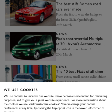
The best Alfa Romeo road
cars ever made
From the first to wear the badge to
the latest Giulia Quadrifoglio…
24th March
NEWS
Fiat’s controversial Multipla
at 30 | Axon’s Automotive
Anorak
A certified future classic…?
20th March
NEWS
The 10 best Fiats of all time
From cutesy small cars to stylish driver-
focused machines…
16th March
WE USE COOKIES
We use cookies to improve our website, show personalised content, for marketing
NEWS
purposes, and to give you a great website experience. For more information about
The 10 best Italian supercars
the cookies we use, click 'customise cookies'. You can change your cookie
preferences at any time, by clicking the fingerprint icon in the lower left corner of
Supercars are what the Italians do