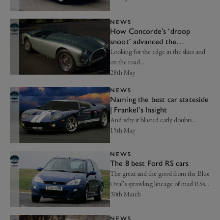
NEWS
How Concorde’s ‘droop
snoot’ advanced the
aerodynamic advantage |
Looking for the edge in the skies and
Axon’s Automotive Anorak
on the road…
28th May
NEWS
Naming the best car stateside
| Frankel’s Insight
And why it blasted early doubts…
15th May
NEWS
The 8 best Ford RS cars
The great and the good from the Blue
Oval’s sprawling lineage of mad RSs…
30th March
NEWS