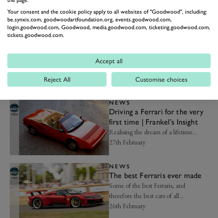
the page.
best...
Your consent and the cookie policy apply to all websites of "Goodwood", including:
09th March
be.synxis.com, goodwoodartfoundation.org, events.goodwood.com,
login.goodwood.com, Goodwood, media.goodwood.com, ticketing.goodwood.com,
tickets.goodwood.com.
NEWS
The 10 best American
supercars ever made
Accept all
From Ford GTs to a Panoz GT1 car...
02nd March
Reject All
Customise choices
NEWS
Driving a Ferrari for the very
first time | Frankel’s Insight
Realising the dream of a lifetime...
27th February
NEWS
The best Ferraris ever made
Some of the best Ferraris, and
therefore the best cars of all…
26th February