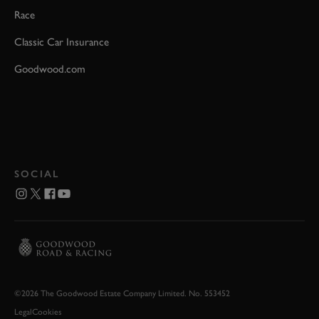
Race
Classic Car Insurance
Goodwood.com
SOCIAL
©2026 The Goodwood Estate Company Limited. No. 553452
Legal
Cookies