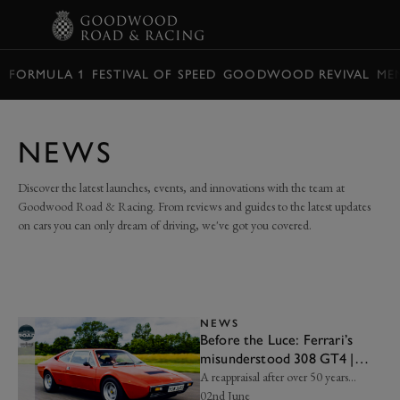
BOOK
FORMULA 1
FESTIVAL OF SPEED
GOODWOOD REVIVAL
ME
NEWS
Discover the latest launches, events, and innovations with the team at
Goodwood Road & Racing. From reviews and guides to the latest updates
on cars you can only dream of driving, we've got you covered.
NEWS
Before the Luce: Ferrari’s
misunderstood 308 GT4 |
Frankel’s Insight
A reappraisal after over 50 years…
02nd June