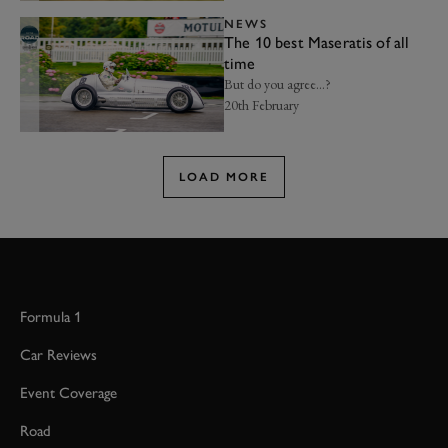
NEWS
The 10 best Maseratis of all
time
But do you agree...?
20th February
LOAD MORE
Formula 1
Car Reviews
Event Coverage
Road