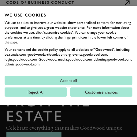
CODE OF BUSINESS CONDUCT
WE USE COOKIES
We use cookies to improve our website, show personalised content, for marketing
purposes, and to give you a great website experience. For more information about
the cookies we use, click 'customise cookies'. You can change your cookie
preferences at any time, by clicking the fingerprint icon in the lower left corner of
the page.
Your consent and the cookie policy apply to all websites of "Goodwood", including:
be.synxis.com, goodwoodartfoundation.org, events.goodwood.com,
BACK TO TOP
login.goodwood.com, Goodwood, media.goodwood.com, ticketing.goodwood.com,
tickets.goodwood.com.
THE GOODWOOD EDIT
STORIES
Accept all
Reject All
Customise choices
FROM THE
ESTATE
Celebrate everything that makes Goodwood unique