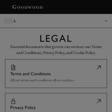
BOOK
LEGAL
LEGAL
Essential documents that govern our services: our Terms
and Conditions, Privacy Policy, and Cookie Policy.
Terms and Conditions
All our terms and conditions all in one place
Privacy Policy