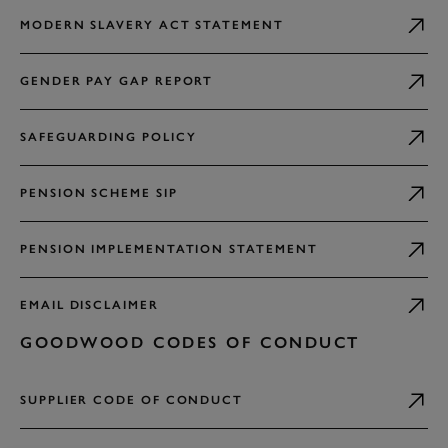
MODERN SLAVERY ACT STATEMENT
GENDER PAY GAP REPORT
SAFEGUARDING POLICY
PENSION SCHEME SIP
PENSION IMPLEMENTATION STATEMENT
EMAIL DISCLAIMER
GOODWOOD CODES OF CONDUCT
SUPPLIER CODE OF CONDUCT