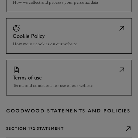
How we collect and process your personal data
Cookie Policy
How we use cookies on our website
Terms of use
Terms and conditions for use of our website
GOODWOOD STATEMENTS AND POLICIES
SECTION 172 STATEMENT