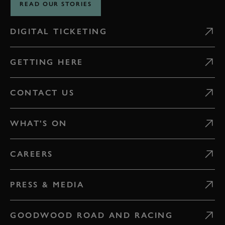
READ OUR STORIES
DIGITAL TICKETING
GETTING HERE
CONTACT US
WHAT'S ON
CAREERS
PRESS & MEDIA
GOODWOOD ROAD AND RACING