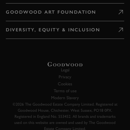
GOODWOOD ART FOUNDATION
DIVERSITY, EQUITY & INCLUSION
Legal
Privacy
Cookies
Terms of use
Modern Slavery
©2026 The Goodwood Estate Company Limited. Registered at
Goodwood House, Chichester, West Sussex, PO18 0PX.
Registered in England No. 553452. All brands and trademarks
used on this website are owned and used by The Goodwood
Estate Company Limited.