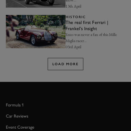
13th April
HISTORIC
The real first Ferrari |
Frankel’s Insight
Enzo was never a fan of this Mille
Miglia racer…
03rd April
LOAD MORE
Formula 1
Car Reviews
Event Coverage