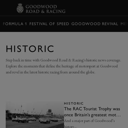
BOOK
FORMULA 1
FESTIVAL OF SPEED
GOODWOOD REVIVAL
ME
HISTORIC
Step back in time with Goodwood Road & Racing's historic news coverage.
Explore the moments that define the heritage of motorsport at Goodwood
and revel in the latest historic racing from around the globe.
HISTORIC
The RAC Tourist Trophy was
once Britain’s greatest motor
race
And a major part of Goodwood’s
history…