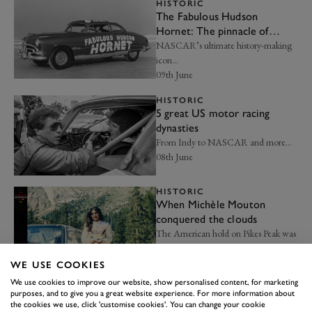
HISTORIC
The Fabulous Hudson
Hornet: The pinnacle of
American automotive
NASCAR’s ultimate history-making
heritage
icon…
09th June
HISTORIC
5 great US motor racing
dynasties
From Indy to NASCAR and more…
08th June
HISTORIC
When Michèle Mouton
conquered the clouds
The American hold on Pikes Peak was
finally broken…
28th May
WE USE COOKIES
We use cookies to improve our website, show personalised content, for marketing
HISTORIC
purposes, and to give you a great website experience. For more information about
5 F1 World Champions
the cookies we use, click 'customise cookies'. You can change your cookie