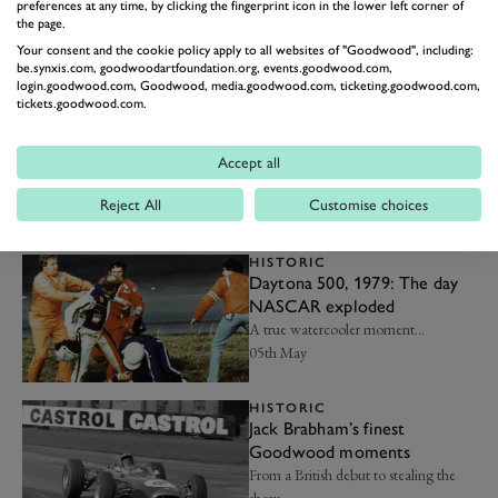
who've won the Indy 500
preferences at any time, by clicking the fingerprint icon in the lower left corner of
the page.
An exclusive club...
Your consent and the cookie policy apply to all websites of "Goodwood", including:
22nd May
be.synxis.com, goodwoodartfoundation.org, events.goodwood.com,
login.goodwood.com, Goodwood, media.goodwood.com, ticketing.goodwood.com,
tickets.goodwood.com.
HISTORIC
The magic of Can-Am and
why we still love it
Accept all
The benchmark for no-limits, pure-
bred motorsport…
Reject All
Customise choices
14th May
HISTORIC
Daytona 500, 1979: The day
NASCAR exploded
A true watercooler moment…
05th May
HISTORIC
Jack Brabham’s finest
Goodwood moments
From a British debut to stealing the
show…