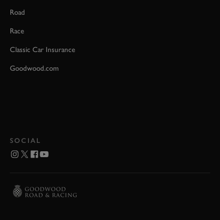
Road
Race
Classic Car Insurance
Goodwood.com
SOCIAL