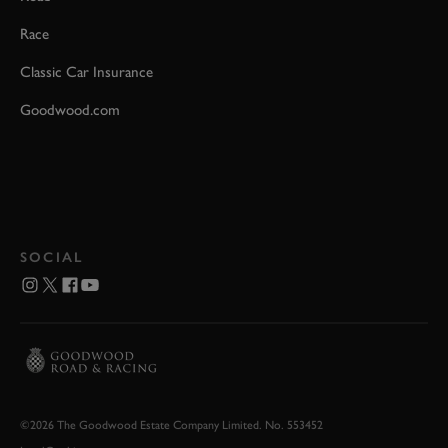
Race
Classic Car Insurance
Goodwood.com
SOCIAL
©2026 The Goodwood Estate Company Limited. No. 553452