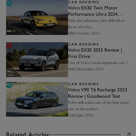
CAR REVIEWS
Volvo EX30 Twin Motor
Performance Ultra 2024
review | Goodwood Test
Style and substance, but difficult to
know who for…
08th October 2024
CAR REVIEWS
Volvo EX30 2023 Review |
First Drive
One of Volvo's most important cars..?
06th November 2023
CAR REVIEWS
Volvo V90 T6 Recharge 2023
Review | Goodwood Test
Volvo still makes one of the best estate
cars on the market...
16th June 2023
Related Articles