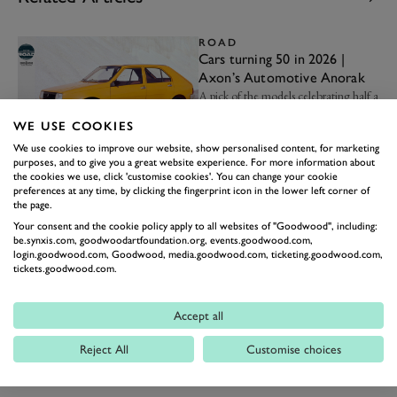
ROAD
Cars turning 50 in 2026 |
Axon’s Automotive Anorak
A pick of the models celebrating half a
century this year…
WE USE COOKIES
22nd January
We use cookies to improve our website, show personalised content, for marketing
purposes, and to give you a great website experience. For more information about
NEWS
the cookies we use, click 'customise cookies'. You can change your cookie
The 10 best cars for extra-
preferences at any time, by clicking the fingerprint icon in the lower left corner of
large families
the page.
Carrying a fleet of children? These are
Your consent and the cookie policy apply to all websites of "Goodwood", including:
your steeds of choice...
be.synxis.com, goodwoodartfoundation.org, events.goodwood.com,
login.goodwood.com, Goodwood, media.goodwood.com, ticketing.goodwood.com,
17th November 2025
tickets.goodwood.com.
MEMBERS' MEETING
Video: The Volvo 242T is a
Accept all
car you never thought you'd
see racing
Gordon Shedden tells us about the
Reject All
Customise choices
appeal of this unlikely racer…
30th October 2025