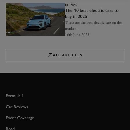
NEWS
The 10 best electric cars to
buy in 2025
These are the best electric cars on the
market...
16th June 2025
ALL ARTICLES
Formula 1
Car Reviews
Event Coverage
Road