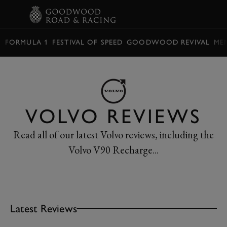
BOOK
FORMULA 1
FESTIVAL OF SPEED
GOODWOOD REVIVAL
ME
VOLVO REVIEWS
Read all of our latest Volvo reviews, including the
Volvo V90 Recharge...
Latest Reviews