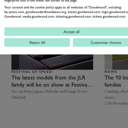
fingerprint icon in the lower left corner of the page.
Related Articles
Your consent and the cookie policy apply to all websites of "Goodwood", including:
be.synxis.com, goodwoodartfoundation.org, events.goodwood.com, login.goodwood.c
Goodwood, media.goodwood.com, ticketing.goodwood.com, tickets.goodwood.com.
Accept all
Reject All
Customise choices
FESTIVAL OF SPEED
NEWS
The latest models from the JLR
The 10 be
family will be on show at Festival
families
of Speed
See cars from Jaguar, Defender and Range Rover…
Carrying a flee
02nd July
choice...
17th Novembe