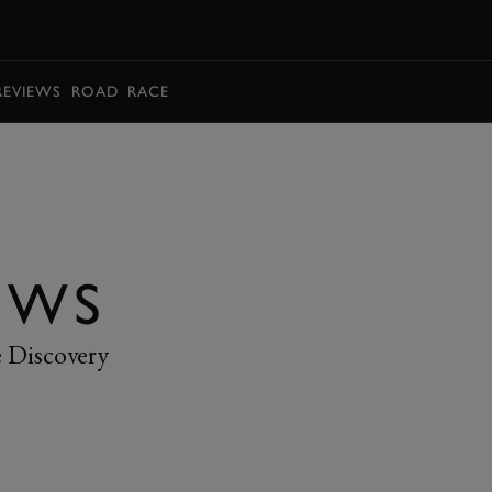
BOOK
REVIEWS
ROAD
RACE
EWS
e Discovery