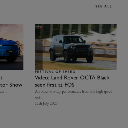
SEE ALL
FESTIVAL OF SPEED
at
Video: Land Rover OCTA Black
otor Show
seen first at FOS
re...
An other-worldly performance from this high speed
4x4...
11th July 2025