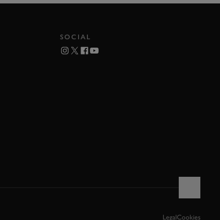
SOCIAL
Legal
Cookies