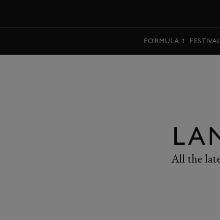
MENU
FORMULA 1
FESTIVA
LA
All the la