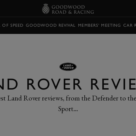
L OF SPEED
GOODWOOD REVIVAL
MEMBERS' MEETING
CAR 
ND ROVER REVI
test Land Rover reviews, from the Defender to th
Sport...