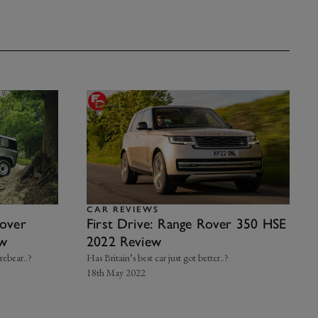
CAR REVIEWS
over
First Drive: Range Rover 350 HSE
ew
2022 Review
orebear..?
Has Britain’s best car just got better..?
18th May 2022