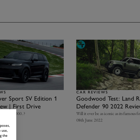
EWS
CAR REVIEWS
er Sport SV Edition 1
Goodwood Test: Land R
ew | First Drive
Defender 90 2022 Revi
ver £170,000..?
Will it ever be as iconic as its famous f
 2024
08th June 2022
rposes,
 use,
g the