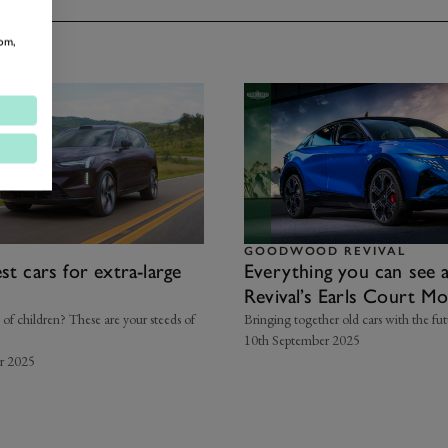
om,
GOODWOOD REVIVAL
st cars for extra-large
Everything you can see 
Revival’s Earls Court M
t of children? These are your steeds of
Bringing together old cars with the futu
10th September 2025
r 2025