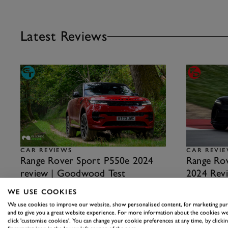
Latest Reviews
CAR REVIEWS
CAR REVI
Range Rover Sport P550e 2024
Range Rov
review | Goodwood Test
2024 Revi
A mix of luxury and off-road competence that is
Really worth o
WE USE COOKIES
almost unbeatable…
16th February
We use cookies to improve our website, show personalised content, for marketing pu
23rd August 2024
and to give you a great website experience. For more information about the cookies we
click 'customise cookies'. You can change your cookie preferences at any time, by clickin