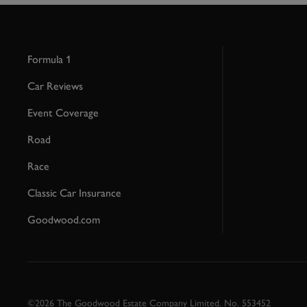
Formula 1
Car Reviews
Event Coverage
Road
Race
Classic Car Insurance
Goodwood.com
©2026 The Goodwood Estate Company Limited. No. 553452