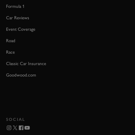
Formula 1
Car Reviews
Event Coverage
Road
Race
Classic Car Insurance
Goodwood.com
SOCIAL