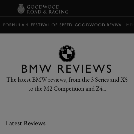
BOOK
FORMULA 1
FESTIVAL OF SPEED
GOODWOOD REVIVAL
ME
BMW REVIEWS
The latest BMW reviews, from the 3 Series and X5
to the M2 Competition and Z4...
Latest Reviews