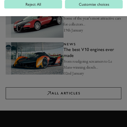
Reject All
Customise choices
NEWS
Best investment cars for 2026
Some of the year’s most attractive cars
for collectors...
19th January
NEWS
The best V10 engines ever
made
From roadgoing screamers to Le
Mans-winning diesels...
02nd January
ALL ARTICLES