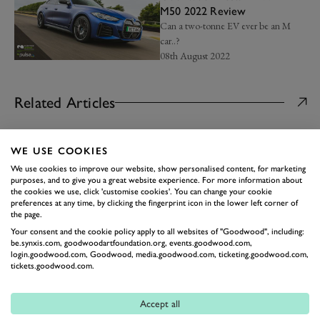
M50 2022 Review
Can a two-tonne EV ever be an M
car..?
08th August 2022
Related Articles
NEWS
WE USE COOKIES
The 10 best four-cylinder
engines ever made
We use cookies to improve our website, show personalised content, for marketing
purposes, and to give you a great website experience. For more information about
From rally stages and Formula 1 to
the cookies we use, click 'customise cookies'. You can change your cookie
some of the world's best road cars...
preferences at any time, by clicking the fingerprint icon in the lower left corner of
02nd February
the page.
Your consent and the cookie policy apply to all websites of "Goodwood", including:
ROAD
be.synxis.com, goodwoodartfoundation.org, events.goodwood.com,
Cars turning 50 in 2026 |
login.goodwood.com, Goodwood, media.goodwood.com, ticketing.goodwood.com,
Axon’s Automotive Anorak
tickets.goodwood.com.
A pick of the models celebrating half a
century this year…
Accept all
22nd January