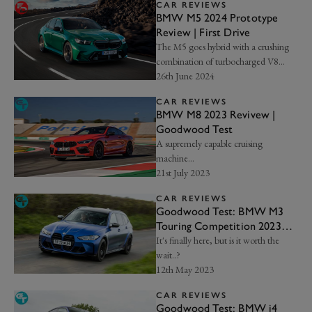
CAR REVIEWS
BMW M5 2024 Prototype
Review | First Drive
The M5 goes hybrid with a crushing
combination of turbocharged V8
power and electrified boost...
26th June 2024
CAR REVIEWS
BMW M8 2023 Revivew |
Goodwood Test
A supremely capable cruising
machine...
21st July 2023
CAR REVIEWS
Goodwood Test: BMW M3
Touring Competition 2023
Review
It's finally here, but is it worth the
wait..?
12th May 2023
CAR REVIEWS
Goodwood Test: BMW i4