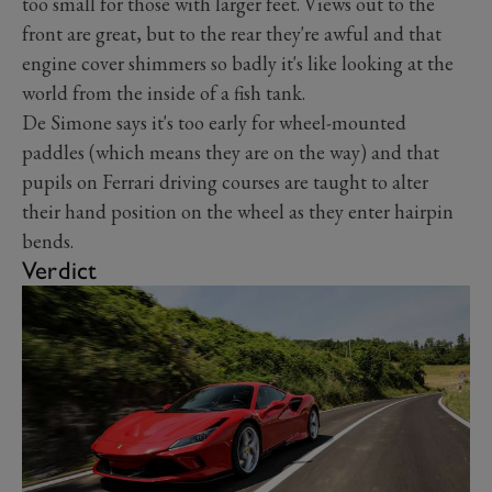
too small for those with larger feet. Views out to the
front are great, but to the rear they're awful and that
engine cover shimmers so badly it's like looking at the
world from the inside of a fish tank.
De Simone says it's too early for wheel-mounted
paddles (which means they are on the way) and that
pupils on Ferrari driving courses are taught to alter
their hand position on the wheel as they enter hairpin
bends.
Verdict