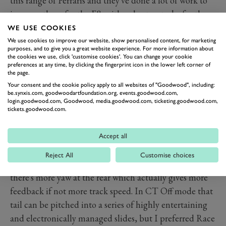
this range of Ferraris and they've done a lot of work to
improve them for the F8, with a shorter stroke for the
pedal and more power for the vacuum servo. "It needs
WE USE COOKIES
more effort,” says de Simone. "It's the biggest thing we
We use cookies to improve our website, show personalised content, for marketing
purposes, and to give you a great website experience. For more information about
ask of our customers."
the cookies we use, click 'customise cookies'. You can change your cookie
preferences at any time, by clicking the fingerprint icon in the lower left corner of
On the track, they're powerful stoppers and don't fade
the page.
as the 458's did, but around town the retardation is
Your consent and the cookie policy apply to all websites of "Goodwood", including:
be.synxis.com, goodwoodartfoundation.org, events.goodwood.com,
erratic and non-linear so it's easy to have your passenger
login.goodwood.com, Goodwood, media.goodwood.com, ticketing.goodwood.com,
nodding as you slow from walking pace.
tickets.goodwood.com.
Of course it feels stupefying around Ferrari's test track
at Fiorano. Look at where you want to go, turn the
Accept all
wheel, ease the throttle and you go there at
Reject All
Customise choices
inconceivable speeds. The softer damping means
there's more yaw at the rear which actually gives more
feedback if not more track speed. In CT Off mode that
tail can be pitched into a series of highly entertaining
and electronically managed slides, but I preferred Race