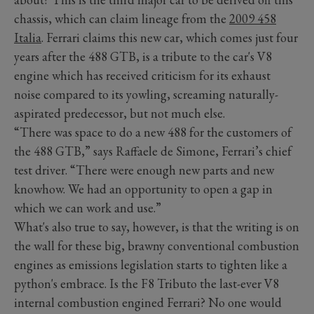
chassis, which can claim lineage from the
2009 458
Italia
. Ferrari claims this new car, which comes just four
years after the 488 GTB, is a tribute to the car's V8
engine which has received criticism for its exhaust
noise compared to its yowling, screaming naturally-
aspirated predecessor, but not much else.
“There was space to do a new 488 for the customers of
the 488 GTB,” says Raffaele de Simone, Ferrari’s chief
test driver. “There were enough new parts and new
knowhow. We had an opportunity to open a gap in
which we can work and use.”
What's also true to say, however, is that the writing is on
the wall for these big, brawny conventional combustion
engines as emissions legislation starts to tighten like a
python's embrace. Is the F8 Tributo the last-ever V8
internal combustion engined Ferrari? No one would