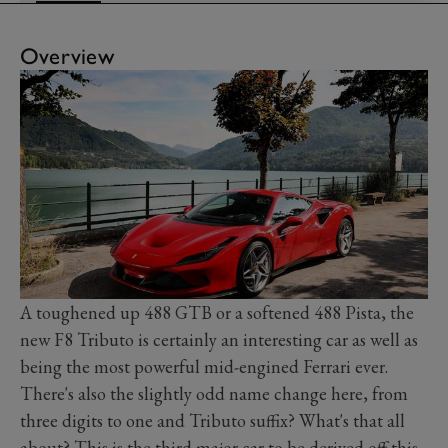
Overview
A toughened up 488 GTB or a softened 488 Pista, the
new F8 Tributo is certainly an interesting car as well as
being the most powerful mid-engined Ferrari ever.
There's also the slightly odd name change here, from
three digits to one and Tributo suffix? What's that all
about? This is the third major car to be derived off this