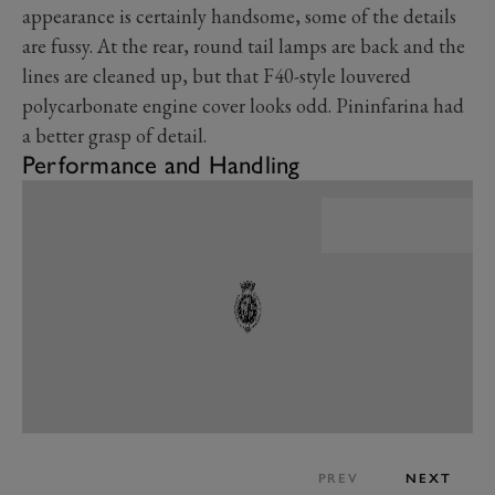
appearance is certainly handsome, some of the details
are fussy. At the rear, round tail lamps are back and the
lines are cleaned up, but that F40-style louvered
polycarbonate engine cover looks odd. Pininfarina had
a better grasp of detail.
Performance and Handling
PREV
NEXT