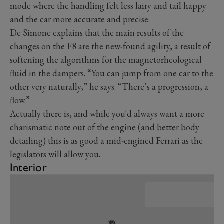
mode where the handling felt less lairy and tail happy
and the car more accurate and precise.
De Simone explains that the main results of the
changes on the F8 are the new-found agility, a result of
softening the algorithms for the magnetorheological
fluid in the dampers. “You can jump from one car to the
other very naturally,” he says. “There’s a progression, a
flow.”
Actually there is, and while you'd always want a more
charismatic note out of the engine (and better body
detailing) this is as good a mid-engined Ferrari as the
legislators will allow you.
Interior