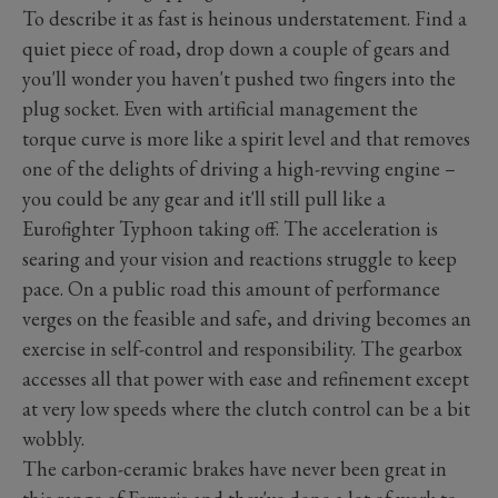
To describe it as fast is heinous understatement. Find a
quiet piece of road, drop down a couple of gears and
you'll wonder you haven't pushed two fingers into the
plug socket. Even with artificial management the
torque curve is more like a spirit level and that removes
one of the delights of driving a high-revving engine –
you could be any gear and it'll still pull like a
Eurofighter Typhoon taking off. The acceleration is
searing and your vision and reactions struggle to keep
pace. On a public road this amount of performance
verges on the feasible and safe, and driving becomes an
exercise in self-control and responsibility. The gearbox
accesses all that power with ease and refinement except
at very low speeds where the clutch control can be a bit
wobbly.
The carbon-ceramic brakes have never been great in