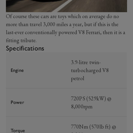
Of course these cars are toys which on average do no
more than travel 3,000 miles a year, but if this is the
last-ever conventionally powered V8 Ferrari, then it is a
fitting tribute.
Specifications
3.9-litre twin-
turbocharged V8
Engine
petrol
720PS (529kW) @
Power
8,000rpm
770Nm (570lb ft) @
Torque