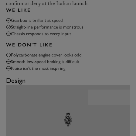
confirm or deny at the Italian launch.
WE LIKE
Gearbox is brilliant at speed
Straight-line performance is monstrous
Chassis responds to every input
WE DON'T LIKE
Polycarbonate engine cover looks odd
Smooth low-speed braking is difficult
Noise isn’t the most inspiring
Design