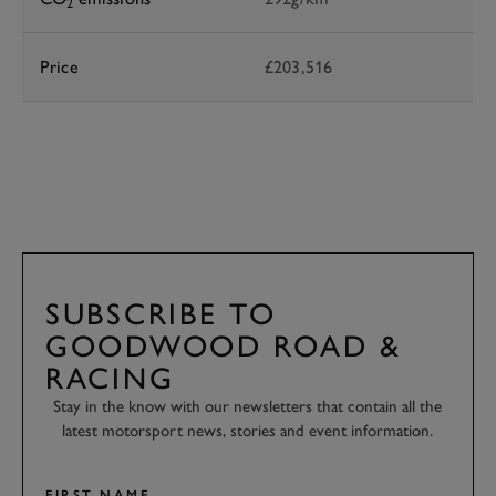
2
Price
£203,516
SUBSCRIBE TO
GOODWOOD ROAD &
RACING
Stay in the know with our newsletters that contain all the
latest motorsport news, stories and event information.
FIRST NAME