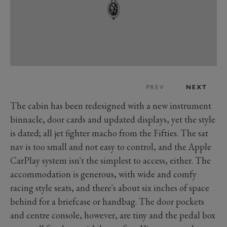
PREV
NEXT
The cabin has been redesigned with a new instrument
binnacle, door cards and updated displays, yet the style
is dated; all jet fighter macho from the Fifties. The sat
nav is too small and not easy to control, and the Apple
CarPlay system isn't the simplest to access, either. The
accommodation is generous, with wide and comfy
racing style seats, and there's about six inches of space
behind for a briefcase or handbag. The door pockets
and centre console, however, are tiny and the pedal box