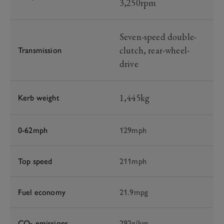
3,250rpm
Seven-speed double-
clutch, rear-wheel-
Transmission
drive
1,445kg
Kerb weight
0-62mph
129mph
Top speed
211mph
Fuel economy
21.9mpg
CO
emissions
292g/km