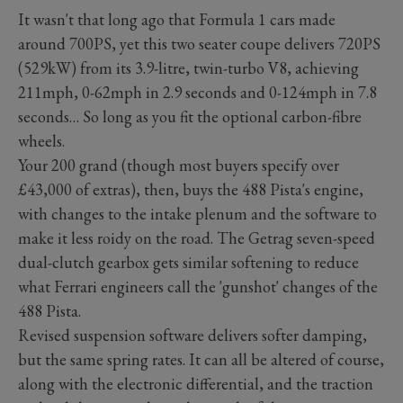
It wasn't that long ago that Formula 1 cars made
around 700PS, yet this two seater coupe delivers 720PS
(529kW) from its 3.9-litre, twin-turbo V8, achieving
211mph, 0-62mph in 2.9 seconds and 0-124mph in 7.8
seconds… So long as you fit the optional carbon-fibre
wheels.
Your 200 grand (though most buyers specify over
£43,000 of extras), then, buys the 488 Pista's engine,
with changes to the intake plenum and the software to
make it less roidy on the road. The Getrag seven-speed
dual-clutch gearbox gets similar softening to reduce
what Ferrari engineers call the 'gunshot' changes of the
488 Pista.
Revised suspension software delivers softer damping,
but the same spring rates. It can all be altered of course,
along with the electronic differential, and the traction