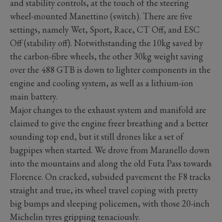
and stability controls, at the touch of the steering
wheel-mounted Manettino (switch). There are five
settings, namely Wet, Sport, Race, CT Off, and ESC
Off (stability off). Notwithstanding the 10kg saved by
the carbon-fibre wheels, the other 30kg weight saving
over the 488 GTB is down to lighter components in the
engine and cooling system, as well as a lithium-ion
main battery.
Major changes to the exhaust system and manifold are
claimed to give the engine freer breathing and a better
sounding top end, but it still drones like a set of
bagpipes when started. We drove from Maranello down
into the mountains and along the old Futa Pass towards
Florence. On cracked, subsided pavement the F8 tracks
straight and true, its wheel travel coping with pretty
big bumps and sleeping policemen, with those 20-inch
Michelin tyres gripping tenaciously.