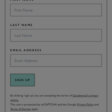
LAST NAME
EMAIL ADDRESS
SIGN UP
By clicking ‘sign up’ you are accepting the terms of
Goodwood’s privacy
notice.
This site is protected by reCAPTCHA and the Google
Privacy Policy
and
Terms of Service
apply.