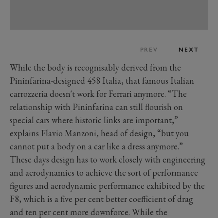
PREV
NEXT
While the body is recognisably derived from the
Pininfarina-designed 458 Italia, that famous Italian
carrozzeria doesn't work for Ferrari anymore. “The
relationship with Pininfarina can still flourish on
special cars where historic links are important,”
explains Flavio Manzoni, head of design, “but you
cannot put a body on a car like a dress anymore.”
These days design has to work closely with engineering
and aerodynamics to achieve the sort of performance
figures and aerodynamic performance exhibited by the
F8, which is a five per cent better coefficient of drag
and ten per cent more downforce. While the