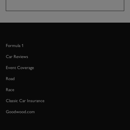
Formula 1
Car Reviews
Event Coverage
Road
Race
Classic Car Insurance
Goodwood.com