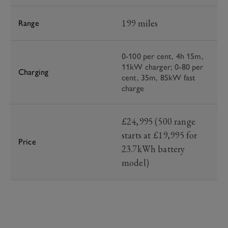
199 miles
Range
0-100 per cent, 4h 15m,
11kW charger; 0-80 per
Charging
cent, 35m, 85kW fast
charge
£24,995 (500 range
starts at £19,995 for
Price
23.7kWh battery
model)