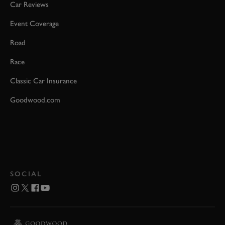
Car Reviews
Event Coverage
Road
Race
Classic Car Insurance
Goodwood.com
SOCIAL