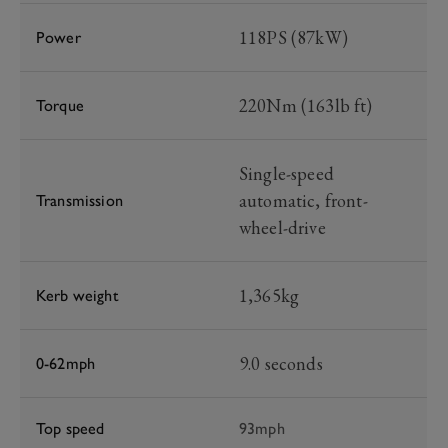
118PS (87kW)
Power
220Nm (163lb ft)
Torque
Single-speed
automatic, front-
Transmission
wheel-drive
1,365kg
Kerb weight
9.0 seconds
0-62mph
Top speed
93mph