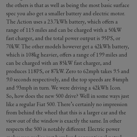
the others is that as well as being the most basic surface
spec you also get a smaller battery and electric motor.
The Action uses a 23.7kWh battery, which offers a
range of 115 miles and can be charged with a 50kW
fast charger, and the total power output is 95PS, or
70kW. The other models however get a 42kWh battery,
which is 108kg heavier, offers a range of 199 miles and
can be charged with an 85kW fast charger, and
produces 118PS, or 87kW. Zero to 62mph takes 9.5 and
9.0 seconds respectively, and the top speeds are 84mph
and 93mph in turn. We were driving a 42kWh Icon.
So, how does the new 500 drive? Well in some ways just
like a regular Fiat 500. There’s certainly no impression
from behind the wheel that this is a larger car and the
view out of the window is exactly the same. In other
respects the 500 is notably different. Electric power