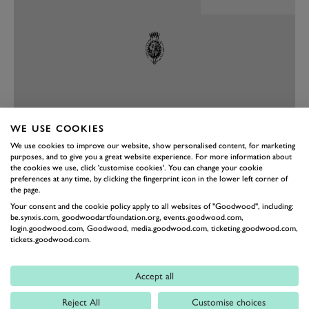
WE USE COOKIES
We use cookies to improve our website, show personalised content, for marketing
PREV
NEXT
purposes, and to give you a great website experience. For more information about
the cookies we use, click 'customise cookies'. You can change your cookie
As a place to sit the new 500 does feel different. Because
preferences at any time, by clicking the fingerprint icon in the lower left corner of
the page.
there’s a single gear there’s no transmission tunnel,
Your consent and the cookie policy apply to all websites of "Goodwood", including:
which means there’s more space on the floor, with
be.synxis.com, goodwoodartfoundation.org, events.goodwood.com,
login.goodwood.com, Goodwood, media.goodwood.com, ticketing.goodwood.com,
buttons on the dash to engage park, reverse, neutral
tickets.goodwood.com.
and drive. Conventional door handles have been
banished, too, with buttons to open the doors instead
Accept all
(there are handles in the door pocket for emergencies).
Reject All
Customise choices