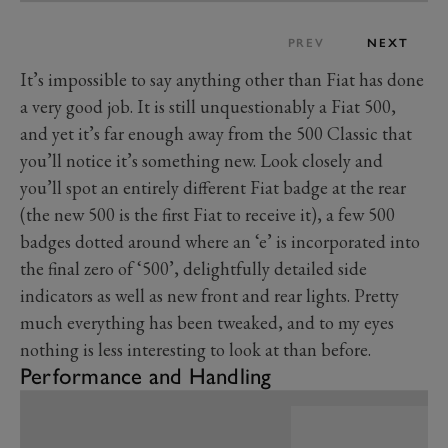
PREV
NEXT
It’s impossible to say anything other than Fiat has done
a very good job. It is still unquestionably a Fiat 500,
and yet it’s far enough away from the 500 Classic that
you’ll notice it’s something new. Look closely and
you’ll spot an entirely different Fiat badge at the rear
(the new 500 is the first Fiat to receive it), a few 500
badges dotted around where an ‘e’ is incorporated into
the final zero of ‘500’, delightfully detailed side
indicators as well as new front and rear lights. Pretty
much everything has been tweaked, and to my eyes
nothing is less interesting to look at than before.
Performance and Handling