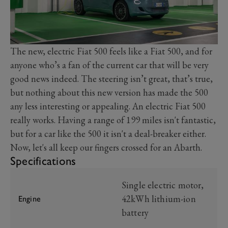
The new, electric Fiat 500 feels like a Fiat 500, and for
anyone who’s a fan of the current car that will be very
good news indeed. The steering isn’t great, that’s true,
but nothing about this new version has made the 500
any less interesting or appealing. An electric Fiat 500
really works. Having a range of 199 miles isn't fantastic,
but for a car like the 500 it isn't a deal-breaker either.
Now, let's all keep our fingers crossed for an Abarth.
Specifications
Single electric motor,
42kWh lithium-ion
Engine
battery