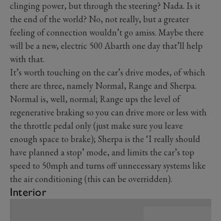
clinging power, but through the steering? Nada. Is it
the end of the world? No, not really, but a greater
feeling of connection wouldn’t go amiss. Maybe there
will be a new, electric 500 Abarth one day that’ll help
with that.
It’s worth touching on the car’s drive modes, of which
there are three, namely Normal, Range and Sherpa.
Normal is, well, normal; Range ups the level of
regenerative braking so you can drive more or less with
the throttle pedal only (just make sure you leave
enough space to brake); Sherpa is the ‘I really should
have planned a stop’ mode, and limits the car’s top
speed to 50mph and turns off unnecessary systems like
the air conditioning (this can be overridden).
Interior