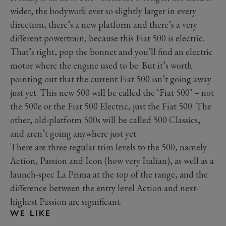
wider, the bodywork ever so slightly larger in every
direction, there’s a new platform and there’s a very
different powertrain, because this Fiat 500 is electric.
That’s right, pop the bonnet and you’ll find an electric
motor where the engine used to be. But it’s worth
pointing out that the current Fiat 500 isn’t going away
just yet. This new 500 will be called the ‘Fiat 500’ – not
the 500e or the Fiat 500 Electric, just the Fiat 500. The
other, old-platform 500s will be called 500 Classics,
and aren’t going anywhere just yet.
There are three regular trim levels to the 500, namely
Action, Passion and Icon (how very Italian), as well as a
launch-spec La Prima at the top of the range, and the
difference between the entry level Action and next-
highest Passion are significant.
WE LIKE