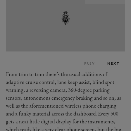
PREV
NEXT
From trim to trim there’s the usual additions of
adaptive cruise control, lane keep assist, blind spot
warning, a reversing camera, 360-degree parking
sensors, autonomous emergency braking and so on, as
well as the aforementioned wireless phone charging
and a funky material across the dashboard. Every 500
gets a neat little digital display for the instruments,
which reads like a very clear phone screen, but the big