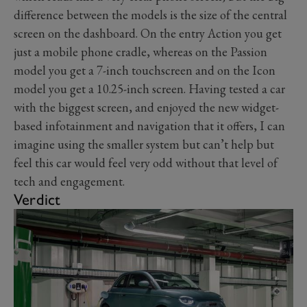
difference between the models is the size of the central
screen on the dashboard. On the entry Action you get
just a mobile phone cradle, whereas on the Passion
model you get a 7-inch touchscreen and on the Icon
model you get a 10.25-inch screen. Having tested a car
with the biggest screen, and enjoyed the new widget-
based infotainment and navigation that it offers, I can
imagine using the smaller system but can’t help but
feel this car would feel very odd without that level of
tech and engagement.
Verdict