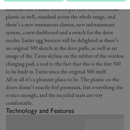
The seats across every car in the range are covered in a
material that’s made from 20 per cent recycled ocean
plastic as well, standard across the whole range, and
there’s a new instrument cluster, new infotainment
system, a new dashboard and a switch for the drive
modes. Easter egg hunters will be delighted as there’s
an original 500 sketch in the door pulls, as well as an
image of the Turin skyline on the rubber of the wireless
charging pad, a nod to the fact that this is the first 500
to be built in Turin since the original 500 itself.
All in all it’s a pleasant place to be. The plastic on the
doors doesn’t exactly feel premium, but everything else
is nice enough, and the recycled seats are very
comfortable.
Technology and Features