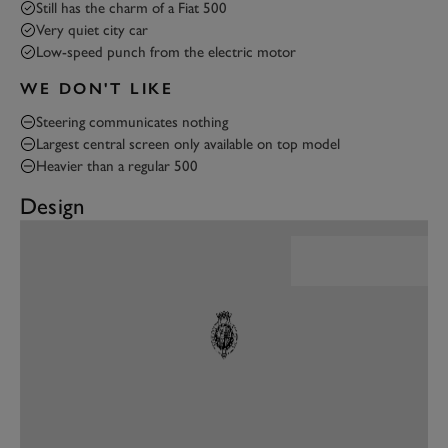
Still has the charm of a Fiat 500
Very quiet city car
Low-speed punch from the electric motor
WE DON'T LIKE
Steering communicates nothing
Largest central screen only available on top model
Heavier than a regular 500
Design