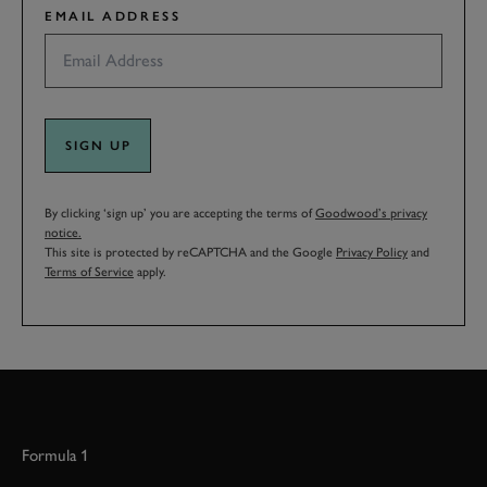
EMAIL ADDRESS
SIGN UP
By clicking ‘sign up’ you are accepting the terms of
Goodwood’s privacy
notice.
This site is protected by reCAPTCHA and the Google
Privacy Policy
and
Terms of Service
apply.
Formula 1