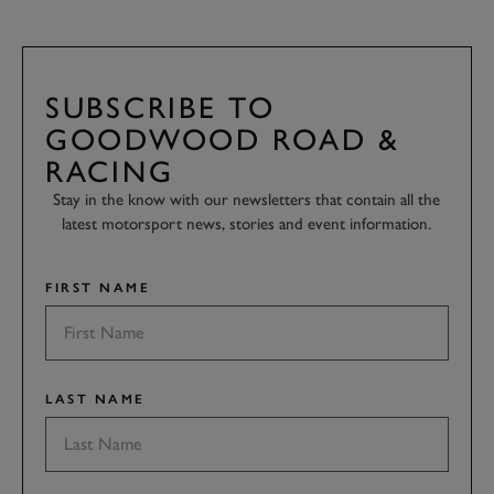
SUBSCRIBE TO
GOODWOOD ROAD &
RACING
Stay in the know with our newsletters that contain all the
latest motorsport news, stories and event information.
FIRST NAME
LAST NAME