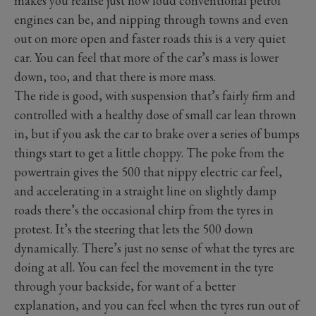
makes you realise just how loud conventional petrol
engines can be, and nipping through towns and even
out on more open and faster roads this is a very quiet
car. You can feel that more of the car’s mass is lower
down, too, and that there is more mass.
The ride is good, with suspension that’s fairly firm and
controlled with a healthy dose of small car lean thrown
in, but if you ask the car to brake over a series of bumps
things start to get a little choppy. The poke from the
powertrain gives the 500 that nippy electric car feel,
and accelerating in a straight line on slightly damp
roads there’s the occasional chirp from the tyres in
protest. It’s the steering that lets the 500 down
dynamically. There’s just no sense of what the tyres are
doing at all. You can feel the movement in the tyre
through your backside, for want of a better
explanation, and you can feel when the tyres run out of