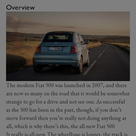
Overview
The modern Fiat 500 was launched in 2007, and there
are now so many on the road that it would be somewhat
strange to go for a drive and not see one. As successful
as the 500 has been in the past, though, if you don’t
move forward then you’re really not doing anything at
all, which is why there’s this, the all-new Fiat 500.
It really is all-new. The wheelbase is longer, the track is