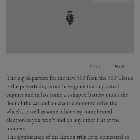
PREV
NEXT
The big departure for the new 500 from the 500 Classic
is the powertrain, as out have gone the tiny petrol
engines and in has come a t-shaped battery under the
floor of the car and an electric motor to drive the
wheels, as well as some other very complicated
electronics you won’t find on any other Fiat at the
moment.
The significance of the Action trim level compared to