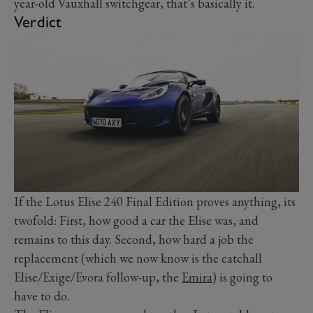
year-old Vauxhall switchgear, that’s basically it.
Verdict
If the Lotus Elise 240 Final Edition proves anything, its
twofold: First, how good a car the Elise was, and
remains to this day. Second, how hard a job the
replacement (which we now know is the catchall
Elise/Exige/Evora follow-up, the
Emira
) is going to
have to do.