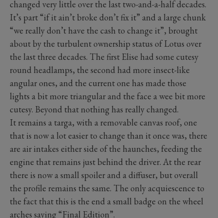
changed very little over the last two-and-a-half decades.
It’s part “if it ain’t broke don’t fix it” and a large chunk
“we really don’t have the cash to change it”, brought
about by the turbulent ownership status of Lotus over
the last three decades. The first Elise had some cutesy
round headlamps, the second had more insect-like
angular ones, and the current one has made those
lights a bit more triangular and the face a wee bit more
cutesy. Beyond that nothing has really changed.
It remains a targa, with a removable canvas roof, one
that is now a lot easier to change than it once was, there
are air intakes either side of the haunches, feeding the
engine that remains just behind the driver. At the rear
there is now a small spoiler and a diffuser, but overall
the profile remains the same. The only acquiescence to
the fact that this is the end a small badge on the wheel
arches saying “Final Edition”.