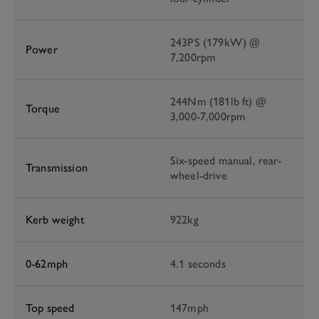
243PS (179kW) @
Power
7,200rpm
244Nm (181lb ft) @
Torque
3,000-7,000rpm
Six-speed manual, rear-
Transmission
wheel-drive
Kerb weight
922kg
0-62mph
4.1 seconds
Top speed
147mph