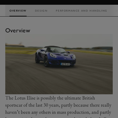
OVERVIEW
DESIGN
PERFORMANCE AND HANDLING
I
Overview
The Lotus Elise is possibly the ultimate British
sportscar of the last 30 years, partly because there really
haven’t been any others in mass production, and partly