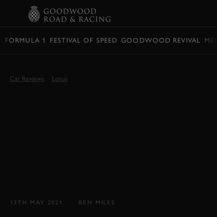
BOOK
FORMULA 1
FESTIVAL OF SPEED
GOODWOOD REVIVAL
ME
Car Reviews
Lotus
GOODWOOD TEST:
2021 LOTUS ELISE
FINAL EDITION
REVIEW
Waving goodbye to one of Hethel's finest, the
mighty Lotus Elise...
13TH MAY 2021
BEN MILES