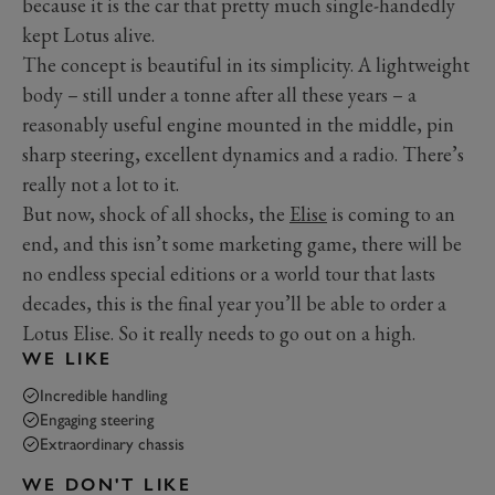
because it is the car that pretty much single-handedly
kept Lotus alive.
The concept is beautiful in its simplicity. A lightweight
body – still under a tonne after all these years – a
reasonably useful engine mounted in the middle, pin
sharp steering, excellent dynamics and a radio. There’s
really not a lot to it.
But now, shock of all shocks, the
Elise
is coming to an
end, and this isn’t some marketing game, there will be
no endless special editions or a world tour that lasts
decades, this is the final year you’ll be able to order a
Lotus Elise. So it really needs to go out on a high.
WE LIKE
Incredible handling
Engaging steering
Extraordinary chassis
WE DON'T LIKE