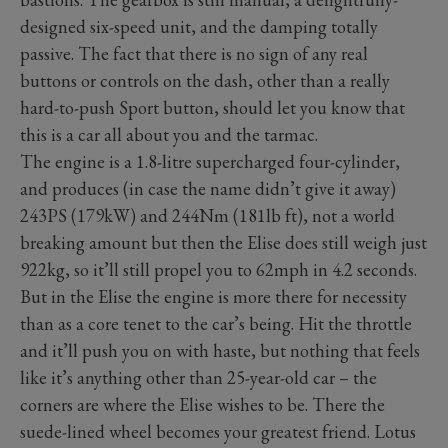
designed six-speed unit, and the damping totally
passive. The fact that there is no sign of any real
buttons or controls on the dash, other than a really
hard-to-push Sport button, should let you know that
this is a car all about you and the tarmac.
The engine is a 1.8-litre supercharged four-cylinder,
and produces (in case the name didn’t give it away)
243PS (179kW) and 244Nm (181lb ft), not a world
breaking amount but then the Elise does still weigh just
922kg, so it’ll still propel you to 62mph in 4.2 seconds.
But in the Elise the engine is more there for necessity
than as a core tenet to the car’s being. Hit the throttle
and it’ll push you on with haste, but nothing that feels
like it’s anything other than 25-year-old car – the
corners are where the Elise wishes to be. There the
suede-lined wheel becomes your greatest friend. Lotus