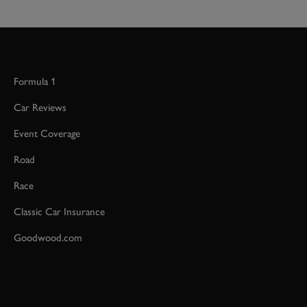
Formula 1
Car Reviews
Event Coverage
Road
Race
Classic Car Insurance
Goodwood.com