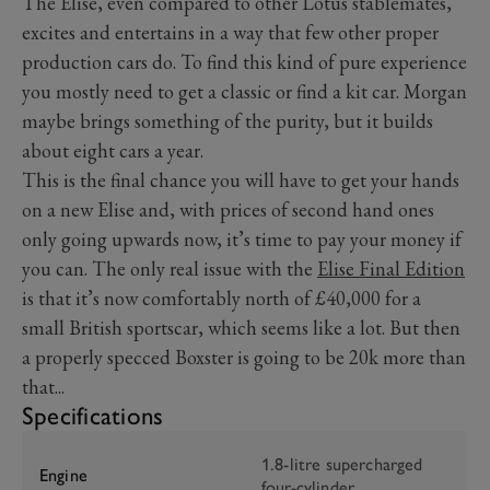
The Elise, even compared to other Lotus stablemates,
excites and entertains in a way that few other proper
production cars do. To find this kind of pure experience
you mostly need to get a classic or find a kit car. Morgan
maybe brings something of the purity, but it builds
about eight cars a year.
This is the final chance you will have to get your hands
on a new Elise and, with prices of second hand ones
only going upwards now, it’s time to pay your money if
you can. The only real issue with the
Elise Final Edition
is that it’s now comfortably north of £40,000 for a
small British sportscar, which seems like a lot. But then
a properly specced Boxster is going to be 20k more than
that...
Specifications
1.8-litre supercharged
Engine
four-cylinder