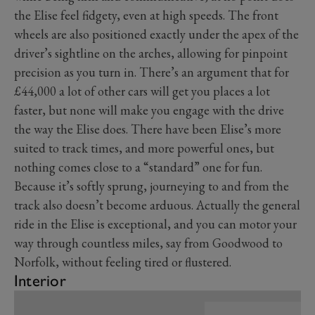
the Elise feel fidgety, even at high speeds. The front
wheels are also positioned exactly under the apex of the
driver’s sightline on the arches, allowing for pinpoint
precision as you turn in. There’s an argument that for
£44,000 a lot of other cars will get you places a lot
faster, but none will make you engage with the drive
the way the Elise does. There have been Elise’s more
suited to track times, and more powerful ones, but
nothing comes close to a “standard” one for fun.
Because it’s softly sprung, journeying to and from the
track also doesn’t become arduous. Actually the general
ride in the Elise is exceptional, and you can motor your
way through countless miles, say from Goodwood to
Norfolk, without feeling tired or flustered.
Interior