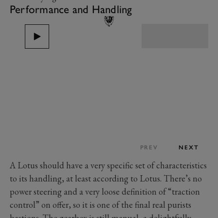
Performance and Handling
PREV
NEXT
A Lotus should have a very specific set of characteristics
to its handling, at least according to Lotus. There’s no
power steering and a very loose definition of “traction
control” on offer, so it is one of the final real purists
bastions. The gearbox is still manual, a delightfully-