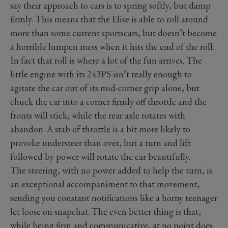
say their approach to cars is to spring softly, but damp
firmly. This means that the Elise is able to roll around
more than some current sportscars, but doesn’t become
a horrible lumpen mess when it hits the end of the roll.
In fact that roll is where a lot of the fun arrives. The
little engine with its 243PS isn’t really enough to
agitate the car out of its mid-corner grip alone, but
chuck the car into a corner firmly off throttle and the
fronts will stick, while the rear axle rotates with
abandon. A stab of throttle is a bit more likely to
provoke understeer than over, but a turn and lift
followed by power will rotate the car beautifully.
The steering, with no power added to help the turn, is
an exceptional accompaniment to that movement,
sending you constant notifications like a horny teenager
let loose on snapchat. The even better thing is that,
while being firm and communicative, at no point does