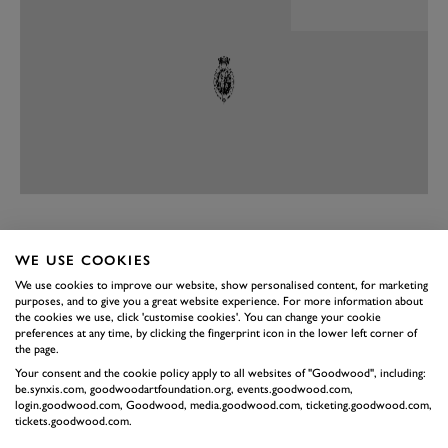
PREV
NEXT
WE USE COOKIES
Sparse. The interior of the Elise Final Edition remains
We use cookies to improve our website, show personalised content, for marketing
as uncluttered with “stuff” as it ever was. Now there is
purposes, and to give you a great website experience. For more information about
the cookies we use, click 'customise cookies'. You can change your cookie
some nice blue stitching, to match the paintwork on
preferences at any time, by clicking the fingerprint icon in the lower left corner of
the outside – each paintjob available on the final
the page.
Your consent and the cookie policy apply to all websites of "Goodwood", including:
edition is one seen as important to the history of the
be.synxis.com, goodwoodartfoundation.org, events.goodwood.com,
Elise – some leather and suede and delightful sports
login.goodwood.com, Goodwood, media.goodwood.com, ticketing.goodwood.com,
tickets.goodwood.com.
seats. Those seats look harsh at first, barely having the