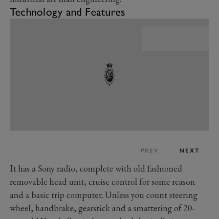
Technology and Features
PREV
NEXT
It has a Sony radio, complete with old fashioned
removable head unit, cruise control for some reason
and a basic trip computer. Unless you count steering
wheel, handbrake, gearstick and a smattering of 20-