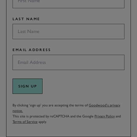
LAST NAME
EMAIL ADDRESS
SIGN UP
By clicking ‘sign up’ you are accepting the terms of
Goodwood’s privacy
notice.
This site is protected by reCAPTCHA and the Google
Privacy Policy
and
Terms of Service
apply.