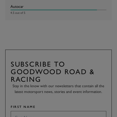
Autocar
4.5 out of 5
SUBSCRIBE TO
GOODWOOD ROAD &
RACING
Stay in the know with our newsletters that contain all the
latest motorsport news, stories and event information.
FIRST NAME