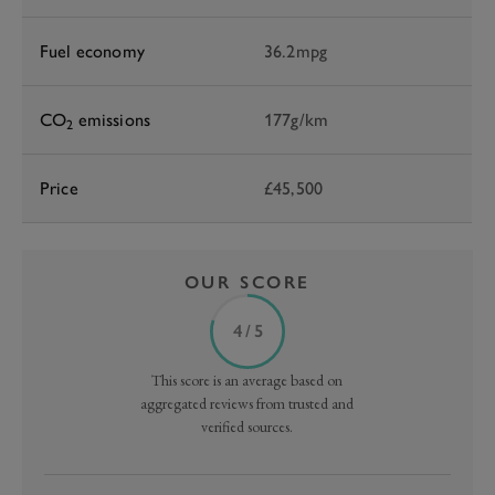
Fuel economy
36.2mpg
CO
emissions
177g/km
2
Price
£45,500
OUR SCORE
4 / 5
This score is an average based on
aggregated reviews from trusted and
verified sources.