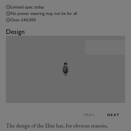
Limited spec today
No power steering may not be for all
Over £40,000
Design
PREV
NEXT
The design of the Elise has, for obvious reasons,