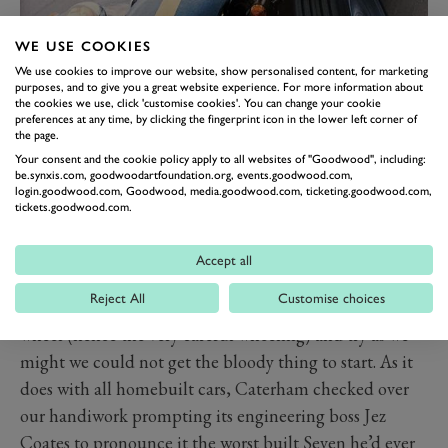
WE USE COOKIES
It was an HPC, which meant a grunty 2.0-litre Vauxhall
We use cookies to improve our website, show personalised content, for marketing
purposes, and to give you a great website experience. For more information about
‘red top’ motor breathing air and fuel through a pair of
the cookies we use, click 'customise cookies'. You can change your cookie
snorting 45mm Webers and producing 175bhp. We
preferences at any time, by clicking the fingerprint icon in the lower left corner of
the page.
started on Friday evening with a load of boxes and an
Your consent and the cookie policy apply to all websites of "Goodwood", including:
engine hoist and after a weekend of not enough sleep
be.synxis.com, goodwoodartfoundation.org, events.goodwood.com,
login.goodwood.com, Goodwood, media.goodwood.com, ticketing.goodwood.com,
and far too many takeaways, on Monday morning we
tickets.goodwood.com.
carefully wheeled an entire car out of the studio.
When I say ‘entire’ I’m not being completely accurate.
Accept all
One or two fairly key components had not turned up
Reject All
Customise choices
including if memory serves a rear wing and a steering
wheel (hence the very careful wheeling) and try as we
might we could not get the bloody thing to start. As it
does with all homebuilt cars, Caterham checked over
our handiwork prompting its engineering boss Jez
Coates to pronounce it the worst built Seven he’d ever