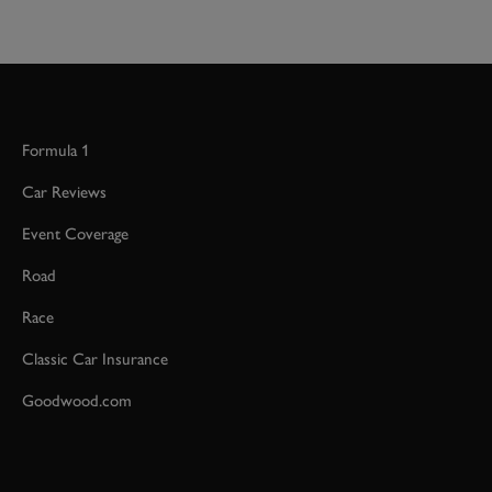
Formula 1
Car Reviews
Event Coverage
Road
Race
Classic Car Insurance
Goodwood.com