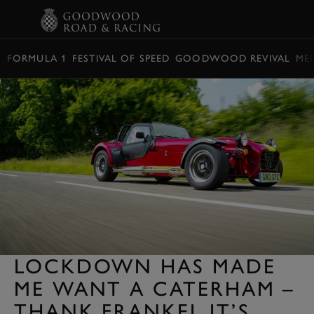
BOOK
FORMULA 1
FESTIVAL OF SPEED
GOODWOOD REVIVAL
ME
LOCKDOWN HAS MADE
ME WANT A CATERHAM –
THANK FRANKEL IT’S