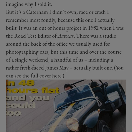
imagine why I sold it.
But it’s a Caterham I didn’t own, race or crash I
remember most fondly, because this one I actually
built. It was an out of hours project in 1992 when I was
the Road Test Editor of
Autocar
. There was a studio
around the back of the office we usually used for
photographing cars, but this time and over the course
of a single weekend, a handful of us – including a
rather fresh-faced James May – actually built one. (
You
can see the full cover here.
)