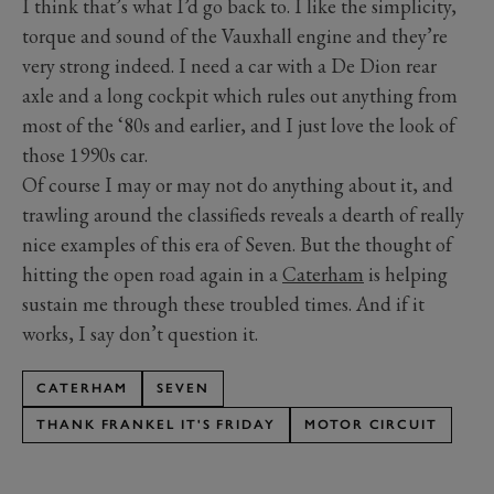
I think that’s what I’d go back to. I like the simplicity,
torque and sound of the Vauxhall engine and they’re
very strong indeed. I need a car with a De Dion rear
axle and a long cockpit which rules out anything from
most of the ‘80s and earlier, and I just love the look of
those 1990s car.
Of course I may or may not do anything about it, and
trawling around the classifieds reveals a dearth of really
nice examples of this era of Seven. But the thought of
hitting the open road again in a
Caterham
is helping
sustain me through these troubled times. And if it
works, I say don’t question it.
CATERHAM
SEVEN
THANK FRANKEL IT'S FRIDAY
MOTOR CIRCUIT