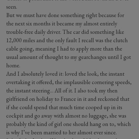
seen.
But we must have done something right because for
the next six months it became my almost entirely
trouble-free daily driver. The car did something like
12,000 miles and the only fault I recall was the clutch
cable going, meaning I had to apply more than the
usual amount of thought to my gearchanges until I got
home.
And I absolutely loved it: loved the look, the instant
overtaking it offered, the implausible cornering speeds,
the instant steering… All of it. I also took my then
girlfriend on holiday to France in it and reckoned that
if she could spend that much time cooped up in its
cockpit and go away with almost no luggage, she was
probably the kind of girl one should hang on to, which
is why I’ve been married to her almost ever since.