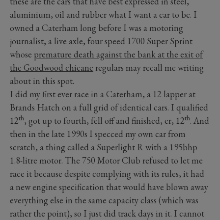
these are the cars that have best expressed in steel,
aluminium, oil and rubber what I want a car to be. I
owned a Caterham long before I was a motoring
journalist, a live axle, four speed 1700 Super Sprint
whose
premature death against the bank at the exit of
the Goodwood chicane
regulars may recall me writing
about in this spot.
I did my first ever race in a Caterham, a 12 lapper at
Brands Hatch on a full grid of identical cars. I qualified
th
th
12
, got up to fourth, fell off and finished, er, 12
. And
then in the late 1990s I specced my own car from
scratch, a thing called a Superlight R with a 195bhp
1.8-litre motor. The 750 Motor Club refused to let me
race it because despite complying with its rules, it had
a new engine specification that would have blown away
everything else in the same capacity class (which was
rather the point), so I just did track days in it. I cannot