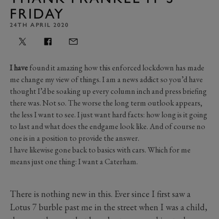
FRIDAY
24TH APRIL 2020
I have
found it amazing how this enforced lockdown has made
me change my view of things. I am a news addict so you’d have
thought I’d be soaking up every column inch and press briefing
there was. Not so. The worse the long term outlook appears,
the less I want to see. I just want hard facts: how long is it going
to last and what does the endgame look like. And of course no
one is in a position to provide the answer.
I have likewise gone back to basics with cars. Which for me
means just one thing: I want a Caterham.
There is nothing new in this. Ever since I first saw a
Lotus 7 burble past me in the street when I was a child,