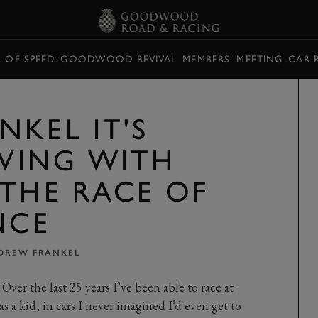
L OF SPEED
GOODWOOD REVIVAL
MEMBERS' MEETING
CAR 
NKEL IT'S
IVING WITH
 THE RACE OF
NCE
DREW FRANKEL
ver the last 25 years I’ve been able to race at
as a kid, in cars I never imagined I’d even get to