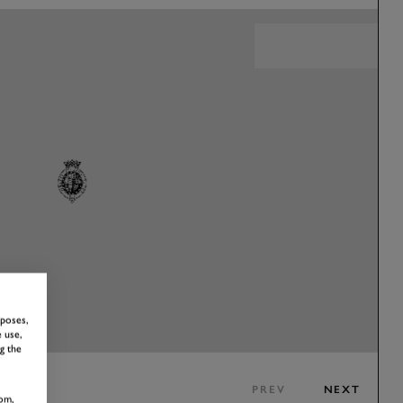
rposes,
 use,
g the
PREV
NEXT
om,