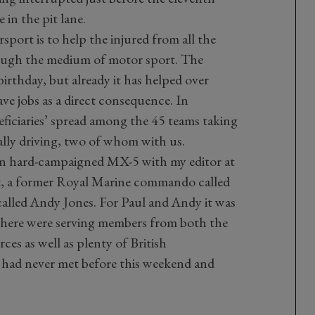
in the pit lane.
sport is to help the injured from all the
rough the medium of motor sport. The
 birthday, but already it has helped over
e jobs as a direct consequence. In
ficiaries’ spread among the 45 teams taking
lly driving, two of whom with us.
n hard-campaigned MX-5 with my editor at
, a former Royal Marine commando called
called Andy Jones. For Paul and Andy it was
w, there were serving members from both the
es as well as plenty of British
y had never met before this weekend and