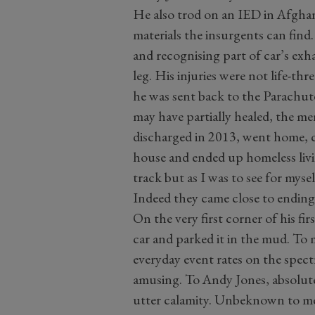
He also trod on an IED in Afghan
materials the insurgents can fin
and recognising part of car’s exh
leg. His injuries were not life-th
he was sent back to the Parachute
may have partially healed, the m
discharged in 2013, went home, co
house and ended up homeless livin
track but as I was to see for myse
Indeed they came close to ending
On the very first corner of his fir
car and parked it in the mud. To 
everyday event rates on the spec
amusing. To Andy Jones, absolutely
utter calamity. Unbeknown to me 