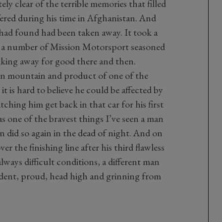
ely clear of the terrible memories that filled
fered during his time in Afghanistan. And
 had found had been taken away. It took a
 a number of Mission Motorsport seasoned
alking away for good there and then.
an mountain and product of one of the
it is hard to believe he could be affected by
atching him get back in that car for his first
was one of the bravest things I’ve seen a man
 did so again in the dead of night. And on
er the finishing line after his third flawless
lways difficult conditions, a different man
dent, proud, head high and grinning from