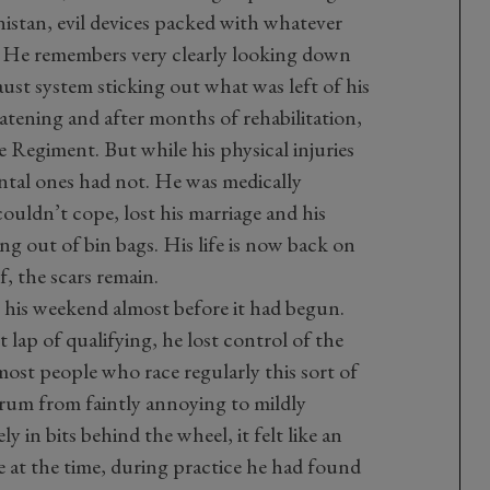
istan, evil devices packed with whatever
d. He remembers very clearly looking down
aust system sticking out what was left of his
reatening and after months of rehabilitation,
 Regiment. But while his physical injuries
ental ones had not. He was medically
uldn’t cope, lost his marriage and his
g out of bin bags. His life is now back on
lf, the scars remain.
 his weekend almost before it had begun.
st lap of qualifying, he lost control of the
most people who race regularly this sort of
trum from faintly annoying to mildly
 in bits behind the wheel, it felt like an
at the time, during practice he had found