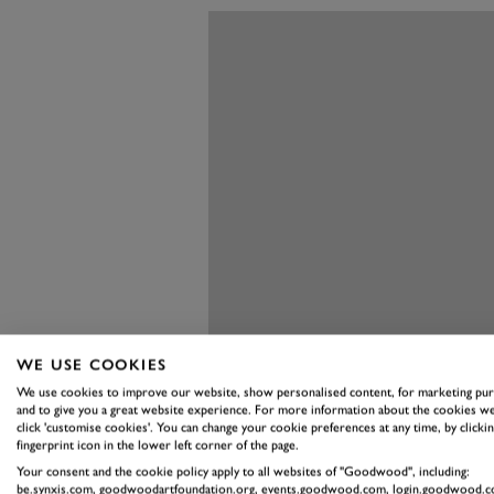
WE USE COOKIES
We use cookies to improve our website, show personalised content, for marketing pu
and to give you a great website experience. For more information about the cookies we
click 'customise cookies'. You can change your cookie preferences at any time, by clickin
fingerprint icon in the lower left corner of the page.
Your consent and the cookie policy apply to all websites of "Goodwood", including:
be.synxis.com, goodwoodartfoundation.org, events.goodwood.com, login.goodwood.c