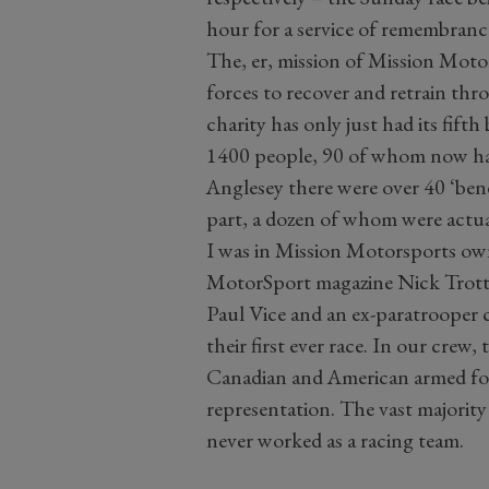
hour for a service of remembrance 
The, er, mission of Mission Motor
forces to recover and retrain th
charity has only just had its fifth
1400 people, 90 of whom now hav
Anglesey there were over 40 ‘bene
part, a dozen of whom were actua
I was in Mission Motorsports ow
MotorSport magazine Nick Trott
Paul Vice and an ex-paratrooper 
their first ever race. In our cre
Canadian and American armed forc
representation. The vast majorit
never worked as a racing team.