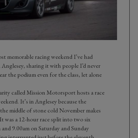
most memorable racing weekend I’ve had
Anglesey, sharing it with people I’d never
ar the podium even for the class, let alone
charity called Mission Motorsport hosts a race
kend. It’s in Anglesey because the
n the middle of stone cold November makes
It was a 12-hour race split into two six
pm and 9.00am on Saturday and Sunday
ing interrupted just before the eleventh