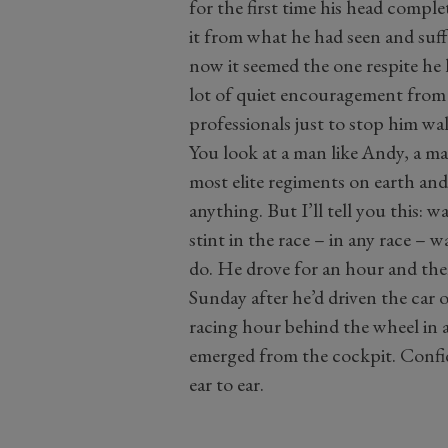
for the first time his head complet
it from what he had seen and suf
now it seemed the one respite he
lot of quiet encouragement from
professionals just to stop him w
You look at a man like Andy, a m
most elite regiments on earth and 
anything. But I’ll tell you this: w
stint in the race – in any race – 
do. He drove for an hour and then
Sunday after he’d driven the car ov
racing hour behind the wheel in a
emerged from the cockpit. Confi
ear to ear.