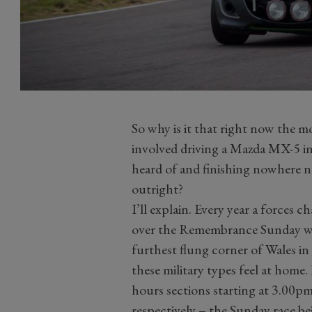
So why is it that right now the 
involved driving a Mazda MX-5 in 
heard of and finishing nowhere ne
outright?
I’ll explain. Every year a forces 
over the Remembrance Sunday wee
furthest flung corner of Wales i
these military types feel at home. 
hours sections starting at 3.00
respectively – the Sunday race be