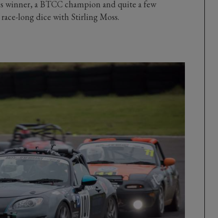
Mans winner, a BTCC champion and quite a few
 race-long dice with Stirling Moss.