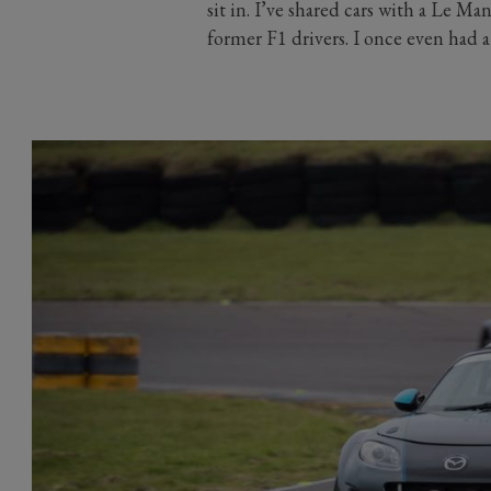
sit in. I’ve shared cars with a Le 
former F1 drivers. I once even had a