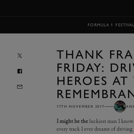
MENU
FORMULA 1
FESTIVA
THANK FRA
FRIDAY: DR
HEROES AT
REMEMBRA
17TH NOVEMBER 2017
AN
I might be the
luckiest man I know. O
every track I ever dreamt of driving 