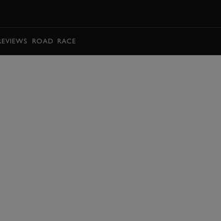
BOOK
REVIEWS
ROAD
RACE