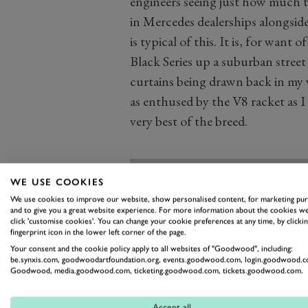
engineers seeing just how much th
in Mercedes dealerships alongside
is typical of this. It is, for want
Black Series up a suburban street
curtains being drawn back in my 
as enthused by the V8 racket as I 
very best of the breed.
WE USE COOKIES
We use cookies to improve our website, show personalised content, for marketing pu
and to give you a great website experience. For more information about the cookies we
click 'customise cookies'. You can change your cookie preferences at any time, by clickin
fingerprint icon in the lower left corner of the page.
Your consent and the cookie policy apply to all websites of "Goodwood", including:
be.synxis.com, goodwoodartfoundation.org, events.goodwood.com, login.goodwood.c
Goodwood, media.goodwood.com, ticketing.goodwood.com, tickets.goodwood.com.
Accept all