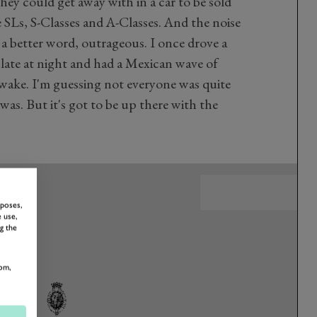
ey could get away with in a car to be sold
 SLs, S-Classes and A-Classes. And the noise
 of a better word, outrageous. I once drove a
 late at night and had a Mexican wave of
wake. I'm guessing not everyone was quite
was. But it's got to be up there with the
rposes,
 use,
g the
om,