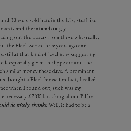
ound 30 were sold here in the UK, stuff like
r seats and the intimidatingly
ding out the posers from those who really,
out the Black Series three years ago and
re still at that kind of level now suggesting
ted, especially given the hype around the
h similar money these days. A prominent
st bought a Black himself in fact; I called
 face when I found out, such was my
 the necessary £70K knocking about I'd be
uld do nicely, thanks.
Well, it had to be a