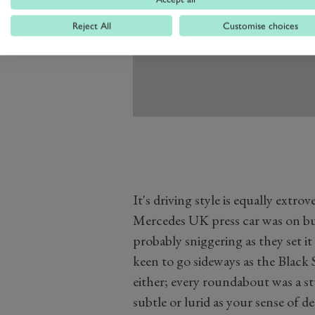
Reject All
Customise choices
It's driving style is equally extro
Mercedes UK press car was on b
probably sniggering as they set it 
keen to go sideways as the Black 
either; every roundabout was a st
subtle or lurid as your sense of de