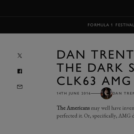
MENU
FORMULA 1
FESTIVA
DAN TRENT:
THE DARK 
CLK63 AMG 
14TH JUNE 2016
DAN TRE
The Americans
may well have inven
perfected it. Or, specifically, AMG