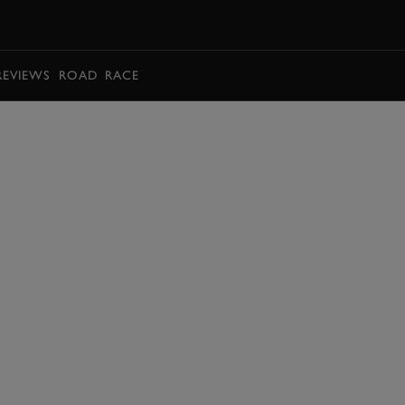
BOOK
REVIEWS
ROAD
RACE