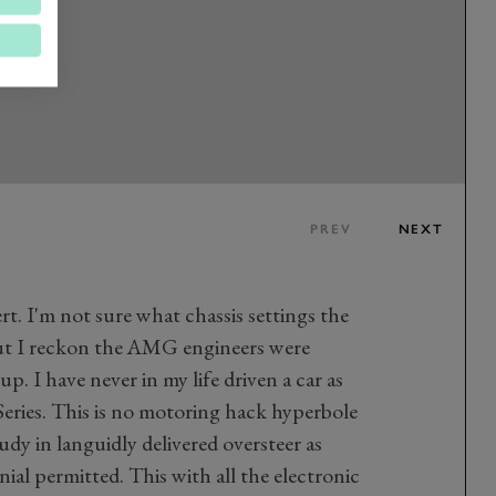
PREV
NEXT
vert. I'm not sure what chassis settings the
ut I reckon the AMG engineers were
up. I have never in my life driven a car as
Series. This is no motoring hack hyperbole
udy in languidly delivered oversteer as
nial permitted. This with all the electronic