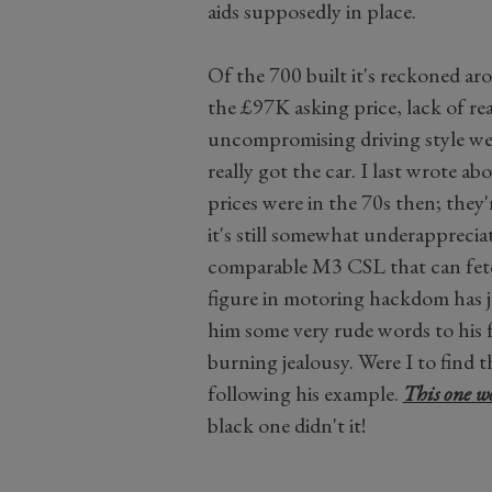
aids supposedly in place.
Of the 700 built it's reckoned ar
the £97K asking price, lack of rea
uncompromising driving style wee
really got the car. I last wrote ab
prices were in the 70s then; they'
it's still somewhat underapprecia
comparable M3 CSL that can fetc
figure in motoring hackdom has ju
him some very rude words to his
burning jealousy. Were I to find
following his example.
This one wo
black one didn't it!