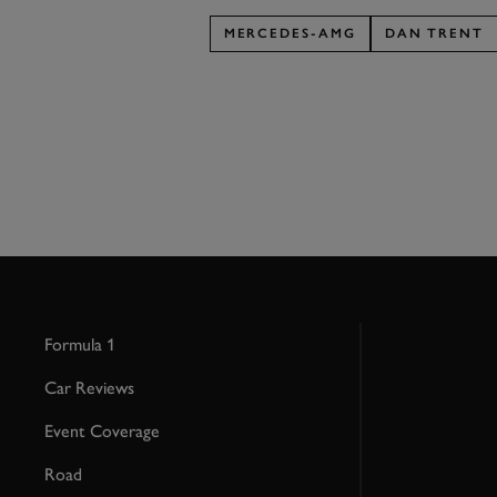
MERCEDES-AMG
DAN TRENT
Formula 1
Car Reviews
Event Coverage
Road