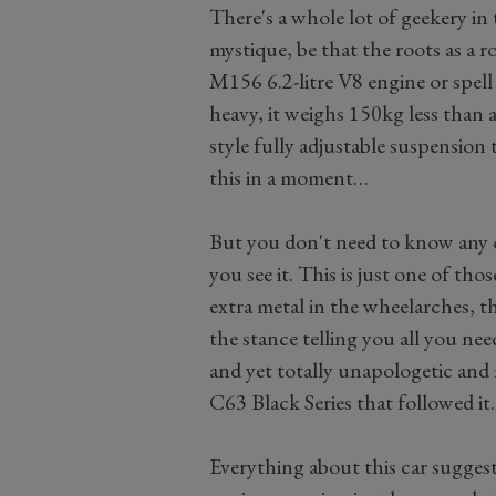
There's a whole lot of geekery in 
mystique, be that the roots as a 
M156 6.2-litre V8 engine or spell 
heavy, it weighs 150kg less than
style fully adjustable suspension 
this in a moment…
But you don't need to know any of
you see it. This is just one of tho
extra metal in the wheelarches, t
the stance telling you all you nee
and yet totally unapologetic an
C63 Black Series that followed it.
Everything about this car sugge