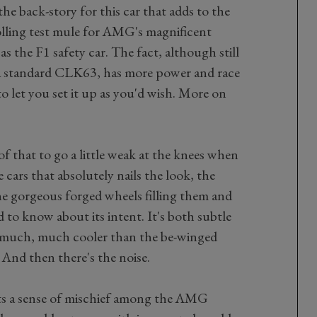
the back-story for this car that adds to the
rolling test mule for AMG's magnificent
as the F1 safety car. The fact, although still
 a standard CLK63, has more power and race
to let you set it up as you'd wish. More on
 that to go a little weak at the knees when
se cars that absolutely nails the look, the
he gorgeous forged wheels filling them and
d to know about its intent. It's both subtle
d much, much cooler than the be-winged
 And then there's the noise.
sts a sense of mischief among the AMG