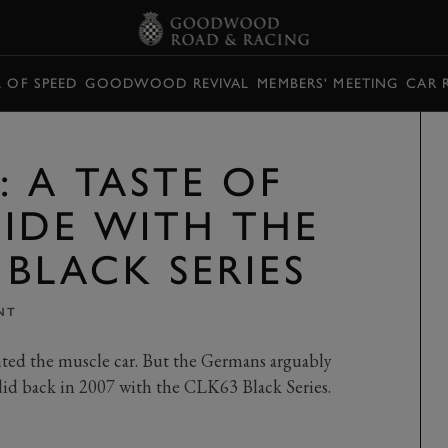
L OF SPEED
GOODWOOD REVIVAL
MEMBERS' MEETING
CAR 
 A TASTE OF
SIDE WITH THE
BLACK SERIES
NT
ted the muscle car. But the Germans arguably
 did back in 2007 with the CLK63 Black Series.