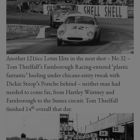
Another 1216cc Lotus Elite in the next shot – No 32 –
Tom Threlfall’s Farnborough Racing-entered ‘plastic
fantastic’ heeling under chicane-entry tweak with
Dickie Stoop’s Porsche behind – neither man had
needed to come far, from Hartley Wintney and
Farnborough to the Sussex circuit. Tom Threlfall
th
finished 14
overall that day.