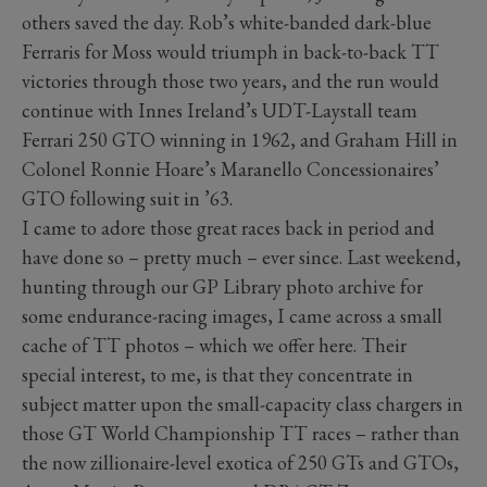
others saved the day. Rob’s white-banded dark-blue
Ferraris for Moss would triumph in back-to-back TT
victories through those two years, and the run would
continue with Innes Ireland’s UDT-Laystall team
Ferrari 250 GTO winning in 1962, and Graham Hill in
Colonel Ronnie Hoare’s Maranello Concessionaires’
GTO following suit in ’63.
I came to adore those great races back in period and
have done so – pretty much – ever since. Last weekend,
hunting through our GP Library photo archive for
some endurance-racing images, I came across a small
cache of TT photos – which we offer here. Their
special interest, to me, is that they concentrate in
subject matter upon the small-capacity class chargers in
those GT World Championship TT races – rather than
the now zillionaire-level exotica of 250 GTs and GTOs,