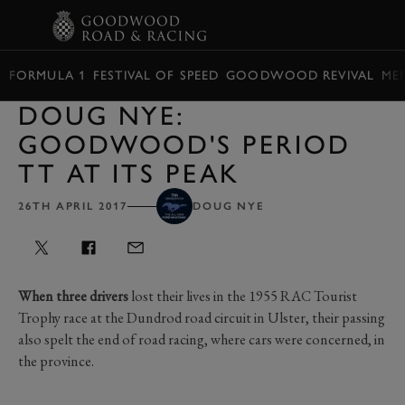
BOOK
FORMULA 1
FESTIVAL OF SPEED
GOODWOOD REVIVAL
ME
DOUG NYE:
GOODWOOD'S PERIOD
TT AT ITS PEAK
26TH APRIL 2017
DOUG NYE
When three drivers
lost their lives in the 1955 RAC Tourist
Trophy race at the Dundrod road circuit in Ulster, their passing
also spelt the end of road racing, where cars were concerned, in
the province.