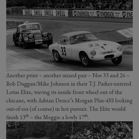
Another print – another mixed pair – Nos 33 and 26 –
Bob Duggan/Mike Johnson in their T.J. Parker-entered
Lotus Elite, waving its inside front wheel out of the
chicane, with Adrian Dence’s Morgan Plus-4SS looking
out-of-era (of course) in hot pursuit. The Elite would
th
th
finish 13
– the Moggie a lowly 17
.