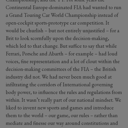
Continental Europe-dominated FIA had wanted to run
a Grand Touring Car World Championship instead of
open-cockpit sports-prototype car competition. It
would be churlish – but not entirely unjustified – for a
Brit to look scornfully upon the decision-making,
which led to that change. But suffice to say that while
Ferrari, Porsche and Abarth – for example – had loud
voices, fine representation and a lot of clout within the
decision-making committees of the FIA – the British
industry did not. We had never been much good at
infiltrating the corridors of International governing
body power, to influence the rules and regulations from
within. It wasn’t really part of our national mindset. We
liked to invent new sports and games and introduce
them to the world – our game, our rules – rather than
mediate and finesse our way around constitutions and