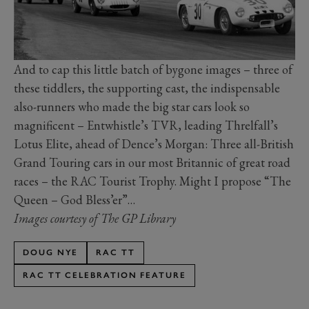
And to cap this little batch of bygone images – three of
these tiddlers, the supporting cast, the indispensable
also-runners who made the big star cars look so
magnificent – Entwhistle’s TVR, leading Threlfall’s
Lotus Elite, ahead of Dence’s Morgan: Three all-British
Grand Touring cars in our most Britannic of great road
races – the RAC Tourist Trophy. Might I propose “The
Queen – God Bless’er”…
Images courtesy of The GP Library
DOUG NYE
RAC TT
RAC TT CELEBRATION FEATURE