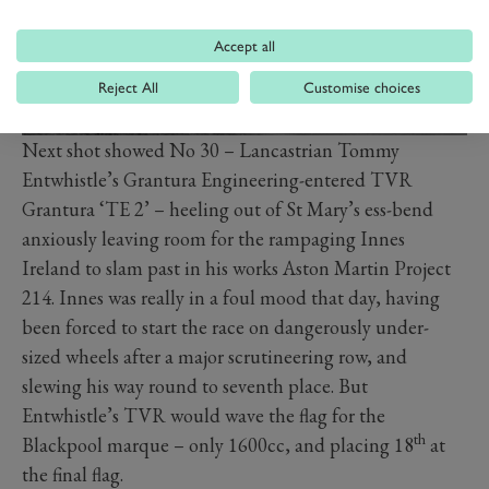
Accept all
Reject All
Customise choices
Next shot showed No 30 – Lancastrian Tommy
Entwhistle’s Grantura Engineering-entered TVR
Grantura ‘TE 2’ – heeling out of St Mary’s ess-bend
anxiously leaving room for the rampaging Innes
Ireland to slam past in his works Aston Martin Project
214. Innes was really in a foul mood that day, having
been forced to start the race on dangerously under-
sized wheels after a major scrutineering row, and
slewing his way round to seventh place. But
Entwhistle’s TVR would wave the flag for the
th
Blackpool marque – only 1600cc, and placing 18
at
the final flag.