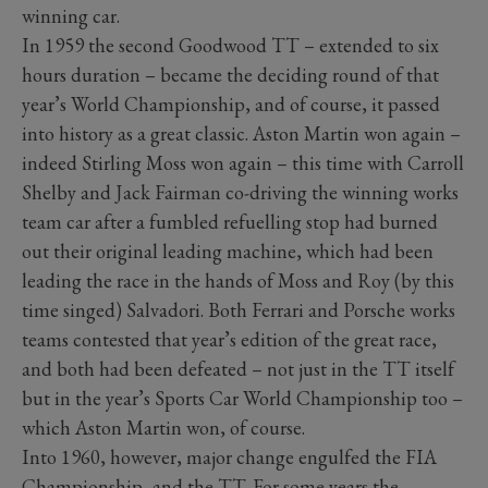
winning car.
In 1959 the second Goodwood TT – extended to six
hours duration – became the deciding round of that
year’s World Championship, and of course, it passed
into history as a great classic. Aston Martin won again –
indeed Stirling Moss won again – this time with Carroll
Shelby and Jack Fairman co-driving the winning works
team car after a fumbled refuelling stop had burned
out their original leading machine, which had been
leading the race in the hands of Moss and Roy (by this
time singed) Salvadori. Both Ferrari and Porsche works
teams contested that year’s edition of the great race,
and both had been defeated – not just in the TT itself
but in the year’s Sports Car World Championship too –
which Aston Martin won, of course.
Into 1960, however, major change engulfed the FIA
Championship, and the TT. For some years the