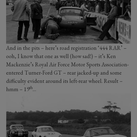
And in the pits – here’s road registration ‘444 RAR’ –
ooh, I know that one as well (how sad!) – it’s Ken
Mackenzie’s Royal Air Force Motor Sports Association-
entered Turner-Ford GT – rear jacked-up and some
difficulty evident around its left-rear wheel. Result –
th
hmm – 19
…