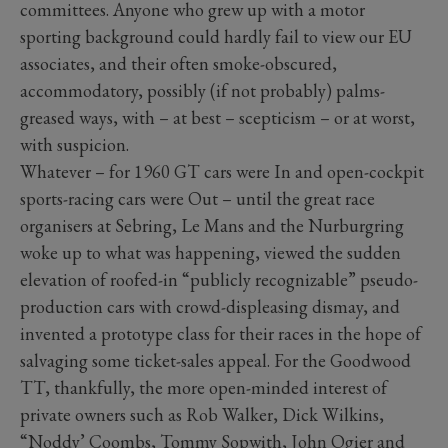
committees. Anyone who grew up with a motor
sporting background could hardly fail to view our EU
associates, and their often smoke-obscured,
accommodatory, possibly (if not probably) palms-
greased ways, with – at best – scepticism – or at worst,
with suspicion.
Whatever – for 1960 GT cars were In and open-cockpit
sports-racing cars were Out – until the great race
organisers at Sebring, Le Mans and the Nurburgring
woke up to what was happening, viewed the sudden
elevation of roofed-in “publicly recognizable” pseudo-
production cars with crowd-displeasing dismay, and
invented a prototype class for their races in the hope of
salvaging some ticket-sales appeal. For the Goodwood
TT, thankfully, the more open-minded interest of
private owners such as Rob Walker, Dick Wilkins,
“Noddy’ Coombs, Tommy Sopwith, John Ogier and