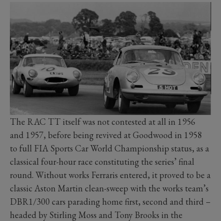
The RAC TT itself was not contested at all in 1956
and 1957, before being revived at Goodwood in 1958
to full FIA Sports Car World Championship status, as a
classical four-hour race constituting the series’ final
round. Without works Ferraris entered, it proved to be a
classic Aston Martin clean-sweep with the works team’s
DBR1/300 cars parading home first, second and third –
headed by Stirling Moss and Tony Brooks in the