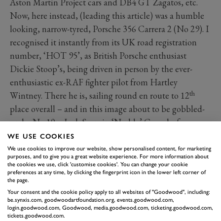
Aston Martin Project cars and DB4 GT Zagatos, etc.
Now, here instead, (leading this article) was a humble
looking, narrow-tyred, Porsche 356 Carrera 2 (No 29). I
recognised it instantly from its UK road registration
number, ‘HOT 95’, as British Porsche enthusiast
Dickie Stoop’s, being driven in person by the ever-
enthusiastic ex-RAF fighter pilot from Hartley
th
Wintney. There he is, sailing round en route to 12
place overall – and in this image about to be gobbled-
up by No 10 – Jack Sears in ‘Noddy’ Coombs famous
‘Lightweight’ Jaguar E-Type – its road registration ‘4
WE USE COOKIES
WPD’ similarly familiar – heading for its fourth-place
We use cookies to improve our website, show personalised content, for marketing
purposes, and to give you a great website experience. For more information about
finish that day.
the cookies we use, click 'customise cookies'. You can change your cookie
preferences at any time, by clicking the fingerprint icon in the lower left corner of
the page.
Your consent and the cookie policy apply to all websites of "Goodwood", including:
be.synxis.com, goodwoodartfoundation.org, events.goodwood.com,
login.goodwood.com, Goodwood, media.goodwood.com, ticketing.goodwood.com,
tickets.goodwood.com.