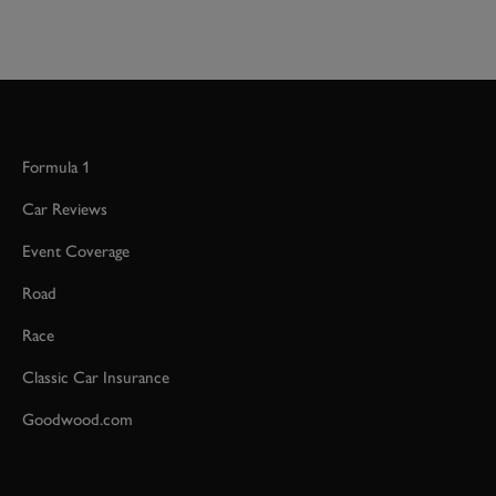
Formula 1
Car Reviews
Event Coverage
Road
Race
Classic Car Insurance
Goodwood.com