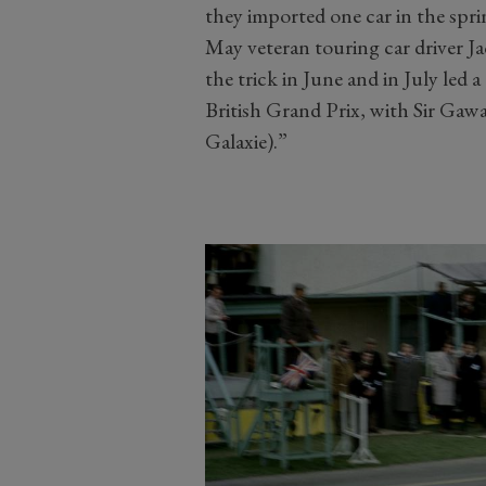
they imported one car in the sprin
May veteran touring car driver J
the trick in June and in July led a
British Grand Prix, with Sir Gawai
Galaxie).”