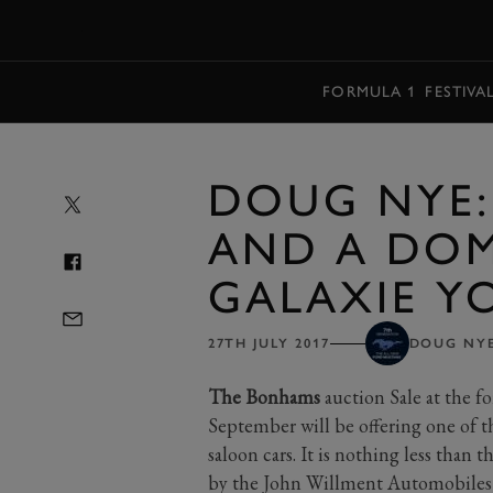
MENU
FORMULA 1
FESTIVA
DOUG NYE:
AND A DOM
GALAXIE Y
27TH JULY 2017
DOUG NY
The Bonhams
auction Sale at the 
September will be offering one of t
saloon cars. It is nothing less than
by the John Willment Automobiles R