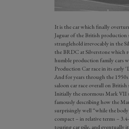
It is the car which finally overt
Jaguar of the British production 
stranglehold irrevocably in the S
the BRDC at Silverstone which re
humble production family cars wi
Production Car race in its early 
And for years through the 1950s 
saloon car race overall on British 
Initially the enormous Mark VII s
famously describing how the Mark
surprisingly well “while the body 
compact – in relative terms – 3.4
touring car pile, and eventually i