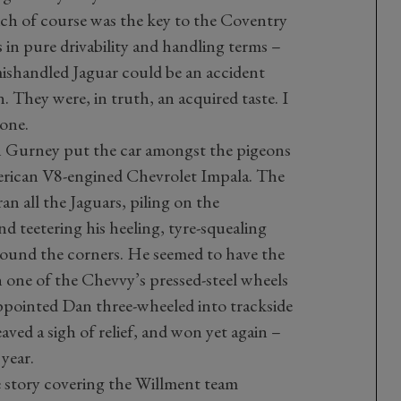
ch of course was the key to the Coventry
in pure drivability and handling terms –
mishandled Jaguar could be an accident
They were, in truth, an acquired taste. I
 one.
n Gurney put the car amongst the pigeons
merican V8-engined Chevrolet Impala. The
an all the Jaguars, piling on the
 teetering his heeling, tyre-squealing
 round the corners. He seemed to have the
one of the Chevvy’s pressed-steel wheels
sappointed Dan three-wheeled into trackside
aved a sigh of relief, and won yet again –
year.
 story covering the Willment team