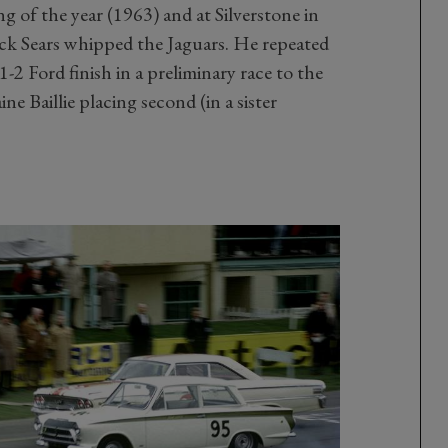
g of the year (1963) and at Silverstone in
ack Sears whipped the Jaguars. He repeated
 1-2 Ford finish in a preliminary race to the
ne Baillie placing second (in a sister