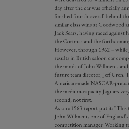
day after the car was officially a
finished fourth overall behind th
similar class wins at Goodwood a
Jack Sears, having raced against 
the Cortinas and the forthcoming
However, through 1962 – while J
results in British saloon car com
the minds of John Willment, and 
future team director, Jeff Uren. 
American-made NASCAR-prepared 
the medium-capacity Jaguars very
second, not first.
As one 1963 report put it: “This
John Willment, one of England’s l
competition manager. Working t