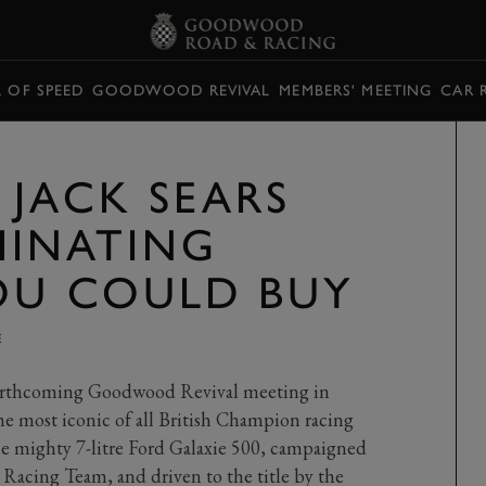
L OF SPEED
GOODWOOD REVIVAL
MEMBERS' MEETING
CAR 
 JACK SEARS
INATING
OU COULD BUY
E
forthcoming Goodwood Revival meeting in
he most iconic of all British Champion racing
 the mighty 7-litre Ford Galaxie 500, campaigned
acing Team, and driven to the title by the