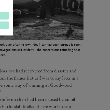
ook over after his own No. 1 car had been burned is seen
e-ravaged pits self-evident - the contentious refuelling hose
here.
oss, we had recovered from disaster and
 the flames but as I was to say later in a
be some way of winning at Goodwood
”
 inferno then had been caused by an oil
nit in the slab-bodied 3-litre works team