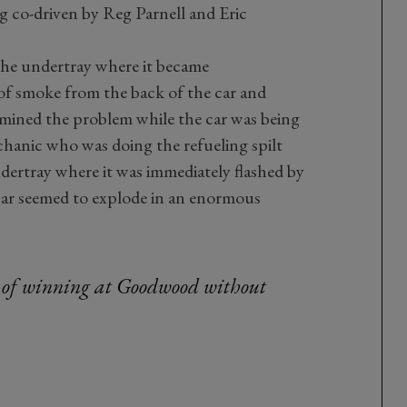
 co-driven by Reg Parnell and Eric
the undertray where it became
 of smoke from the back of the car and
amined the problem while the car was being
chanic who was doing the refueling spilt
ndertray where it was immediately flashed by
car seemed to explode in an enormous
 of winning at Goodwood without