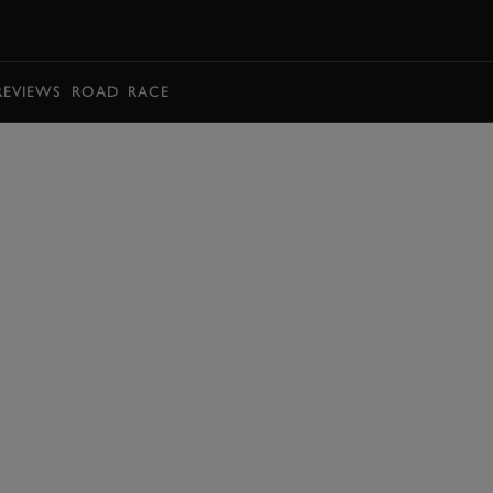
BOOK
REVIEWS
ROAD
RACE