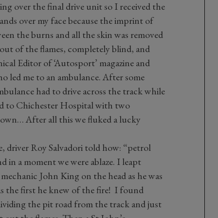
 over the final drive unit so I received the
hands over my face because the imprint of
tween the burns and all the skin was removed
out of the flames, completely blind, and
cal Editor of ‘Autosport’ magazine and
who led me to an ambulance. After some
mbulance had to drive across the track while
d to Chichester Hospital with two
wn… After all this we fluked a lucky
e, driver Roy Salvadori told how: “petrol
d in a moment we were ablaze. I leapt
g mechanic John King on the head as he was
 the first he knew of the fire! I found
dividing the pit road from the track and just