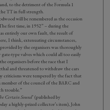
e and, to the detriment of the Formula 1
he TT in full strength.
odwood will be remembered as the occasion
The first time, in 1952” – during the
 entirely our own fault, the result of
ere, I think, extenuating circumstances,
 provided by the organisers was thoroughly
 gate-type valves which could all too easily
he organisers before the race that I
ethal and threatened to withdraw the cars
y criticisms were tempered by the fact that
a member of the council of the BARC and
ch trouble.”
he Certain Sound
’ (published by
ay a highly-prized collector’s item), John