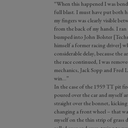
“When this happened I was bending
full blast. I must have put both 
my fingers was clearly visible be
from the back of my hands. I ran 
bumped into John Bolster [Techni
himself a former racing driver] 
considerable delay, because the a
the race continued, I was remove
mechanics, Jack Sopp and Fred Lo
win…”
In the case of the 1959 TT pit fir
poured over the car and myself an
straight over the bonnet, kickin
changing a front wheel – that was
myself on the thin strip of grass 