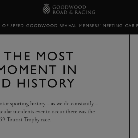
L OF SPEED
GOODWOOD REVIVAL
MEMBERS' MEETING
CAR 
 THE MOST
MOMENT IN
 HISTORY
or sporting history – as we do constantly –
cular incidents ever to occur there was the
59 Tourist Trophy race.