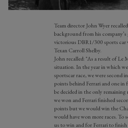
Team director John Wyer recalled t
background from his company’s g
victorious DBR1/300 sports car w
Texan Carroll Shelby.
John recalled: "As a result of Le
situation. In the year in which w
sportscar race, we were second 
points behind Ferrari and one i
be decided in the only remaining
we won and Ferrari finished sec
points but we would win the Cha
would have won more races. To sco
us to win and for Ferrari to finis