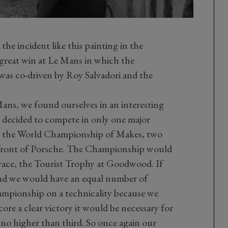
he incident like this painting in the
reat win at Le Mans in which the
as co-driven by Roy Salvadori and the
 Mans, we found ourselves in an interesting
e decided to compete in only one major
in the World Championship of Makes, two
n front of Porsche. The Championship would
 race, the Tourist Trophy at Goodwood. If
ond we would have an equal number of
mpionship on a technicality because we
re a clear victory it would be necessary for
h no higher than third. So once again our