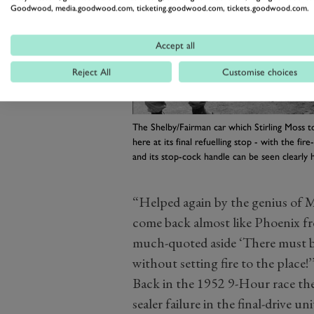
Goodwood, media.goodwood.com, ticketing.goodwood.com, tickets.goodwood.com.
Accept all
Reject All
Customise choices
The Shelby/Fairman car which Stirling Moss t
here at its final refuelling stop - with the fir
and its stop-cock handle can be seen clearly 
“Helped again by the genius of M
come back almost like Phoenix from
much-quoted aside ‘There must 
without setting fire to the place!’
Back in the 1952 9-Hour race the
sealer failure in the final-drive u