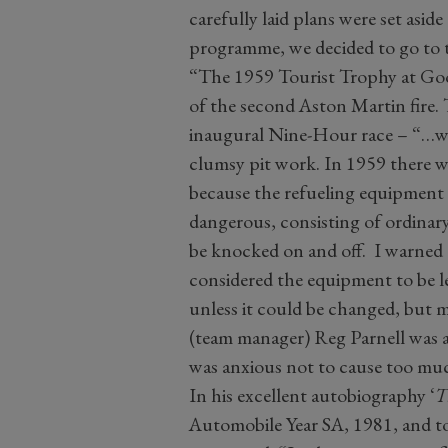
carefully laid plans were set asid
programme, we decided to go to t
“The 1959 Tourist Trophy at Go
of the second Aston Martin fire. 
inaugural Nine-Hour race – “…was
clumsy pit work. In 1959 there w
because the refueling equipment
dangerous, consisting of ordinary
be knocked on and off. I warned t
considered the equipment to be l
unless it could be changed, but m
(team manager) Reg Parnell was 
was anxious not to cause too mu
In his excellent autobiography ‘
T
Automobile Year SA, 1981, and tod