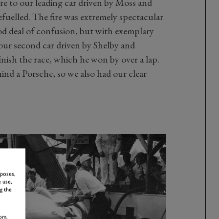
ire to our leading car driven by Moss and
efuelled. The fire was extremely spectacular
ood deal of confusion, but with exemplary
our second car driven by Shelby and
inish the race, which he won by over a lap.
ehind a Porsche, so we also had our clear
rposes,
 use,
g the
om,