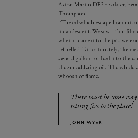
Aston Martin DB3 roadster, being
Thompson.
“The oil which escaped ran into 
incandescent. We saw a thin film
when it came into the pits we ex
refuelled. Unfortunately, the me
several gallons of fuel into the u
the smouldering oil. The whole 
whoosh of flame.
There must be some way
setting fire to the place!
JOHN WYER