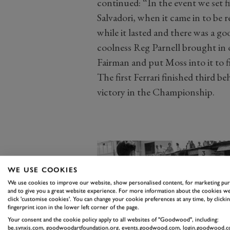
continued: “In the event we set f
Salvadori, when it came in to be r
while it lasted and there was a g
coolness Reg Parnell brought in 
Fairman and put Moss into it to f
The first Ferrari finished third b
victory in the Championship.
WE USE COOKIES
We use cookies to improve our website, show personalised content, for marketing pu
and to give you a great website experience. For more information about the cookies we
click 'customise cookies'. You can change your cookie preferences at any time, by clickin
fingerprint icon in the lower left corner of the page.
Your consent and the cookie policy apply to all websites of "Goodwood", including:
be.synxis.com, goodwoodartfoundation.org, events.goodwood.com, login.goodwood.c