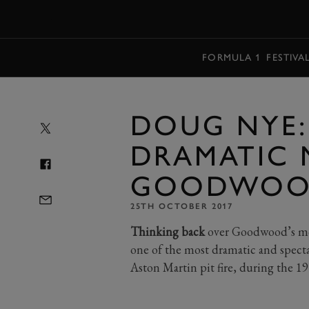
MENU
FORMULA 1
FESTIVA
DOUG NYE:
DRAMATIC 
GOODWOOD
25TH OCTOBER 2017
Thinking back
over Goodwood’s mot
one of the most dramatic and specta
Aston Martin pit fire, during the 19