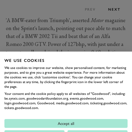
PREV
NEXT
'A BMW-eater from Triumph', asserted
Motor
magazine
on the Sprint's launch, pointing out pace able to match
that of a BMW 2002 Tii and beat that of an Alfa
Romeo 2000 GTV. Power of 127bhp, with just under a
tonne to pull, explained the impressive 0-60mph time
of 8.4 seconds.
WE USE COOKIES
It arose not just from a capacity increase to 1998cc but
We use cookies to improve our website, show personalised content, for marketing
purposes, and to give you a great website experience. For more information about
also from the world's first truly mass-produced 16-valve
the cookies we use, click 'customise cookies'. You can change your cookie
preferences at any time, by clicking the fingerprint icon in the lower left corner of
cylinder head fitted to a truly mass-produced car, all
the page.
the valves rather cleverly actuated by just the one
Your consent and the cookie policy apply to all websites of "Goodwood", including:
be.synxis.com, goodwoodartfoundation.org, events.goodwood.com,
camshaft. British Leyland's engineers, led for this
login.goodwood.com, Goodwood, media.goodwood.com, ticketing.goodwood.com,
project by Rover's Spen King, even won a Design
tickets.goodwood.com.
Council award for their ingenuity.
To see a Dolomite Sprint today is to notice some dated
Accept all
details to which the 1970s critics might have been