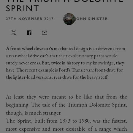
SPRINT
27TH NOVEMBER 2017
JOHN SIMISTER
A front-wheel-drive car's
mechanical design is so different from
a rear-wheel-drive car's that their evolutionary paths would
surely never cross. But, twice in history to my knowledge, they
have. The recent example is Ford's Transit van: front-drive for
the lighter-load versions, rear-drive for the heavy stuff.
At least they were meant to be like that from the
beginning. The tale of the Triumph Dolomite Sprint,
though, is much stranger.
The Sprint, built from 1973 to 1980, was the fastest,
most expensive and most desirable of a range which