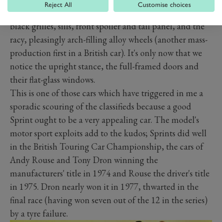
Reject All
Customise choices
blinded, their eyes drawn instead to the vinyl roof, the
black grilles, sills, front spoiler and tail panel, and the
racy, pleasingly arch-filling alloy wheels (another mass-
production first in a British car). It's only now that we
notice the upright stance, the full-framed doors and
their flat-glass windows.
This is one of those cars which have triggered in me a
sporadic scouring of the classifieds because a good
Sprint ought to be a very appealing car. The model's
motor sport exploits add to the kudos; Sprints did well
in the British Touring Car Championship, the cars of
Andy Rouse and Tony Dron winning the
manufacturers' title in 1974 and Rouse the driver's title
in 1975. Dron nearly won it in 1977, thwarted in the
final race (having won seven out of the 12 in the series)
by a tyre failure.