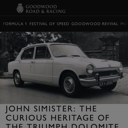
BOOK
FORMULA 1
FESTIVAL OF SPEED
GOODWOOD REVIVAL
ME
JOHN SIMISTER: THE
CURIOUS HERITAGE OF
THE TRIUMPH DOLOMITE