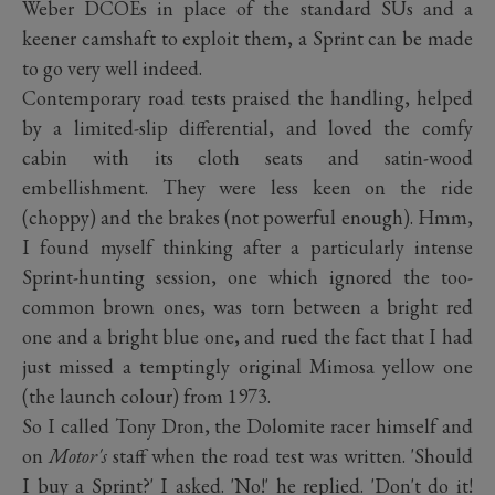
Weber DCOEs in place of the standard SUs and a
keener camshaft to exploit them, a Sprint can be made
to go very well indeed.
Contemporary road tests praised the handling, helped
by a limited-slip differential, and loved the comfy
cabin with its cloth seats and satin-wood
embellishment. They were less keen on the ride
(choppy) and the brakes (not powerful enough). Hmm,
I found myself thinking after a particularly intense
Sprint-hunting session, one which ignored the too-
common brown ones, was torn between a bright red
one and a bright blue one, and rued the fact that I had
just missed a temptingly original Mimosa yellow one
(the launch colour) from 1973.
So I called Tony Dron, the Dolomite racer himself and
on
Motor's
staff when the road test was written. 'Should
I buy a Sprint?' I asked. 'No!' he replied. 'Don't do it!