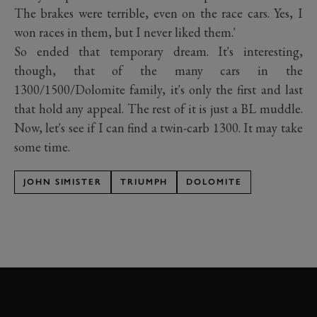
The brakes were terrible, even on the race cars. Yes, I
won races in them, but I never liked them.'
So ended that temporary dream. It's interesting,
though, that of the many cars in the
1300/1500/Dolomite family, it's only the first and last
that hold any appeal. The rest of it is just a BL muddle.
Now, let's see if I can find a twin-carb 1300. It may take
some time.
JOHN SIMISTER
TRIUMPH
DOLOMITE