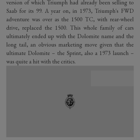
version of which Triumph had already been selling to
Saab for its 99. A year on, in 1973, Triumph's FWD
adventure was over as the 1500 TC, with rear-wheel
drive, replaced the 1500. This whole family of cars
ultimately ended up with the Dolomite name and the
long tail, an obvious marketing move given that the
ultimate Dolomite – the Sprint, also a 1973 launch –
was quite a hit with the critics.