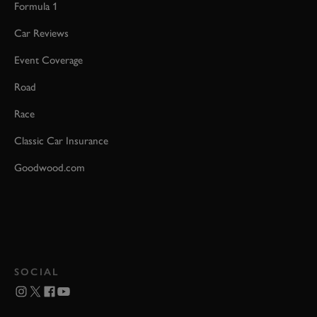
Formula 1
Car Reviews
Event Coverage
Road
Race
Classic Car Insurance
Goodwood.com
SOCIAL