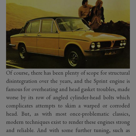
Of course, there has been plenty of scope for structural
disintegration over the years, and the Sprint engine is
famous for overheating and head gasket troubles, made
worse by its row of angled cylinder-head bolts which
complicates attempts to skim a warped or corroded
head. But, as with most once-problematic classics,
modern techniques exist to render these engines strong
and reliable. And with some further tuning, such as