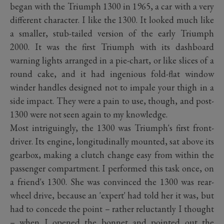
began with the Triumph 1300 in 1965, a car with a very
different character. I like the 1300. It looked much like
a smaller, stub-tailed version of the early Triumph
2000. It was the first Triumph with its dashboard
warning lights arranged in a pie-chart, or like slices of a
round cake, and it had ingenious fold-flat window
winder handles designed not to impale your thigh in a
side impact. They were a pain to use, though, and post-
1300 were not seen again to my knowledge.
Most intriguingly, the 1300 was Triumph's first front-
driver. Its engine, longitudinally mounted, sat above its
gearbox, making a clutch change easy from within the
passenger compartment. I performed this task once, on
a friend's 1300. She was convinced the 1300 was rear-
wheel drive, because an 'expert' had told her it was, but
had to concede the point – rather reluctantly I thought
– when I opened the bonnet and pointed out the