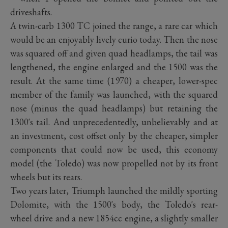
driveshafts.
A twin-carb 1300 TC joined the range, a rare car which
would be an enjoyably lively curio today. Then the nose
was squared off and given quad headlamps, the tail was
lengthened, the engine enlarged and the 1500 was the
result. At the same time (1970) a cheaper, lower-spec
member of the family was launched, with the squared
nose (minus the quad headlamps) but retaining the
1300's tail. And unprecedentedly, unbelievably and at
an investment, cost offset only by the cheaper, simpler
components that could now be used, this economy
model (the Toledo) was now propelled not by its front
wheels but its rears.
Two years later, Triumph launched the mildly sporting
Dolomite, with the 1500's body, the Toledo's rear-
wheel drive and a new 1854cc engine, a slightly smaller