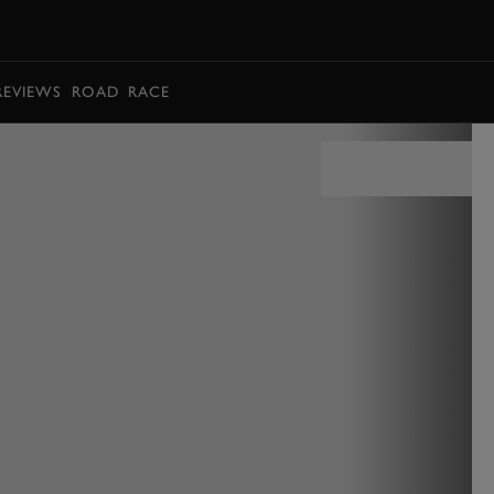
BOOK
REVIEWS
ROAD
RACE