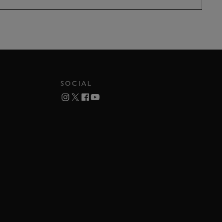
SOCIAL