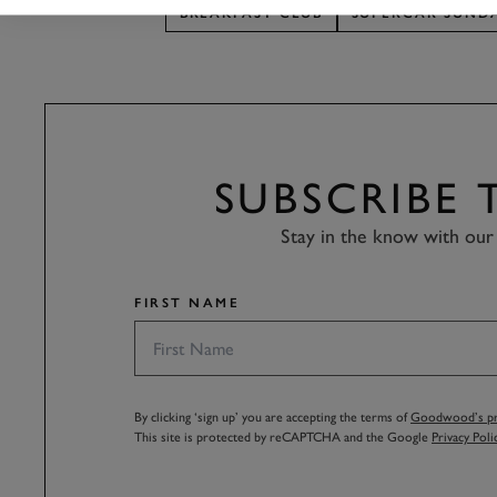
BREAKFAST CLUB
SUPERCAR SUND
SUBSCRIBE
Stay in the know with our 
FIRST NAME
By clicking ‘sign up’ you are accepting the terms of
Goodwood’s pri
This site is protected by reCAPTCHA and the Google
Privacy Poli