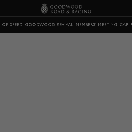
L OF SPEED
GOODWOOD REVIVAL
MEMBERS' MEETING
CAR 