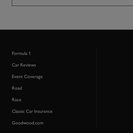
Formula 1
Car Reviews
Event Coverage
Road
Race
Classic Car Insurance
Goodwood.com