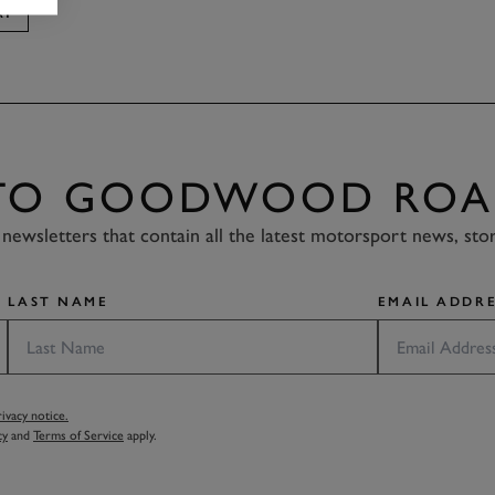
AY
 TO GOODWOOD ROA
newsletters that contain all the latest motorsport news, sto
LAST NAME
EMAIL ADDRE
vacy notice.
cy
and
Terms of Service
apply.