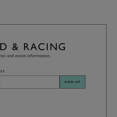
D & RACING
ries and event information.
SS
SIGN UP