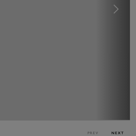
PREV
NEXT