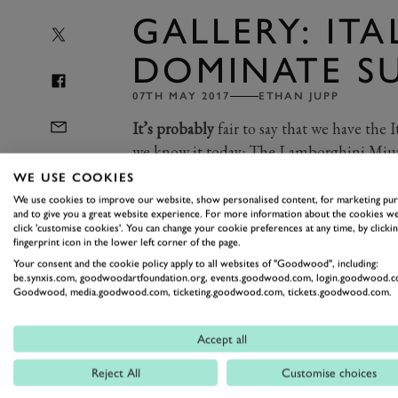
GALLERY: ITA
DOMINATE S
07TH MAY 2017
ETHAN JUPP
It’s probably
fair to say that we have the I
we know it today: The Lamborghini Miur
(but that’s another debate for another day
WE USE COOKIES
We use cookies to improve our website, show personalised content, for marketing pu
and to give you a great website experience. For more information about the cookies we
click 'customise cookies'. You can change your cookie preferences at any time, by clickin
So with Breakfast Club Supercar Sunda
fingerprint icon in the lower left corner of the page.
the gorgeous Italians. Lamborghini, Fer
Your consent and the cookie policy apply to all websites of "Goodwood", including:
be.synxis.com, goodwoodartfoundation.org, events.goodwood.com, login.goodwood.c
latter-day extravagance of Pagani in th
Goodwood, media.goodwood.com, ticketing.goodwood.com, tickets.goodwood.com.
Which is your pick of the Italians? We
Accept all
Photography by Tom Shaxson
Reject All
Customise choices