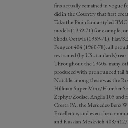
fins actually remained in vogue f
did in the Country that first cre
Take the Pininfarina-styled BMC
models (1959-71) for example, o
Skoda Octavia (1959-71), Fiat/SE
Peugeot 404 (1960-78), all proud
restrained (by US standards) rear 
Throughout the 1960s, many othe
produced with pronounced tail fin
Notable among these was the Ro
Hillman Super Minx/Humber Sce
Zephyr/Zodiac, Anglia 105 and fr
Cresta PA, the Mercedes-Benz W1
Excellence, and even the commun
and Russian Moskvich 408/412/2