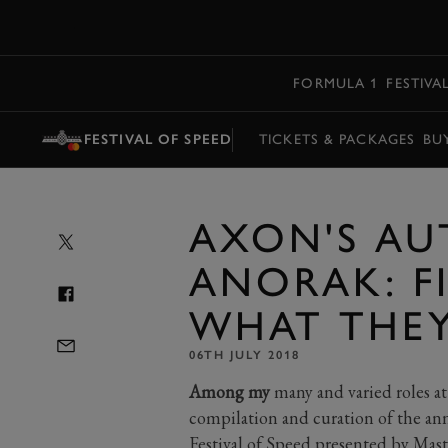
MENU
FORMULA 1
FESTIVA
FESTIVAL OF SPEED
TICKETS & PACKAGES
BU
AXON'S AU
ANORAK: FI
WHAT THEY
06TH JULY 2018
Among my
many and varied roles at
compilation and curation of the ann
Festival of Speed presented by Mast