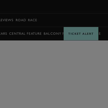
BOOK
REVIEWS
ROAD
RACE
CARS
CENTRAL FEATURE
BALCONY MOMENTS
TIMETABLE
TICKET ALERT