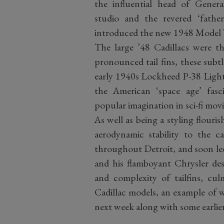
the influential head of Genera
studio and the revered ‘fath
introduced the new 1948 Model Ye
The large ’48 Cadillacs were th
pronounced tail fins, these subt
early 1940s Lockheed P-38 Lightn
the American ‘space age’ fas
popular imagination in sci-fi movi
As well as being a styling flourish
aerodynamic stability to the c
throughout Detroit, and soon led
and his flamboyant Chrysler des
and complexity of tailfins, c
Cadillac models, an example of w
next week along with some earlier