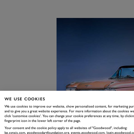
WE USE COOKIES
We use cookies to improve our website, show personalised content, for marketing pu
and to give you a great website experience. For more information about the cookies we
click 'customise cookies'. You can change your cookie preferences at any time, by clickin
fingerprint icon in the lower left corner of the page.
Your consent and the cookie policy apply to all websites of "Goodwood", including:
be.synxis.com, goodwoodartfoundation.org, events.goodwood.com, login.goodwood.c