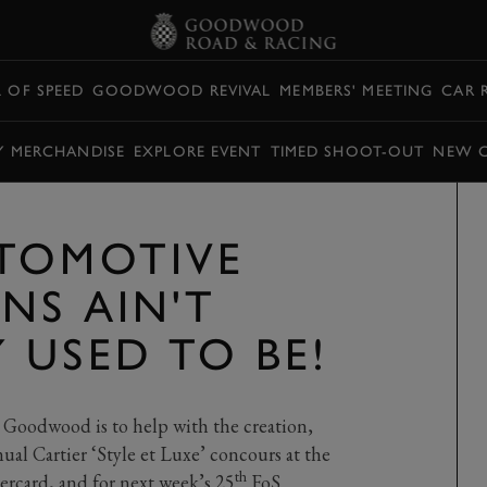
L OF SPEED
GOODWOOD REVIVAL
MEMBERS' MEETING
CAR 
Y MERCHANDISE
EXPLORE EVENT
TIMED SHOOT-OUT
NEW 
TOMOTIVE
NS AIN'T
 USED TO BE!
 Goodwood is to help with the creation,
ual Cartier ‘Style et Luxe’ concours at the
th
ercard, and for next week’s 25
FoS