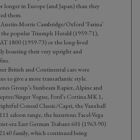
or longer in Europe (and Japan) than they
ated them.
 Austin-Morris Cambridge/Oxford ‘Farina’
r the popular Triumph Herald (1959-71),
AT 1800 (1959-73) or the long-lived
ly boasting their very upright and
fins.
r British and Continental cars were
s to give a more transatlantic style.
otes Group’s Sunbeam Rapier, Alpine and
ptre/Singer Vogue, Ford’s Cortina MK 1,
ightful Consul Classic/Capri, the Vauxhall
11 saloon range, the luxurious Facel-Vega
ist-era East German Trabant 601 (1963-90)
140 family, which continued being