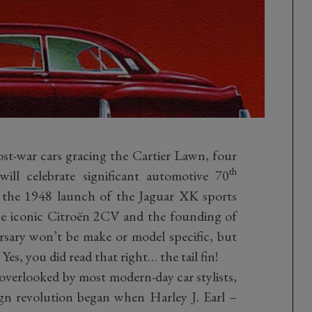
ost-war cars gracing the Cartier Lawn, four
th
will celebrate significant automotive 70
de the 1948 launch of the Jaguar XK sports
the iconic Citroën 2CV and the founding of
sary won’t be make or model specific, but
. Yes, you did read that right… the tail fin!
verlooked by most modern-day car stylists,
gn revolution began when Harley J. Earl –