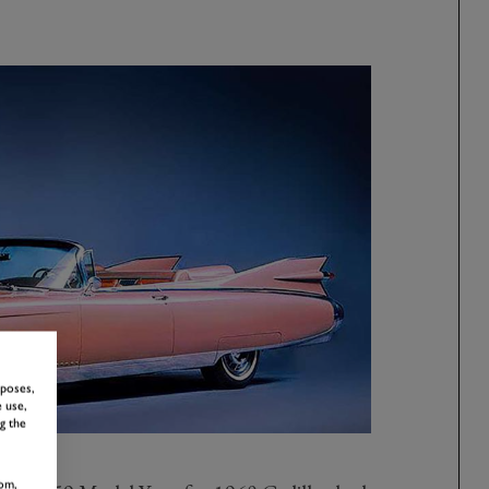
rposes,
 use,
g the
om,