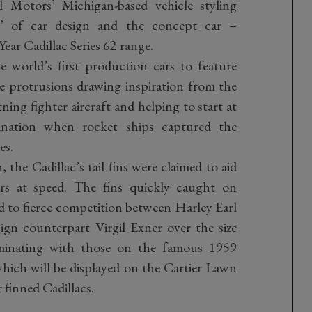
l Motors’ Michigan-based vehicle styling
er’ of car design and the concept car –
ar Cadillac Series 62 range.
e world’s first production cars to feature
le protrusions drawing inspiration from the
ing fighter aircraft and helping to start at
cination when rocket ships captured the
es.
, the Cadillac’s tail fins were claimed to aid
ars at speed. The fins quickly caught on
 to fierce competition between Harley Earl
ign counterpart Virgil Exner over the size
ulminating with those on the famous 1959
hich will be displayed on the Cartier Lawn
 finned Cadillacs.