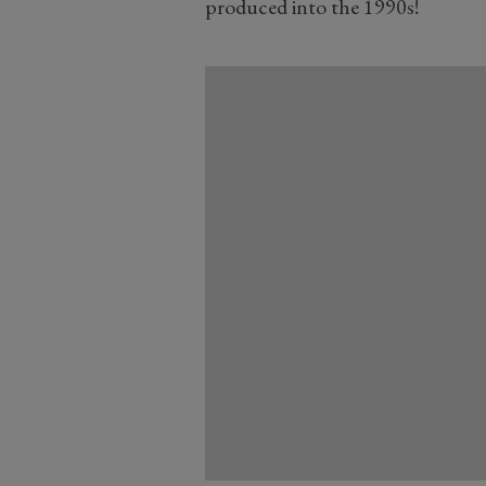
produced into the 1990s!