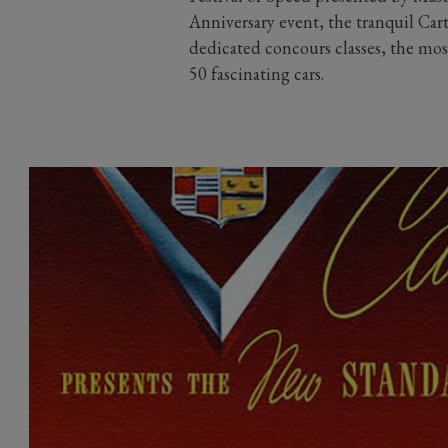
Anniversary event, the tranquil Cart
dedicated concours classes, the mos
50 fascinating cars.