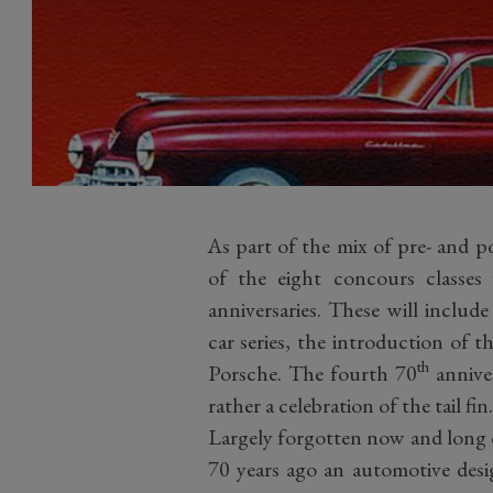
As part of the mix of pre- and p
of the eight concours classes 
anniversaries. These will inclu
car series, the introduction of 
th
Porsche. The fourth 70
anniver
rather a celebration of the tail fin
Largely forgotten now and long o
70 years ago an automotive desi