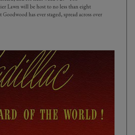
ier Lawn will be host to no less than eight
t Goodwood has ever staged, spread across over