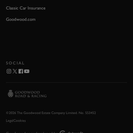
Classic Car Insurance
Goodwood.com
SOCIAL
©2026 The Goodwood Estate Company Limited. No. 553452
Legal
Cookies