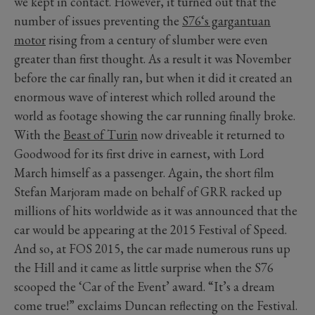
we kept in contact. However, it turned out that the
number of issues preventing the
S76‘s gargantuan
motor
rising from a century of slumber were even
greater than first thought. As a result it was November
before the car finally ran, but when it did it created an
enormous wave of interest which rolled around the
world as footage showing the car running finally broke.
With the
Beast of Turin
now driveable it returned to
Goodwood for its first drive in earnest, with Lord
March himself as a passenger. Again, the short film
Stefan Marjoram made on behalf of GRR racked up
millions of hits worldwide as it was announced that the
car would be appearing at the 2015 Festival of Speed.
And so, at FOS 2015, the car made numerous runs up
the Hill and it came as little surprise when the S76
scooped the ‘Car of the Event’ award. “It’s a dream
come true!” exclaims Duncan reflecting on the Festival.