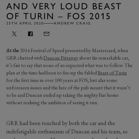
AND VERY LOUD BEAST
OF TURIN – FOS 2015
25TH APRIL 2020
ANDREW CRAIG
At the
2014 Festival of Speed presented by Mastercard, when
GRR chatted with
Duncan Pittaway
about his remarkable car,
it’s fair to say that none of us expected what was to follow. The
plan at the time had been to fire-up the fabled
Beast of Turin
for the first time in over 100 years at FOS, but alas some
unforeseen issues and the lure of the pub meant that it wasn’t
to be and Duncan ended up taking the mighty Fiat home
without realising the ambition of seeing it run.
GRR had been touched by both the car and the
indefatigable enthusiasm of Duncan and his team, so