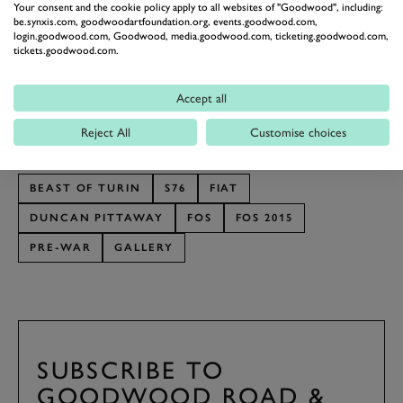
Your consent and the cookie policy apply to all websites of "Goodwood", including:
Festival of Speed” he explains.
be.synxis.com, goodwoodartfoundation.org, events.goodwood.com,
login.goodwood.com, Goodwood, media.goodwood.com, ticketing.goodwood.com,
We’ll give the last word to Duncan and his reply when
tickets.goodwood.com.
we asked what’s in store if the car is invited back to
Goodwood. “If I’m invited back again, I’m going to
Accept all
drive it there on the road!”
Reject All
Customise choices
Photography by Antony Fraser.
BEAST OF TURIN
S76
FIAT
DUNCAN PITTAWAY
FOS
FOS 2015
PRE-WAR
GALLERY
BOOK NOW
SUBSCRIBE TO
GOODWOOD ROAD &