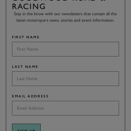
RACING
Stay in the know with our newsletters that contain all the
latest motorsport news, stories and event information.
FIRST NAME
LAST NAME
EMAIL ADDRESS
SIGN UP