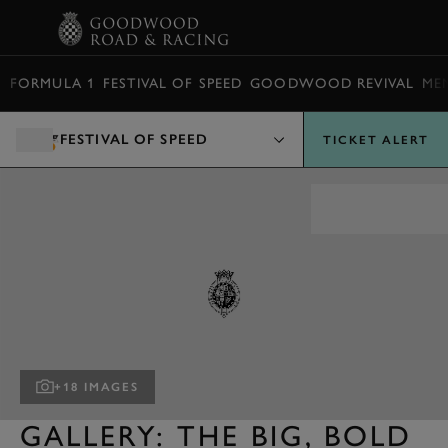
BOOK
FORMULA 1
FESTIVAL OF SPEED
GOODWOOD REVIVAL
ME
FESTIVAL OF SPEED
TICKET ALERT
+18 IMAGES
GALLERY: THE BIG, BOLD