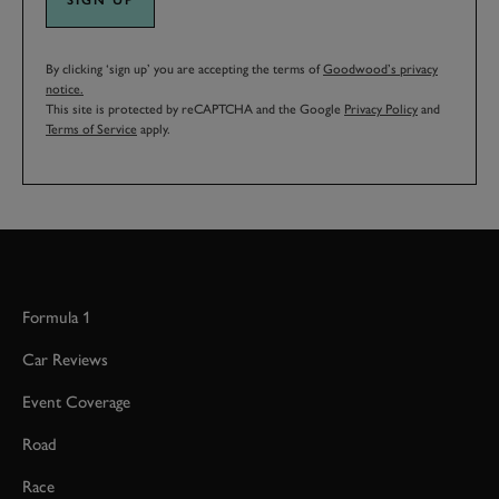
By clicking ‘sign up’ you are accepting the terms of
Goodwood’s privacy
notice.
This site is protected by reCAPTCHA and the Google
Privacy Policy
and
Terms of Service
apply.
Formula 1
Car Reviews
Event Coverage
Road
Race