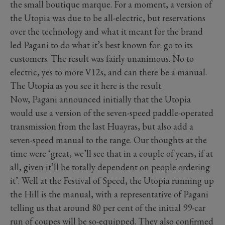
the small boutique marque. For a moment, a version of
the Utopia was due to be all-electric, but reservations
over the technology and what it meant for the brand
led Pagani to do what it’s best known for: go to its
customers. The result was fairly unanimous. No to
electric, yes to more V12s, and can there be a manual.
The Utopia as you see it here is the result.
Now, Pagani announced initially that the Utopia
would use a version of the seven-speed paddle-operated
transmission from the last Huayras, but also add a
seven-speed manual to the range. Our thoughts at the
time were ‘great, we’ll see that in a couple of years, if at
all, given it’ll be totally dependent on people ordering
it’. Well at the Festival of Speed, the Utopia running up
the Hill is the manual, with a representative of Pagani
telling us that around 80 per cent of the initial 99-car
run of coupes will be so-equipped. They also confirmed