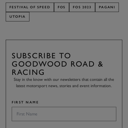
FESTIVAL OF SPEED
FOS
FOS 2023
PAGANI
UTOPIA
SUBSCRIBE TO
GOODWOOD ROAD &
RACING
Stay in the know with our newsletters that contain all the
latest motorsport news, stories and event information.
FIRST NAME