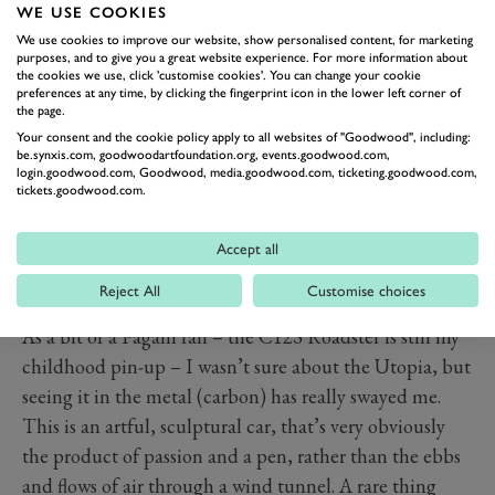
WE USE COOKIES
We use cookies to improve our website, show personalised content, for marketing
purposes, and to give you a great website experience. For more information about
the cookies we use, click 'customise cookies'. You can change your cookie
preferences at any time, by clicking the fingerprint icon in the lower left corner of
the page.
Your consent and the cookie policy apply to all websites of "Goodwood", including:
be.synxis.com, goodwoodartfoundation.org, events.goodwood.com,
login.goodwood.com, Goodwood, media.goodwood.com, ticketing.goodwood.com,
tickets.goodwood.com.
Accept all
Reject All
Customise choices
PREV
NEXT
As a bit of a Pagani fan – the C12S Roadster is still my
childhood pin-up – I wasn’t sure about the Utopia, but
seeing it in the metal (carbon) has really swayed me.
This is an artful, sculptural car, that’s very obviously
the product of passion and a pen, rather than the ebbs
and flows of air through a wind tunnel. A rare thing