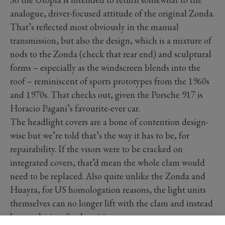
analogue, driver-focused attitude of the original Zonda.
That’s reflected most obviously in the manual
transmission, but also the design, which is a mixture of
nods to the Zonda (check that rear end) and sculptural
forms – especially as the windscreen blends into the
roof – reminiscent of sports prototypes from the 1960s
and 1970s. That checks out, given the Porsche 917 is
Horacio Pagani’s favourite-ever car.
The headlight covers are a bone of contention design-
wise but we’re told that’s the way it has to be, for
repairability. If the visors were to be cracked on
integrated covers, that’d mean the whole clam would
need to be replaced. Also quite unlike the Zonda and
Huayra, for US homologation reasons, the light units
themselves can no longer lift with the clam and instead
have to be in a fixed position.