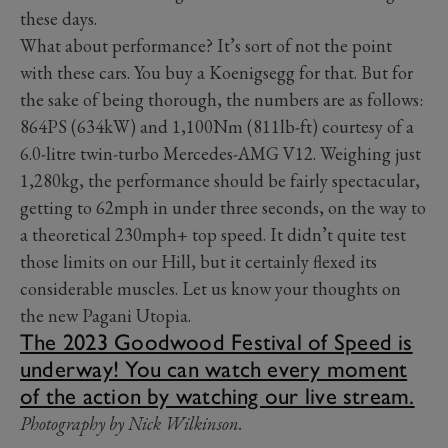
these days.
What about performance? It’s sort of not the point
with these cars. You buy a Koenigsegg for that. But for
the sake of being thorough, the numbers are as follows:
864PS (634kW) and 1,100Nm (811lb-ft) courtesy of a
6.0-litre twin-turbo Mercedes-AMG V12. Weighing just
1,280kg, the performance should be fairly spectacular,
getting to 62mph in under three seconds, on the way to
a theoretical 230mph+ top speed. It didn’t quite test
those limits on our Hill, but it certainly flexed its
considerable muscles. Let us know your thoughts on
the new Pagani Utopia.
The 2023 Goodwood Festival of Speed is
underway! You can watch every moment
of the action by watching our live stream.
Photography by Nick Wilkinson.