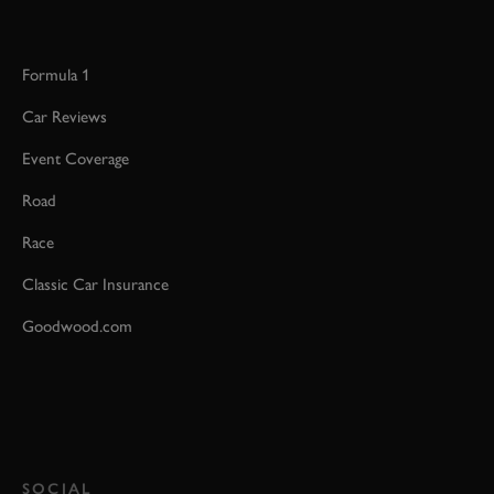
Formula 1
Car Reviews
Event Coverage
Road
Race
Classic Car Insurance
Goodwood.com
SOCIAL