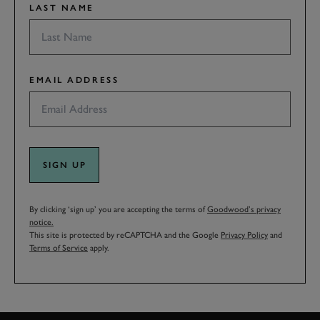
LAST NAME
EMAIL ADDRESS
SIGN UP
By clicking ‘sign up’ you are accepting the terms of
Goodwood’s privacy
notice.
This site is protected by reCAPTCHA and the Google
Privacy Policy
and
Terms of Service
apply.