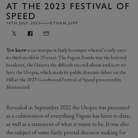
AT THE 2023 FESTIVAL OF
SPEED
14TH JULY 2023
ETHAN JUPP
You know
a car marque is fairly boutique when it’s only onto
its third model in 25 years. The Pagani Zonda was the beloved
breakout, the Huayra the difficult second album and now we
have the Utopia, which made its public dynamic debut on the
Hill at the 2023 Goodwood Festival of Speed presented by
Mastercard.
Revealed in September 2022 the Utopia was presented
as a culmination of everything Pagani has been to date,
as well as a statement of what it wants to be. It was also
the subject of some fairly pivotal decision making for