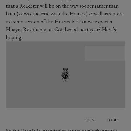
that a Roadster will be on the way sooner rather than
later (as was the case with the Huayra) as well as a more
extreme version of the Huayra R. Can we expect a
Huayra Revolucion at Goodwood next year? Here’s
hoping.
PREV
NEXT
So the Utopia is intended to return somewhat to the