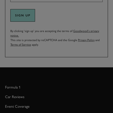
SIGN UP
By clicking ‘sign up’ you are accepting the terms of
Goodwood’s privacy
notice.
This site is protected by reCAPTCHA and the Google
Privacy Policy
and
Terms of Service
apply.
Formula 1
Car Reviews
Event Coverage