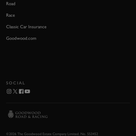
Road
Race
Classic Car Insurance
Goodwood.com
SOCIAL
©2026 The Goodwood Estate Company Limited. No. 553452