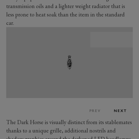
transmission oils and a lighter weight radiator that is
less prone to heat soak than the item in the standard
car.
PREV
NEXT
The Dark Horse is visually distinct from its stablemates
thanks to a unique grille, additional nostrils and
shadow graphics around the darkened LED headlamps.