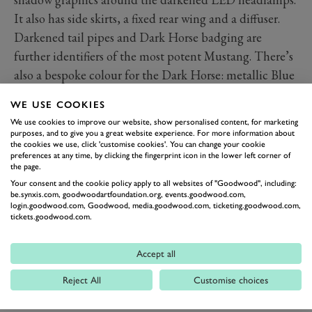
It also has side skirts, a fixed rear wing and a diffuser.
Darkened tail pipes and Dark Horse badging are
further identifiers of the most potent Mustang. There’s
also a bespoke colour for the Dark Horse: metallic Blue
Ember.
WE USE COOKIES
Inside, the driver has a thicker, flat-bottomed steering
We use cookies to improve our website, show personalised content, for marketing
wheels, anodised paddleshifters (for the automatic)
purposes, and to give you a great website experience. For more information about
the cookies we use, click 'customise cookies'. You can change your cookie
and a drive mode button within reach of the driver’s
preferences at any time, by clicking the fingerprint icon in the lower left corner of
thumb. The bright silver trim of other Mustangs is
the page.
Your consent and the cookie policy apply to all websites of "Goodwood", including:
usurped by dark metallic gloss.
be.synxis.com, goodwoodartfoundation.org, events.goodwood.com,
While it was road car that was ascending the Hill at the
login.goodwood.com, Goodwood, media.goodwood.com, ticketing.goodwood.com,
tickets.goodwood.com.
Festival of Speed, the Dark Horse paves the way for the
Mustang in motorsport around the globe. The car will
Accept all
be made eligible to compete in a variety of series,
including GT3, GT4 and Nascar with the Mustang
Reject All
Customise choices
Dark Horse S. “We’re taking this all-new Mustang to