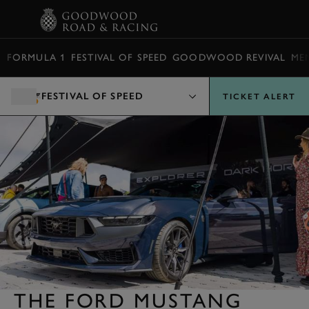
BOOK
FORMULA 1
FESTIVAL OF SPEED
GOODWOOD REVIVAL
ME
FESTIVAL OF SPEED
TICKET ALERT
THE FORD MUSTANG