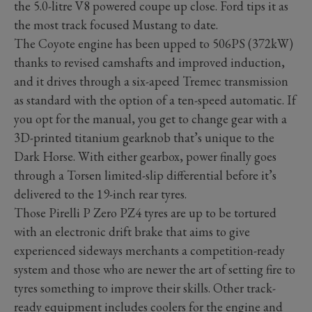
the 5.0-litre V8 powered coupe up close. Ford tips it as
the most track focused Mustang to date.
The Coyote engine has been upped to 506PS (372kW)
thanks to revised camshafts and improved induction,
and it drives through a six-apeed Tremec transmission
as standard with the option of a ten-speed automatic. If
you opt for the manual, you get to change gear with a
3D-printed titanium gearknob that’s unique to the
Dark Horse. With either gearbox, power finally goes
through a Torsen limited-slip differential before it’s
delivered to the 19-inch rear tyres.
Those Pirelli P Zero PZ4 tyres are up to be tortured
with an electronic drift brake that aims to give
experienced sideways merchants a competition-ready
system and those who are newer the art of setting fire to
tyres something to improve their skills. Other track-
ready equipment includes coolers for the engine and