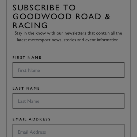
SUBSCRIBE TO
GOODWOOD ROAD &
RACING
Stay in the know with our newsletters that contain all the
latest motorsport news, stories and event information.
FIRST NAME
LAST NAME
EMAIL ADDRESS