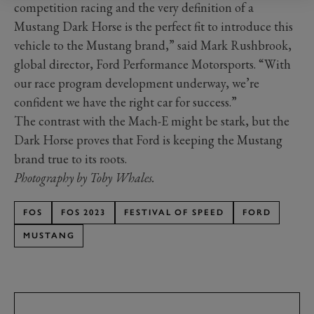
competition racing and the very definition of a
Mustang Dark Horse is the perfect fit to introduce this
vehicle to the Mustang brand,” said Mark Rushbrook,
global director, Ford Performance Motorsports. “With
our race program development underway, we’re
confident we have the right car for success.”
The contrast with the Mach-E might be stark, but the
Dark Horse proves that Ford is keeping the Mustang
brand true to its roots.
Photography by Toby Whales.
FOS
FOS 2023
FESTIVAL OF SPEED
FORD
MUSTANG