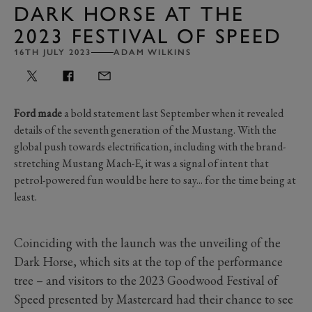
DARK HORSE AT THE
2023 FESTIVAL OF SPEED
16TH JULY 2023
ADAM WILKINS
Ford made
a bold statement last September when it revealed
details of the seventh generation of the Mustang. With the
global push towards electrification, including with the brand-
stretching Mustang Mach-E, it was a signal of intent that
petrol-powered fun would be here to say... for the time being at
least.
Coinciding with the launch was the unveiling of the
Dark Horse, which sits at the top of the performance
tree – and visitors to the 2023 Goodwood Festival of
Speed presented by Mastercard had their chance to see