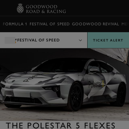
BOOK
FORMULA 1
FESTIVAL OF SPEED
GOODWOOD REVIVAL
ME
FESTIVAL OF SPEED
TICKET ALERT
THE POLESTAR 5 FLEXES