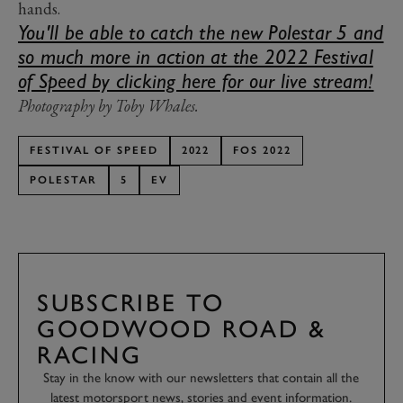
hands.
You'll be able to catch the new Polestar 5 and
so much more in action at the 2022 Festival
of Speed by clicking here for our live stream!
Photography by Toby Whales.
FESTIVAL OF SPEED
2022
FOS 2022
POLESTAR
5
EV
SUBSCRIBE TO
GOODWOOD ROAD &
RACING
Stay in the know with our newsletters that contain all the
latest motorsport news, stories and event information.