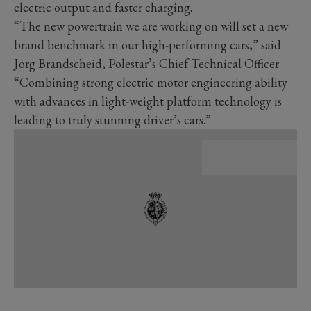
electric output and faster charging.
“The new powertrain we are working on will set a new
brand benchmark in our high-performing cars,” said
Jorg Brandscheid, Polestar’s Chief Technical Officer.
“Combining strong electric motor engineering ability
with advances in light-weight platform technology is
leading to truly stunning driver’s cars.”