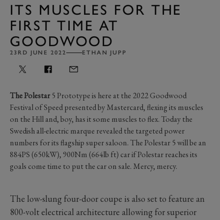
ITS MUSCLES FOR THE
FIRST TIME AT
GOODWOOD
23RD JUNE 2022
ETHAN JUPP
The Polestar
5 Prototype is here at the 2022 Goodwood
Festival of Speed presented by Mastercard, flexing its muscles
on the Hill and, boy, has it some muscles to flex. Today the
Swedish all-electric marque revealed the targeted power
numbers for its flagship super saloon. The Polestar 5 will be an
884PS (650kW), 900Nm (664lb ft) car if Polestar reaches its
goals come time to put the car on sale. Mercy, mercy.
The low-slung four-door coupe is also set to feature an
800-volt electrical architecture allowing for superior