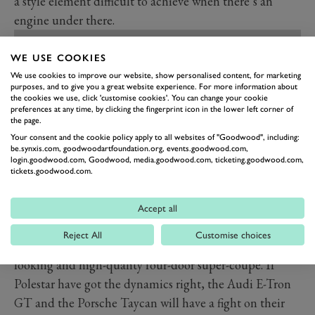
a style element difficult to achieve when there’s an
engine under there.
WE USE COOKIES
We use cookies to improve our website, show personalised content, for marketing
purposes, and to give you a great website experience. For more information about
the cookies we use, click 'customise cookies'. You can change your cookie
preferences at any time, by clicking the fingerprint icon in the lower left corner of
the page.
Your consent and the cookie policy apply to all websites of "Goodwood", including:
be.synxis.com, goodwoodartfoundation.org, events.goodwood.com,
login.goodwood.com, Goodwood, media.goodwood.com, ticketing.goodwood.com,
tickets.goodwood.com.
Accept all
PREV
NEXT
Reject All
Customise choices
All in, this is going to be a seriously fast, seriously good-
looking and high-quality four-door super-coupe. If
Polestar have got the dynamics right, the Audi E-Tron
GT and the Porsche Taycan will have a fight on their