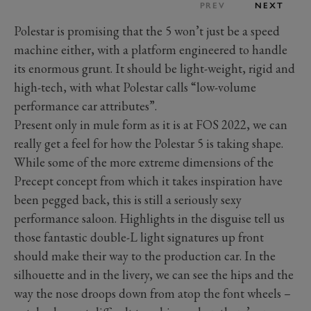
PREV
NEXT
Polestar is promising that the 5 won’t just be a speed
machine either, with a platform engineered to handle
its enormous grunt. It should be light-weight, rigid and
high-tech, with what Polestar calls “low-volume
performance car attributes”.
Present only in mule form as it is at FOS 2022, we can
really get a feel for how the Polestar 5 is taking shape.
While some of the more extreme dimensions of the
Precept concept from which it takes inspiration have
been pegged back, this is still a seriously sexy
performance saloon. Highlights in the disguise tell us
those fantastic double-L light signatures up front
should make their way to the production car. In the
silhouette and in the livery, we can see the hips and the
way the nose droops down from atop the font wheels –