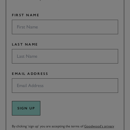
FIRST NAME
LAST NAME
EMAIL ADDRESS
SIGN UP
By clicking ‘sign up’ you are accepting the terms of
Goodwood’s privacy