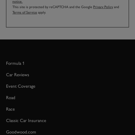
notice.
This site is protected by reCAPTCHA and the Google
Privacy Policy
and
Terms of Service
apply.
Formula 1
Car Reviews
Event Coverage
Road
Race
Classic Car Insurance
Goodwood.com