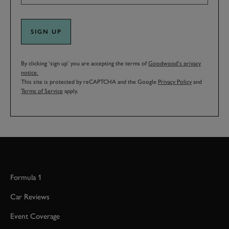
SIGN UP
By clicking ‘sign up’ you are accepting the terms of
Goodwood’s privacy
notice.
This site is protected by reCAPTCHA and the Google
Privacy Policy
and
Terms of Service
apply.
Formula 1
Car Reviews
Event Coverage