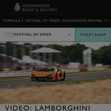
BOOK
FORMULA 1
FESTIVAL OF SPEED
GOODWOOD REVIVAL
ME
FESTIVAL OF SPEED
TICKET ALERT
VIDEO: LAMBORGHINI