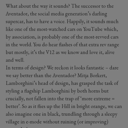
What about the way it sounds? The successor to the
Aventador, the social media generation’s darling
supercar, has to have a voice. Happily, it sounds much
like one of the most-watched cars on YouTube which,
by association, is probably one of the most-revved cars
in the world. You do hear flashes of that extra rev range
but mostly, it’s the V12 as we know and love it, alive
and well.
In terms of design? We reckon it looks fantastic – dare
we say better than the Aventador? Mitja Borkert,
Lamborghini’s head of design, has grasped the task of
styling a flagship Lamborghini by both horns but
crucially, not fallen into the trap of ‘more extreme =
better’. So as it flies up the Hill in bright orange, we can
also imagine one in black, trundling through a sleepy
village in e-mode without ruining (or improving)