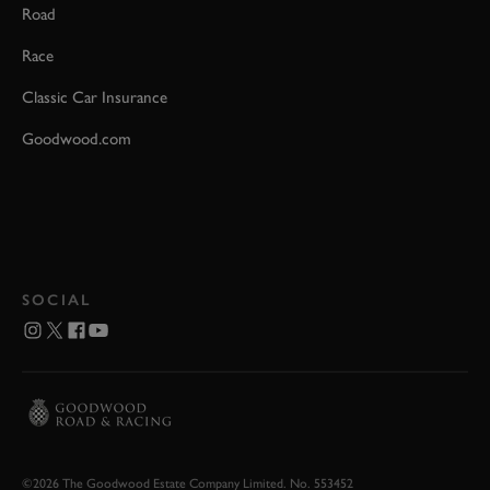
Road
Race
Classic Car Insurance
Goodwood.com
SOCIAL
©2026 The Goodwood Estate Company Limited. No. 553452