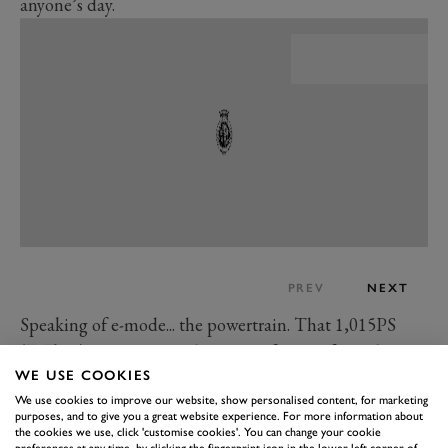
anyone’s day.
PREV
NEXT
Speaking of e-mode... the powertrain. That 1,015PS
(747kW) figure is a combination of efforts from the
WE USE COOKIES
higher-revving 6.5-litre V12 engine and three electric
We use cookies to improve our website, show personalised content, for marketing
motors, making it the most powerful Lamborghini yet
purposes, and to give you a great website experience. For more information about
made. So yes, it’s properly fast, slingshotting from 0-
the cookies we use, click 'customise cookies'. You can change your cookie
preferences at any time, by clicking the fingerprint icon in the lower left corner of