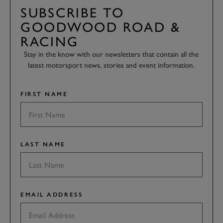
SUBSCRIBE TO
GOODWOOD ROAD &
RACING
Stay in the know with our newsletters that contain all the
latest motorsport news, stories and event information.
FIRST NAME
LAST NAME
EMAIL ADDRESS