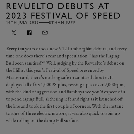
REVUELTO DEBUTS AT
2023 FESTIVAL OF SPEED
14TH JULY 2023
ETHAN JUPP
Every ten
years or so a new V12 Lamborghini debuts, and every
time one does there’s fear and speculation: “has the Raging
Bull been sanitised?” Well, judging by the Revuelto’s debut on
the Hill at this year’s Festival of Speed presented by
Mastercard, there’s nothing safe or sanitised about it. It
deployed all of its 1,000PS-plus, revving up to over 9,000rpm,
with the kind of aggression and flamboyance you’d expect of a
top-end raging Bull, slithering left and right as it launched off
the line and took the first couple of corners. With the instant
torque of three electric motors, it was also quick to spin up
while rolling on the damp Hill surface.