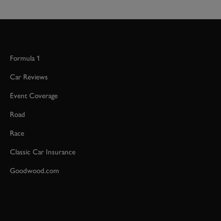
Formula 1
Car Reviews
Event Coverage
Road
Race
Classic Car Insurance
Goodwood.com