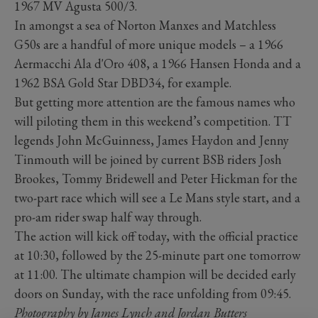
1967 MV Agusta 500/3.
In amongst a sea of Norton Manxes and Matchless
G50s are a handful of more unique models – a 1966
Aermacchi Ala d'Oro 408, a 1966 Hansen Honda and a
1962 BSA Gold Star DBD34, for example.
But getting more attention are the famous names who
will piloting them in this weekend’s competition. TT
legends John McGuinness, James Haydon and Jenny
Tinmouth will be joined by current BSB riders Josh
Brookes, Tommy Bridewell and Peter Hickman for the
two-part race which will see a Le Mans style start, and a
pro-am rider swap half way through.
The action will kick off today, with the official practice
at 10:30, followed by the 2­5-minute part one tomorrow
at 11:00. The ultimate champion will be decided early
doors on Sunday, with the race unfolding from 09:45.
Photography by James Lynch and Jordan Butters