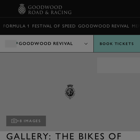
BOOK
FORMULA 1
FESTIVAL OF SPEED
GOODWOOD REVIVAL
ME
GOODWOOD REVIVAL
BOOK TICKETS
+8 IMAGES
GALLERY: THE BIKES OF