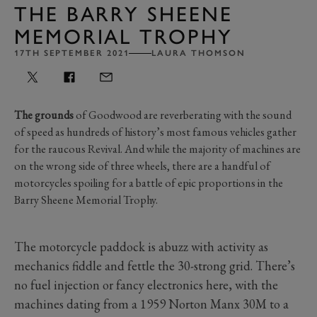
THE BARRY SHEENE
MEMORIAL TROPHY
17TH SEPTEMBER 2021
LAURA THOMSON
The grounds
of Goodwood are reverberating with the sound
of speed as hundreds of history’s most famous vehicles gather
for the raucous Revival. And while the majority of machines are
on the wrong side of three wheels, there are a handful of
motorcycles spoiling for a battle of epic proportions in the
Barry Sheene Memorial Trophy.
The motorcycle paddock is abuzz with activity as
mechanics fiddle and fettle the 30-strong grid. There’s
no fuel injection or fancy electronics here, with the
machines dating from a 1959 Norton Manx 30M to a