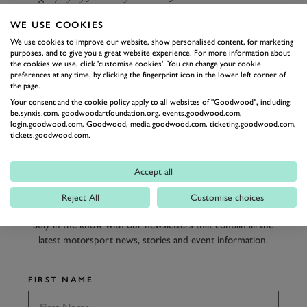
WE USE COOKIES
REVIVAL
REVIVAL 2021
BARRY SHEENE
We use cookies to improve our website, show personalised content, for marketing
BARRY SHEENE MEMORIAL TROPHY
purposes, and to give you a great website experience. For more information about
the cookies we use, click 'customise cookies'. You can change your cookie
BARRY SHEENE MEMORIAL TROPHY FEATURE
preferences at any time, by clicking the fingerprint icon in the lower left corner of
the page.
Your consent and the cookie policy apply to all websites of "Goodwood", including:
be.synxis.com, goodwoodartfoundation.org, events.goodwood.com,
login.goodwood.com, Goodwood, media.goodwood.com, ticketing.goodwood.com,
BOOK NOW
tickets.goodwood.com.
SUBSCRIBE TO
Accept all
GOODWOOD ROAD &
Reject All
Customise choices
RACING
Stay in the know with our newsletters that contain all the
latest motorsport news, stories and event information.
FIRST NAME