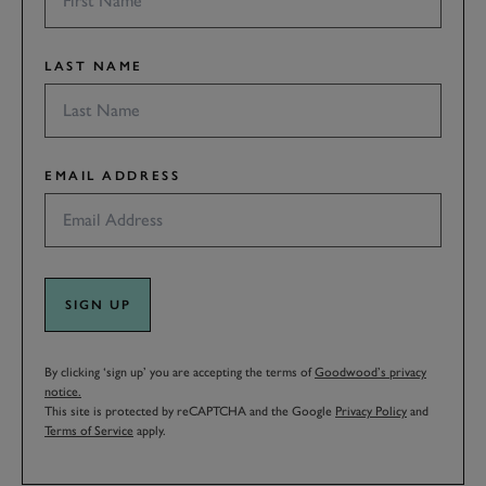
LAST NAME
EMAIL ADDRESS
SIGN UP
By clicking ‘sign up’ you are accepting the terms of
Goodwood’s privacy
notice.
This site is protected by reCAPTCHA and the Google
Privacy Policy
and
Terms of Service
apply.