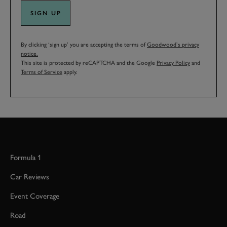
SIGN UP
By clicking ‘sign up’ you are accepting the terms of
Goodwood’s privacy
notice.
This site is protected by reCAPTCHA and the Google
Privacy Policy
and
Terms of Service
apply.
Formula 1
Car Reviews
Event Coverage
Road