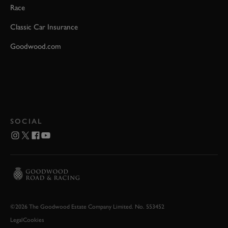
Race
Classic Car Insurance
Goodwood.com
SOCIAL
©2026 The Goodwood Estate Company Limited. No. 553452
Legal
Cookies