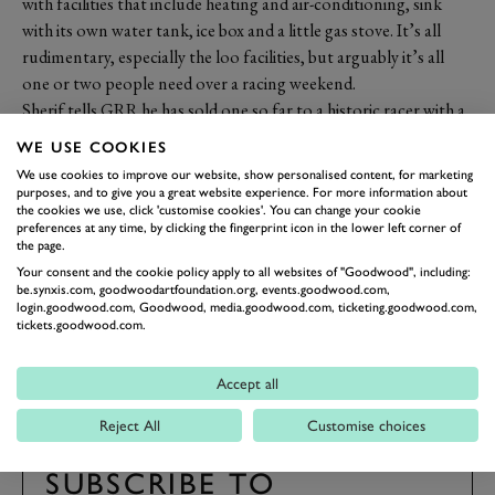
with facilities that include heating and air-conditioning, sink
with its own water tank, ice box and a little gas stove. It’s all
rudimentary, especially the loo facilities, but arguably it’s all
one or two people need over a racing weekend.
Sherif tells GRR he has sold one so far to a historic racer with a
Mini – small enough for car and bed to be in there at the same
WE USE COOKIES
time, so you really could sleep with your car.
We use cookies to improve our website, show personalised content, for marketing
Price? £18,400 fully fitted out and ready to go but plus the
purposes, and to give you a great website experience. For more information about
the cookies we use, click 'customise cookies'. You can change your cookie
VAT. For more,
www.sherif2017.com
preferences at any time, by clicking the fingerprint icon in the lower left corner of
Photography by James Lynch
the page.
Your consent and the cookie policy apply to all websites of "Goodwood", including:
be.synxis.com, goodwoodartfoundation.org, events.goodwood.com,
REVIVAL
REVIVAL 2017
OVER THE ROAD
login.goodwood.com, Goodwood, media.goodwood.com, ticketing.goodwood.com,
tickets.goodwood.com.
2017
Accept all
Reject All
Customise choices
SUBSCRIBE TO