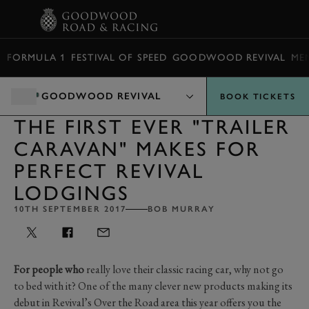
BOOK
FORMULA 1
FESTIVAL OF SPEED
GOODWOOD REVIVAL
ME
GOODWOOD REVIVAL
BOOK TICKETS
THE FIRST EVER "TRAILER
CARAVAN" MAKES FOR
PERFECT REVIVAL
LODGINGS
10TH SEPTEMBER 2017
BOB MURRAY
For people who
really love their classic racing car, why not go
to bed with it? One of the many clever new products making its
debut in Revival’s Over the Road area this year offers you the