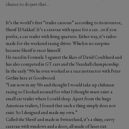
chance to do just that…
It’s the world’s first “trailer caravan” according to its inventor,
Sherif El Sakkaf. It’s a caravan with space for a car…or if you
prefer, a car trailer with living quarters. Either way, it’s tailor-
made for the weekend racing driver. Which is no surprise
because Sherif is racer himself.
He raced in Formula 3 against the likes of David Coulthard and
has also competed in GT cars and the Vauxhall championship.
In the early ‘90s he even worked as a race instructor with Peter
Gethin here at Goodwood.
“I am now in my 50s and thought I would take up clubman
racing so I looked around for what I thought must exist: a
small car trailer where I could sleep. Apart from the huge
American trailers, I found that such a thing simply does not
exist. So I designed and made my own.”
Called the Sherif and made in Switzerland, it’s a shiny, curvy
caravan with windows and a door, all made of laser-cut