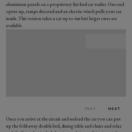
aluminium panels on a proprietary flat-bed car trailer. One end
opens up, ramps descend and an electric winch pulls your car
inside. This version takes a car up to 4m but larger ones are
available.
PREV
NEXT
Once you arrive at the circuit and unload the car you can put
up the fold-away double bed, dining table and chairs and relax