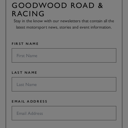
GOODWOOD ROAD &
RACING
Stay in the know with our newsletters that contain all the
latest motorsport news, stories and event information.
FIRST NAME
LAST NAME
EMAIL ADDRESS