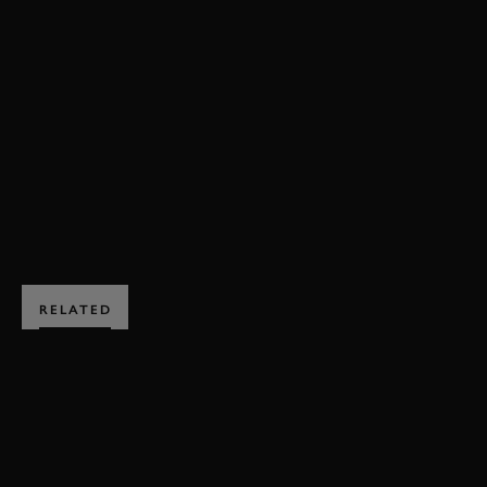
VIDEO
REVIVAL
REVIVAL 2023
RAC TT CELEBRATION
EVENT COVERAGE
RAC TT CELEBRATION VIDEO
BOOK NOW
RELATED
SUBSCRIBE TO