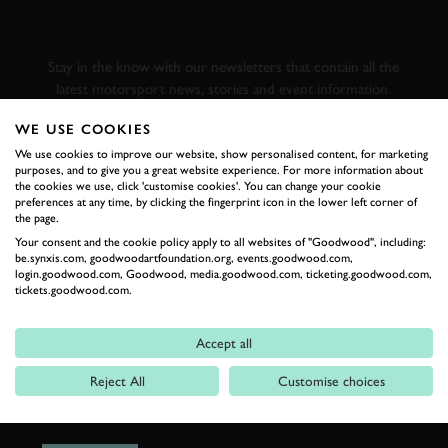
GOODWOOD ROAD &
RACING
Stay in the know with our newsletters that contain all the
latest motorsport news, stories and event information.
WE USE COOKIES
FIRST NAME
We use cookies to improve our website, show personalised content, for marketing
purposes, and to give you a great website experience. For more information about
the cookies we use, click 'customise cookies'. You can change your cookie
preferences at any time, by clicking the fingerprint icon in the lower left corner of
the page.
Your consent and the cookie policy apply to all websites of "Goodwood", including:
LAST NAME
be.synxis.com, goodwoodartfoundation.org, events.goodwood.com,
login.goodwood.com, Goodwood, media.goodwood.com, ticketing.goodwood.com,
tickets.goodwood.com.
Accept all
EMAIL ADDRESS
Reject All
Customise choices