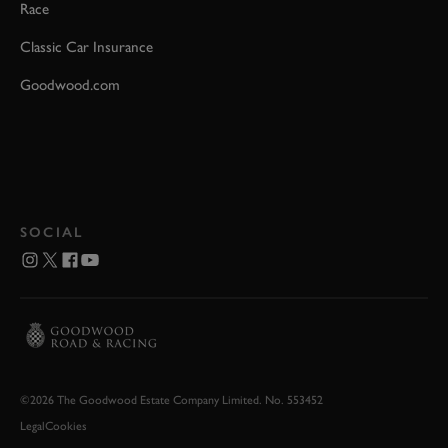
Race
Classic Car Insurance
Goodwood.com
SOCIAL
©2026 The Goodwood Estate Company Limited. No. 553452
Legal
Cookies