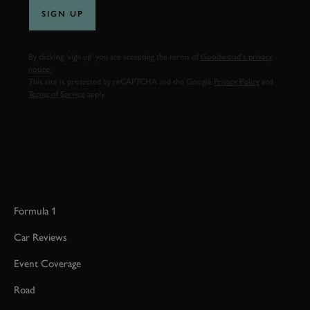
SIGN UP
By clicking ‘sign up’ you are accepting the terms of
Goodwood’s privacy
notice.
This site is protected by reCAPTCHA and the Google
Privacy Policy
and
Terms of Service
apply.
Formula 1
Car Reviews
Event Coverage
Road