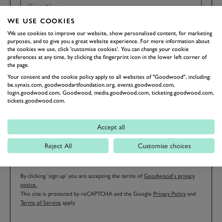
WE USE COOKIES
We use cookies to improve our website, show personalised content, for marketing
LAST NAME
purposes, and to give you a great website experience. For more information about
the cookies we use, click 'customise cookies'. You can change your cookie
preferences at any time, by clicking the fingerprint icon in the lower left corner of
the page.
Your consent and the cookie policy apply to all websites of "Goodwood", including:
be.synxis.com, goodwoodartfoundation.org, events.goodwood.com,
EMAIL ADDRESS
login.goodwood.com, Goodwood, media.goodwood.com, ticketing.goodwood.com,
tickets.goodwood.com.
Accept all
Reject All
Customise choices
SIGN UP
By clicking ‘sign up’ you are accepting the terms of
Goodwood’s privacy
notice.
This site is protected by reCAPTCHA and the Google
Privacy Policy
and
Terms of Service
apply.