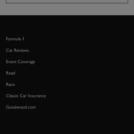
Formula 1
Car Reviews
Event Coverage
Road
Race
Classic Car Insurance
Goodwood.com