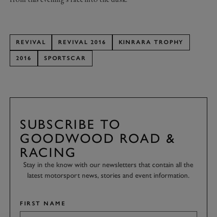
REVIVAL
REVIVAL 2016
KINRARA TROPHY
2016
SPORTSCAR
SUBSCRIBE TO
GOODWOOD ROAD &
RACING
Stay in the know with our newsletters that contain all the
latest motorsport news, stories and event information.
FIRST NAME