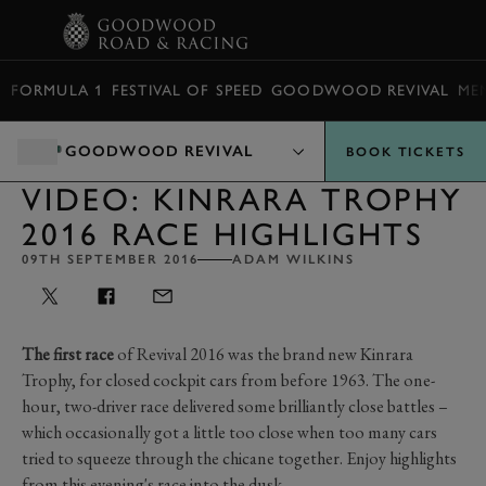
BOOK
FORMULA 1
FESTIVAL OF SPEED
GOODWOOD REVIVAL
ME
GOODWOOD REVIVAL
BOOK TICKETS
VIDEO: KINRARA TROPHY
2016 RACE HIGHLIGHTS
09TH SEPTEMBER 2016
ADAM WILKINS
The first race
of Revival 2016 was the brand new Kinrara
Trophy, for closed cockpit cars from before 1963. The one-
hour, two-driver race delivered some brilliantly close battles –
which occasionally got a little too close when too many cars
tried to squeeze through the chicane together. Enjoy highlights
from this evening's race into the dusk.