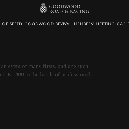
L OF SPEED
GOODWOOD REVIVAL
MEMBERS' MEETING
CAR 
 JR. ON DRIVING
CH-E 1400
n event of many firsts, and one such
ch-E 1400 in the hands of professional
CE
MACH-E
VAUGHN GITTIN JR
DRIFTKHANA