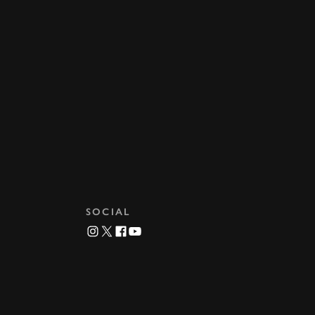
SOCIAL