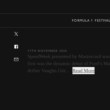
MENU
FORMULA 1
FESTIVA
VIDEO: GITTIN
THE CRAZY MA
17TH NOVEMBER 2020
SpeedWeek presented by Mastercard was a
first was the dynamic debut of Ford’s Ma
drifter Vaughn Gitt...
Read More
SPEEDWEEK
FORD
FORD PERFORMAN