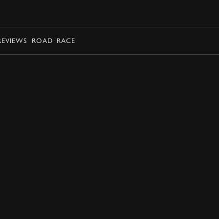
BOOK
REVIEWS
ROAD
RACE
BOOK NOW