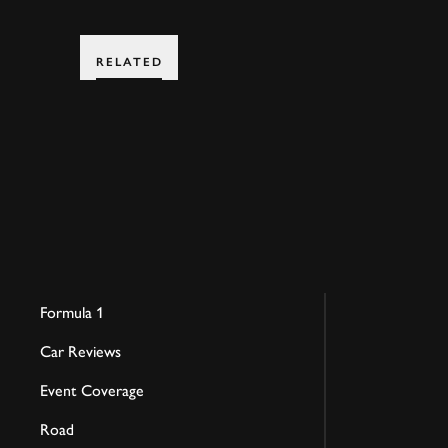
RELATED
Formula 1
Car Reviews
Event Coverage
Road