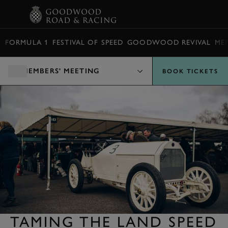
BOOK
FORMULA 1
FESTIVAL OF SPEED
GOODWOOD REVIVAL
ME
MEMBERS' MEETING
BOOK TICKETS
TAMING THE LAND SPEED