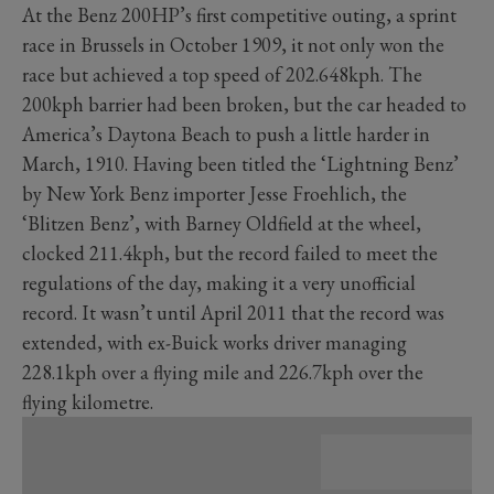
At the Benz 200HP’s first competitive outing, a sprint
race in Brussels in October 1909, it not only won the
race but achieved a top speed of 202.648kph. The
200kph barrier had been broken, but the car headed to
America’s Daytona Beach to push a little harder in
March, 1910. Having been titled the ‘Lightning Benz’
by New York Benz importer Jesse Froehlich, the
‘Blitzen Benz’, with Barney Oldfield at the wheel,
clocked 211.4kph, but the record failed to meet the
regulations of the day, making it a very unofficial
record. It wasn’t until April 2011 that the record was
extended, with ex-Buick works driver managing
228.1kph over a flying mile and 226.7kph over the
flying kilometre.