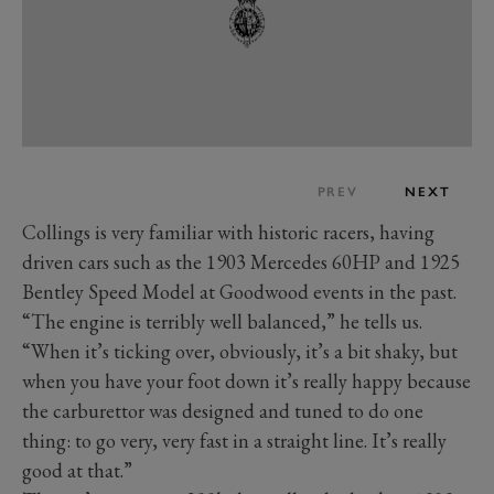
PREV
NEXT
Collings is very familiar with historic racers, having
driven cars such as the 1903 Mercedes 60HP and 1925
Bentley Speed Model at Goodwood events in the past.
“The engine is terribly well balanced,” he tells us.
“When it’s ticking over, obviously, it’s a bit shaky, but
when you have your foot down it’s really happy because
the carburettor was designed and tuned to do one
thing: to go very, very fast in a straight line. It’s really
good at that.”