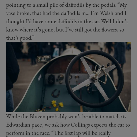
pointing to a small pile of daffodils by the pedals. “My
vase broke, that had the daffodils in… I’m Welsh and I
thought I’d have some daffodils in the car. Well I don’t
know where it’s gone, but I’ve still got the flowers, so
that’s good.”
While the Blitzen probably won’t be able to match its
Edwardian pace, we ask how Collings expects the car to
perform in the race. “The first lap will be really