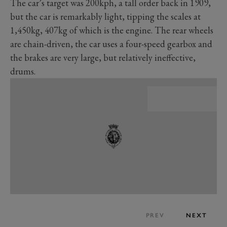
The car’s target was 200kph, a tall order back in 1909,
but the car is remarkably light, tipping the scales at
1,450kg, 407kg of which is the engine. The rear wheels
are chain-driven, the car uses a four-speed gearbox and
the brakes are very large, but relatively ineffective,
drums.
PREV
NEXT