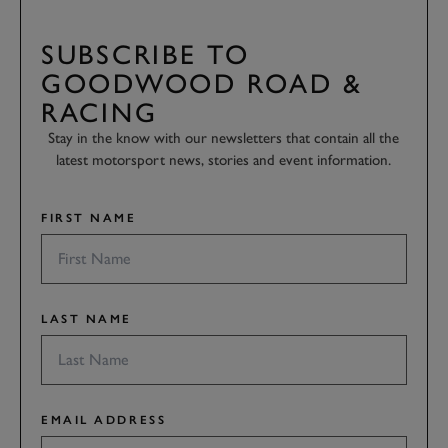
SUBSCRIBE TO
GOODWOOD ROAD &
RACING
Stay in the know with our newsletters that contain all the
latest motorsport news, stories and event information.
FIRST NAME
LAST NAME
EMAIL ADDRESS