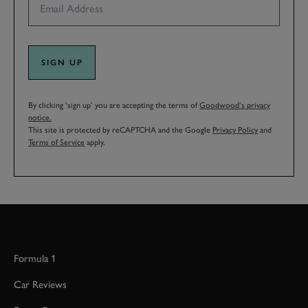
SIGN UP
By clicking ‘sign up’ you are accepting the terms of
Goodwood’s privacy
notice.
This site is protected by reCAPTCHA and the Google
Privacy Policy
and
Terms of Service
apply.
Formula 1
Car Reviews