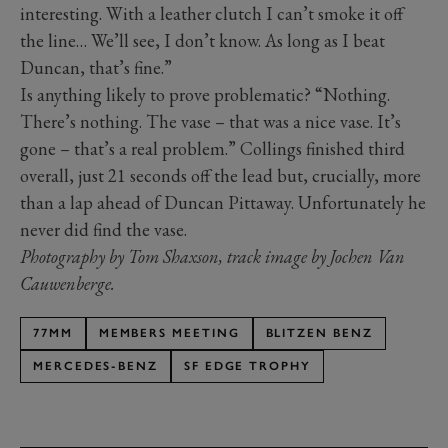
interesting. With a leather clutch I can’t smoke it off
the line… We’ll see, I don’t know. As long as I beat
Duncan, that’s fine.”
Is anything likely to prove problematic? “Nothing.
There’s nothing. The vase – that was a nice vase. It’s
gone – that’s a real problem.” Collings finished third
overall, just 21 seconds off the lead but, crucially, more
than a lap ahead of Duncan Pittaway. Unfortunately he
never did find the vase.
Photography by Tom Shaxson, track image by Jochen Van
Cauwenberge.
77MM
MEMBERS MEETING
BLITZEN BENZ
MERCEDES-BENZ
SF EDGE TROPHY