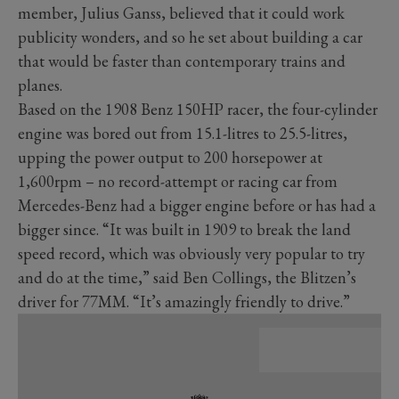
member, Julius Ganss, believed that it could work
publicity wonders, and so he set about building a car
that would be faster than contemporary trains and
planes.
Based on the 1908 Benz 150HP racer, the four-cylinder
engine was bored out from 15.1-litres to 25.5-litres,
upping the power output to 200 horsepower at
1,600rpm – no record-attempt or racing car from
Mercedes-Benz had a bigger engine before or has had a
bigger since. “It was built in 1909 to break the land
speed record, which was obviously very popular to try
and do at the time,” said Ben Collings, the Blitzen’s
driver for 77MM. “It’s amazingly friendly to drive.”