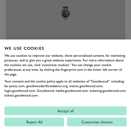
WE USE COOKIES
We use cookies to improve our website, show personalised content, for marketing
PREV
NEXT
purposes, and to give you a great website experience. For more information about
the cookies we use, click 'customise cookies'. You can change your cookie
Fast forward more than 100 years and it’s obvious the
preferences at any time, by clicking the fingerprint icon in the lower left corner of
the page.
Blitzen is still incredibly fast, qualifying in third
Your consent and the cookie policy apply to all websites of "Goodwood", including:
position for the S.F. Edge Trophy. “We just wanted to
be.synxis.com, goodwoodartfoundation.org, events.goodwood.com,
login.goodwood.com, Goodwood, media.goodwood.com, ticketing.goodwood.com,
beat Duncan [Pittaway] in the Fiat,” Collings explains.
tickets.goodwood.com.
“It has a huge cone clutch with a leather lining. I
maybe did 30 miles in Germany last week testing. It’s
Accept all
slightly over-geared, with the 28-teeth sprockets, so
Reject All
Customise choices
coming into the chicane I can’t go slow enough. Off