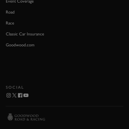
Event Coverage
Road
Race
Classic Car Insurance
Goodwood.com
SOCIAL