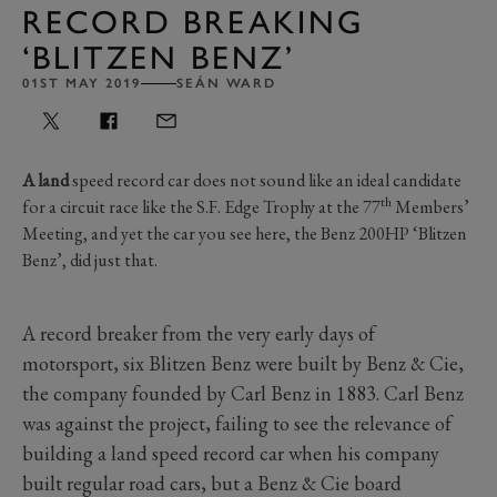
RECORD BREAKING
‘BLITZEN BENZ’
01ST MAY 2019
SEÁN WARD
A land
speed record car does not sound like an ideal candidate
th
for a circuit race like the S.F. Edge Trophy at the 77
Members’
Meeting, and yet the car you see here, the Benz 200HP ‘Blitzen
Benz’, did just that.
A record breaker from the very early days of
motorsport, six Blitzen Benz were built by Benz & Cie,
the company founded by Carl Benz in 1883. Carl Benz
was against the project, failing to see the relevance of
building a land speed record car when his company
built regular road cars, but a Benz & Cie board