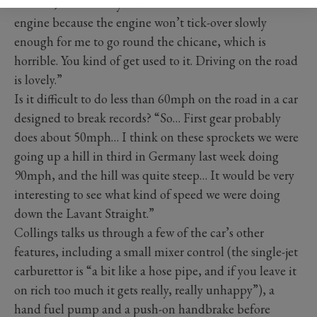
throttle, I have to try and slow the tick-over of the
engine because the engine won’t tick-over slowly
enough for me to go round the chicane, which is
horrible. You kind of get used to it. Driving on the road
is lovely.”
Is it difficult to do less than 60mph on the road in a car
designed to break records? “So… First gear probably
does about 50mph… I think on these sprockets we were
going up a hill in third in Germany last week doing
90mph, and the hill was quite steep… It would be very
interesting to see what kind of speed we were doing
down the Lavant Straight.”
Collings talks us through a few of the car’s other
features, including a small mixer control (the single-jet
carburettor is “a bit like a hose pipe, and if you leave it
on rich too much it gets really, really unhappy”), a
hand fuel pump and a push-on handbrake before