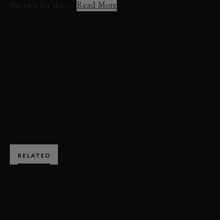
the race for the ...
Read More
VIDEO
HIGHLIGHTS
GERRY MARSHALL TROPHY
78MM
GERRY MARSHALL TROPHY HIGHLIGHTS
BOOK NOW
RELATED