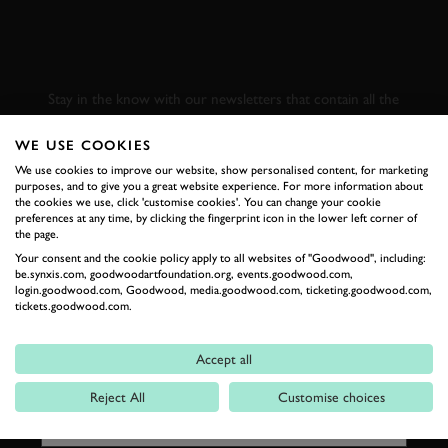
SUBSCRIBE TO
GOODWOOD ROAD &
RACING
Stay in the know with our newsletters that contain all the
latest motorsport news, stories and event information.
WE USE COOKIES
We use cookies to improve our website, show personalised content, for marketing
FIRST NAME
purposes, and to give you a great website experience. For more information about
the cookies we use, click 'customise cookies'. You can change your cookie
preferences at any time, by clicking the fingerprint icon in the lower left corner of
the page.
Your consent and the cookie policy apply to all websites of "Goodwood", including:
be.synxis.com, goodwoodartfoundation.org, events.goodwood.com,
LAST NAME
login.goodwood.com, Goodwood, media.goodwood.com, ticketing.goodwood.com,
tickets.goodwood.com.
Accept all
EMAIL ADDRESS
Reject All
Customise choices