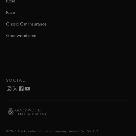
Road
Race
Classic Car Insurance
Goodwood.com
SOCIAL
©2026 The Goodwood Estate Company Limited. No. 553452