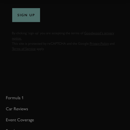
SIGN UP
By clicking ‘sign up’ you are accepting the terms of
Goodwood’s privacy
notice.
This site is protected by reCAPTCHA and the Google
Privacy Policy
and
Terms of Service
apply.
Formula 1
Car Reviews
Event Coverage