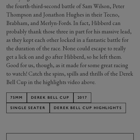
the fourth-third-second battle of Sam Wilson, Peter
Thompson and Jonathon Hughes in their Tecno,
Brabham, and Merlyn-Fords. In fact, Hibberd can
probably thank those three in part for his massive lead,
as they kept each other locked in a fantastic battle for
the duration of the race. None could escape to really
get a lick on and go after Hibberd, so he left them.
Good for us, though, as it made for some great racing
to watch! Catch the spins, spills and thrills of the Derek
Bell Cup in the highlights video above.
75MM
DEREK BELL CUP
2017
SINGLE SEATER
DEREK BELL CUP HIGHLIGHTS