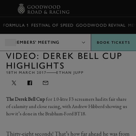
BOOK
FORMULA 1
FESTIVAL OF SPEED
GOODWOOD REVIVAL
ME
MEMBERS' MEETING
BOOK TICKETS
VIDEO: DEREK BELL CUP
HIGHLIGHTS
18TH MARCH 2017
ETHAN JUPP
The Derek Bell Cup
for 1.0-litre F3 screamers had its fair share
of calamity and close racing, with Andrew Hibberd showing us
how it’s done in the Brabham-Ford BT18.
Thirty-eight seconds! That’s how far ahead he was from