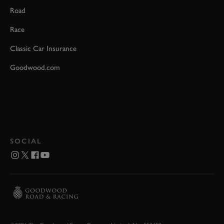
Road
Race
Classic Car Insurance
Goodwood.com
SOCIAL