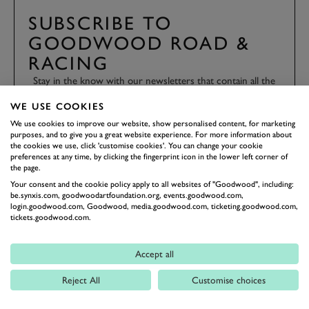
SUBSCRIBE TO
GOODWOOD ROAD &
RACING
Stay in the know with our newsletters that contain all the
latest motorsport news, stories and event information.
WE USE COOKIES
We use cookies to improve our website, show personalised content, for marketing
purposes, and to give you a great website experience. For more information about
FIRST NAME
the cookies we use, click 'customise cookies'. You can change your cookie
preferences at any time, by clicking the fingerprint icon in the lower left corner of
the page.
Your consent and the cookie policy apply to all websites of "Goodwood", including:
be.synxis.com, goodwoodartfoundation.org, events.goodwood.com,
LAST NAME
login.goodwood.com, Goodwood, media.goodwood.com, ticketing.goodwood.com,
tickets.goodwood.com.
Accept all
EMAIL ADDRESS
Reject All
Customise choices