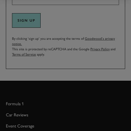
SIGN UP
By clicking ‘sign up’ you are accepting the terms of
Goodwood’s privacy
notice.
This site is protected by reCAPTCHA and the Google
Privacy Policy
and
Terms of Service
apply.
Formula 1
Car Reviews
Event Coverage