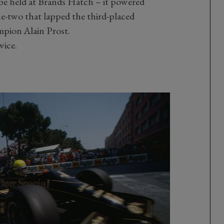
o be held at Brands Hatch – it powered
ne-two that lapped the third-placed
pion Alain Prost.
wice.