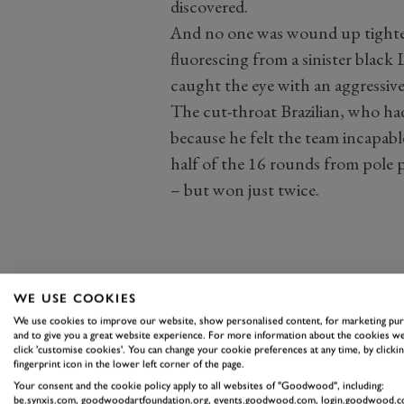
discovered.
And no one was wound up tighte
fluorescing from a sinister black 
caught the eye with an aggressive 
The cut-throat Brazilian, who ha
because he felt the team incapabl
half of the 16 rounds from pole 
– but won just twice.
WE USE COOKIES
We use cookies to improve our website, show personalised content, for marketing pu
and to give you a great website experience. For more information about the cookies we
click 'customise cookies'. You can change your cookie preferences at any time, by clickin
fingerprint icon in the lower left corner of the page.
Your consent and the cookie policy apply to all websites of "Goodwood", including:
be.synxis.com, goodwoodartfoundation.org, events.goodwood.com, login.goodwood.c