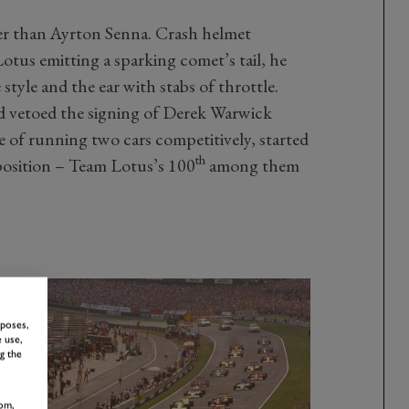
r than Ayrton Senna. Crash helmet
Lotus emitting a sparking comet’s tail, he
style and the ear with stabs of throttle.
d vetoed the signing of Derek Warwick
e of running two cars competitively, started
th
position – Team Lotus’s 100
among them
rposes,
 use,
g the
om,