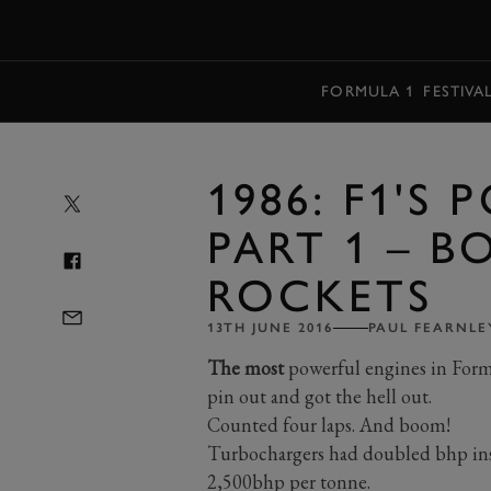
MENU
FORMULA 1
FESTIVA
1986: F1'S
PART 1 – 
ROCKETS
13TH JUNE 2016
PAUL FEARNLE
The most
powerful engines in Formu
pin out and got the hell out.
Counted four laps. And boom!
Turbochargers had doubled bhp insi
2,500bhp per tonne.