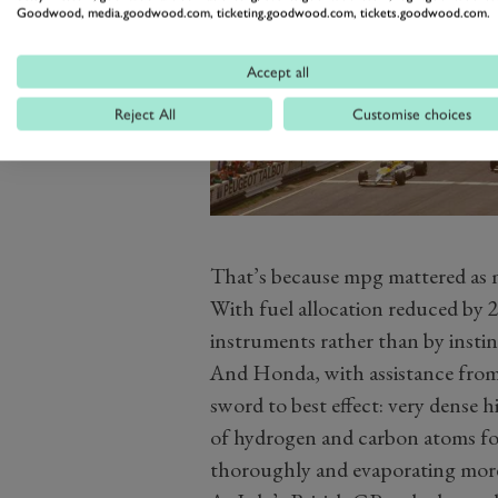
Goodwood, media.goodwood.com, ticketing.goodwood.com, tickets.goodwood.com.
Accept all
Reject All
Customise choices
That’s because mpg mattered as m
With fuel allocation reduced by 25
instruments rather than by instin
And Honda, with assistance from 
sword to best effect: very dense
of hydrogen and carbon atoms fo
thoroughly and evaporating more