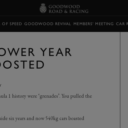
L OF SPEED
GOODWOOD REVIVAL
MEMBERS' MEETING
CAR 
 POWER YEAR
BOOSTED
Y
la 1 history were ‘grenades’. You pulled the
de six years and now 540kg cars boasted