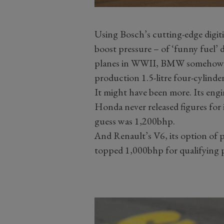
Using Bosch’s cutting-edge digit
boost pressure – of ‘funny fuel’
planes in WWII, BMW somehow s
production 1.5-litre four-cylinde
It might have been more. Its en
Honda never released figures for
guess was 1,200bhp.
And Renault’s V6, its option of 
topped 1,000bhp for qualifying 