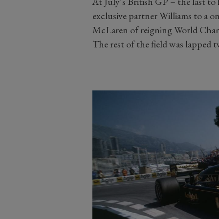
At July’s British GP – the last t
exclusive partner Williams to a o
McLaren of reigning World Cham
The rest of the field was lapped t