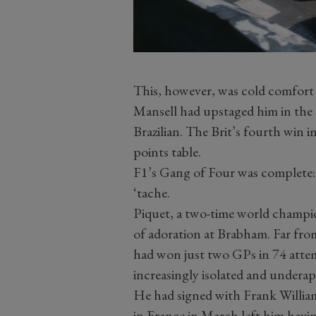
This, however, was cold comfort
Mansell had upstaged him in the 
Brazilian. The Brit’s fourth win in 
points table.
F1’s Gang of Four was complete:
‘tache.
Piquet, a two-time world champio
of adoration at Brabham. Far fro
had won just two GPs in 74 attemp
increasingly isolated and undera
He had signed with Frank Williams
in France in March left him havi