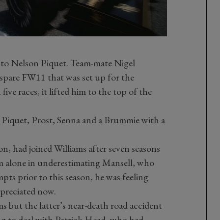
 to Nelson Piquet. Team-mate Nigel
spare FW11 that was set up for the
five races, it lifted him to the top of the
 Piquet, Prost, Senna and a Brummie with a
n, had joined Williams after seven seasons
m alone in underestimating Mansell, who
ts prior to this season, he was feeling
ppreciated now.
 but the latter’s near-death road accident
ng to deal with Patrick Head, who had