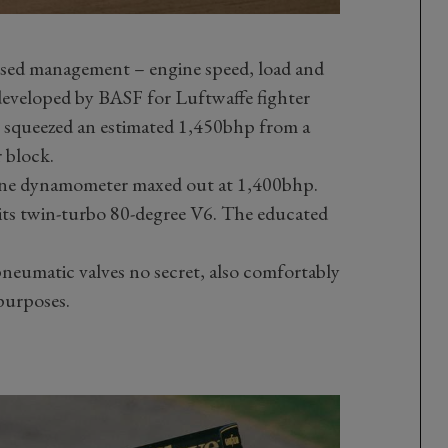
ised management – engine speed, load and
 developed by BASF for Luftwaffe fighter
queezed an estimated 1,450bhp from a
r block.
gine dynamometer maxed out at 1,400bhp.
 its twin-turbo 80-degree V6. The educated
pneumatic valves no secret, also comfortably
purposes.