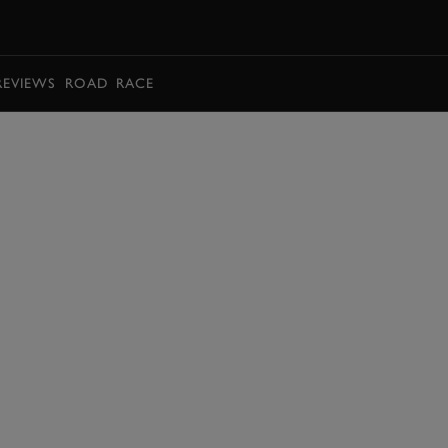
BOOK
REVIEWS
ROAD
RACE