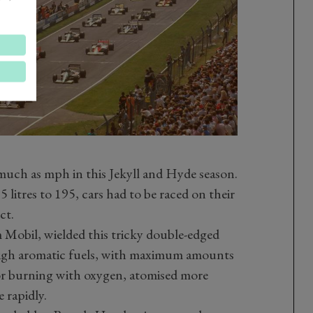
uch as mph in this Jekyll and Hyde season.
 litres to 195, cars had to be raced on their
ct.
Mobil, wielded this tricky double-edged
 high aromatic fuels, with maximum amounts
r burning with oxygen, atomised more
 rapidly.