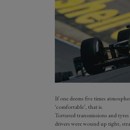
If one deems five times atmospher
‘comfortable’, that is.
Tortured transmissions and tyres 
drivers were wound up tight, str