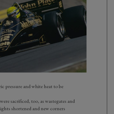
ic pressure and white heat to be
were sacrificed, too, as wastegates and
aights shortened and new corners