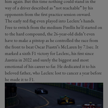
him again. But this time nothing could stand in the
way of a driver described as “not reachable” by his
opponents from the first practice session onward.
The early red flag even played into Leclerc’s hands.
Free to switch from the medium Pirellis he’d started on
to the hard compound, the 26-year-old didn’t even
have to make a pitstop as he controlled the race from
the front to beat Oscar Piastri’s McLaren by 7.1sec. It
marked a sixth F1 victory for Leclerc, his first since
Austria in 2022 and surely the biggest and most
emotional of his career so far. He dedicated it to his
beloved father, who Leclerc lost to cancer a year before
he made it to F1.