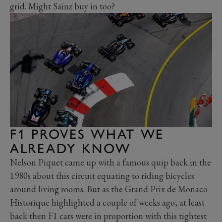
grid. Might Sainz buy in too?
F1 PROVES WHAT WE
ALREADY KNOW
Nelson Piquet came up with a famous quip back in the
1980s about this circuit equating to riding bicycles
around living rooms. But as the Grand Prix de Monaco
Historique highlighted a couple of weeks ago, at least
back then F1 cars were in proportion with this tightest