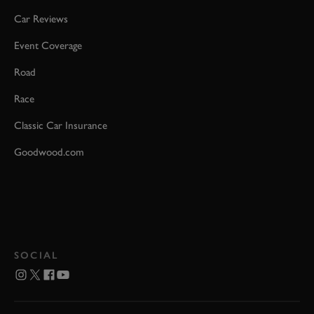
Car Reviews
Event Coverage
Road
Race
Classic Car Insurance
Goodwood.com
SOCIAL