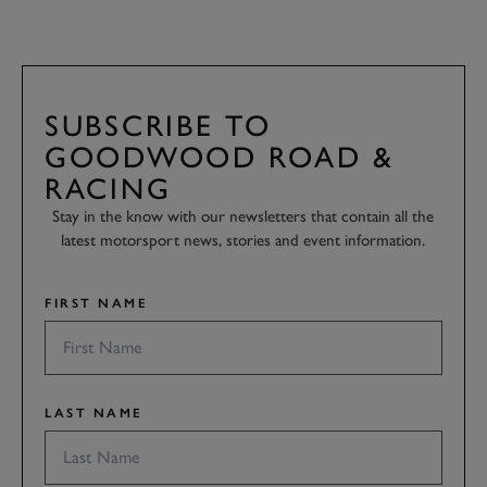
SUBSCRIBE TO
GOODWOOD ROAD &
RACING
Stay in the know with our newsletters that contain all the
latest motorsport news, stories and event information.
FIRST NAME
LAST NAME