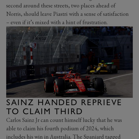
second around these streets, two places ahead of
Norris, should leave Piastri with a sense of satisfaction
– even if it’s mixed with a hint of frustration.
SAINZ HANDED REPRIEVE
TO CLAIM THIRD
Carlos Sainz Jr can count himself lucky that he was
able to claim his fourth podium of 2024, which
includes his win in Australia. The Spaniard tagged