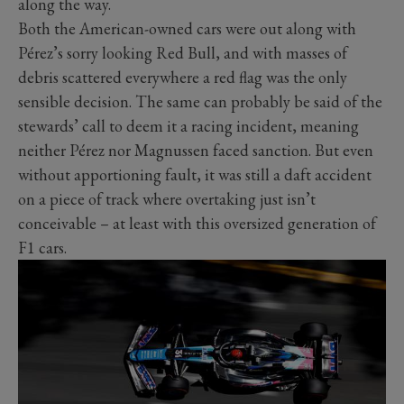
along the way.
Both the American-owned cars were out along with
Pérez’s sorry looking Red Bull, and with masses of
debris scattered everywhere a red flag was the only
sensible decision. The same can probably be said of the
stewards’ call to deem it a racing incident, meaning
neither Pérez nor Magnussen faced sanction. But even
without apportioning fault, it was still a daft accident
on a piece of track where overtaking just isn’t
conceivable – at least with this oversized generation of
F1 cars.