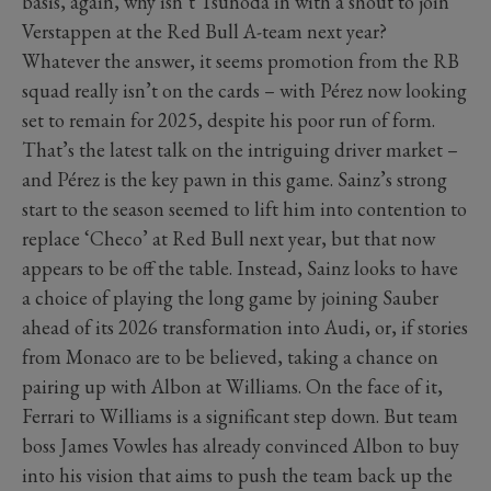
basis, again, why isn’t Tsunoda in with a shout to join
Verstappen at the Red Bull A-team next year?
Whatever the answer, it seems promotion from the RB
squad really isn’t on the cards – with Pérez now looking
set to remain for 2025, despite his poor run of form.
That’s the latest talk on the intriguing driver market –
and Pérez is the key pawn in this game. Sainz’s strong
start to the season seemed to lift him into contention to
replace ‘Checo’ at Red Bull next year, but that now
appears to be off the table. Instead, Sainz looks to have
a choice of playing the long game by joining Sauber
ahead of its 2026 transformation into Audi, or, if stories
from Monaco are to be believed, taking a chance on
pairing up with Albon at Williams. On the face of it,
Ferrari to Williams is a significant step down. But team
boss James Vowles has already convinced Albon to buy
into his vision that aims to push the team back up the