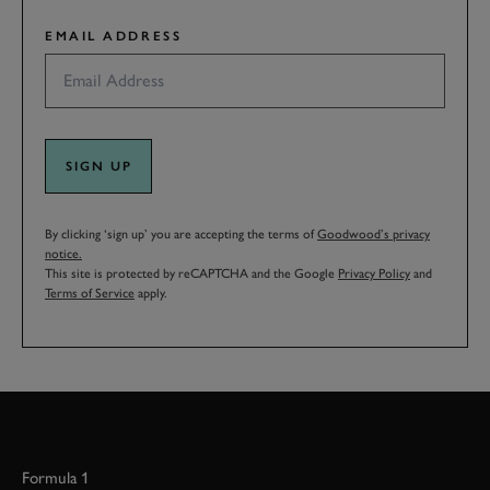
EMAIL ADDRESS
SIGN UP
By clicking ‘sign up’ you are accepting the terms of
Goodwood’s privacy
notice.
This site is protected by reCAPTCHA and the Google
Privacy Policy
and
Terms of Service
apply.
Formula 1