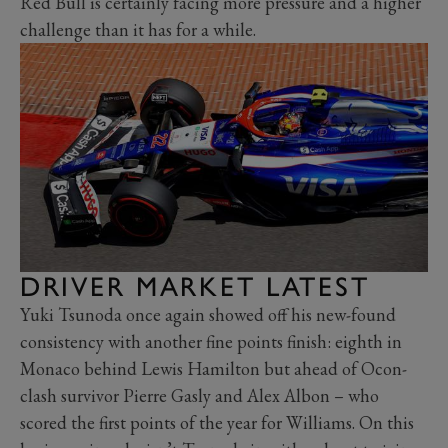
Red Bull is certainly facing more pressure and a higher
challenge than it has for a while.
DRIVER MARKET LATEST
Yuki Tsunoda once again showed off his new-found
consistency with another fine points finish: eighth in
Monaco behind Lewis Hamilton but ahead of Ocon-
clash survivor Pierre Gasly and Alex Albon – who
scored the first points of the year for Williams. On this