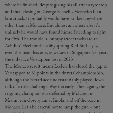
where he finished, despite giving his all after a tyre stop
and then closing on George Russell’s Mercedes for a
late attack. It probably would have worked anywhere
other than at Monaco. But almost anywhere else it’s
unlikely he would have found himself needing to fight
for fifth. The trouble is, bumpy street tracks are an
Achilles’ Heel for the stiffly sprung Red Bull – yes,
even this team has one, as we saw in Singapore last year,
the only race Verstappen lost in 2023.
The Monaco result means Leclerc has closed the gap to
Verstappen to 31 points in the drivers’ championship,
although the Ferrari ace understandably played down
talk of a title challenge. Way too early. Then again, the
reigning champion was defeated by McLaren in
Miami, run close again at Imola, and off the pace in
Monaco. Let’s be careful not to jump the gun – but