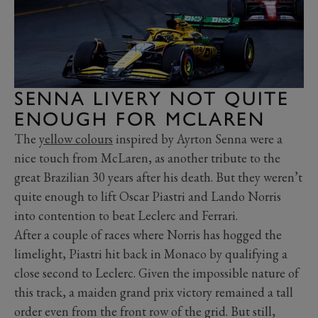
SENNA LIVERY NOT QUITE
ENOUGH FOR MCLAREN
The
yellow colours
inspired by Ayrton Senna were a
nice touch from McLaren, as another tribute to the
great Brazilian 30 years after his death. But they weren’t
quite enough to lift Oscar Piastri and Lando Norris
into contention to beat Leclerc and Ferrari.
After a couple of races where Norris has hogged the
limelight, Piastri hit back in Monaco by qualifying a
close second to Leclerc. Given the impossible nature of
this track, a maiden grand prix victory remained a tall
order even from the front row of the grid. But still,