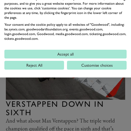
purposes, and to give you a great website experience. For more information about
time at the team is expected to conclude at the season’s
the cookies we use, click 'customise cookies'. You can change your cookie
end anyway. Perhaps it might be curtailed even earlier
preferences at any time, by clicking the fingerprint icon in the lower left corner of
the page.
if he doesn’t play carefully on and off track in the
Your consent and the cookie policy apply to all websites of "Goodwood", including:
coming days and weeks ahead.
be.synxis.com, goodwoodartfoundation.org, events.goodwood.com,
login.goodwood.com, Goodwood, media.goodwood.com, ticketing.goodwood.com,
tickets.goodwood.com.
Accept all
Reject All
Customise choices
VERSTAPPEN DOWN IN
SIXTH
And what about Max Verstappen? The triple world
champion qualified off the pace in sixth and that’s