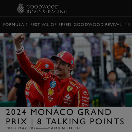
BOOK
FORMULA 1
FESTIVAL OF SPEED
GOODWOOD REVIVAL
ME
2024 MONACO GRAND
PRIX | 8 TALKING POINTS
28TH MAY 2024
DAMIEN SMITH