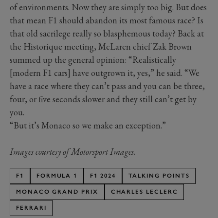
of environments. Now they are simply too big. But does
that mean F1 should abandon its most famous race? Is
that old sacrilege really so blasphemous today? Back at
the Historique meeting, McLaren chief Zak Brown
summed up the general opinion: “Realistically
[modern F1 cars] have outgrown it, yes,” he said. “We
have a race where they can’t pass and you can be three,
four, or five seconds slower and they still can’t get by
you.
“But it’s Monaco so we make an exception.”
Images courtesy of Motorsport Images.
F1
FORMULA 1
F1 2024
TALKING POINTS
MONACO GRAND PRIX
CHARLES LECLERC
FERRARI