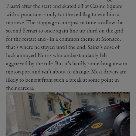
Piastri after the start and skated off at Casino Square
with a puncture – only for the red flag to win him a
reprieve. The stoppage came just in time to allow the
second Ferrari to once again line up third on the grid
for the restart and - in a common theme at Monaco,
that’s where he stayed until the end. Sainz’s dose of
luck annoyed Norris who understandably felt
aggrieved by the rule. But it’s hardly something new in
motorsport and isn’t about to change. Most drivers are
likely to benefit from such a break at some point in
their careers.