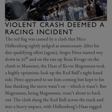
VIOLENT CRASH DEEMED A
RACING INCIDENT
The red flag was caused by a clash that Nico
Hülkenberg rightly judged as unnecessary. After his
dire qualifying effort (again), Sergio Pérez started way
th
down in 16
and on the run up Beau Rivage on the
climb to Massenet, the Haas of Kevin Magnussen took
a highly optimistic look up the Red Bull’s right-hand
side. Pérez appeared to see him coming but kept to his
line thinking the move wasn’t on – which it wasn’t. But
Magnussen, being Magnussen, wasn’t about to back
out. The clash slung the Red Bull across the track and
into a heavy impact, with Hülkenberg’s Haas tagged