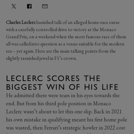
Charles Leclerc
banished talk of an alleged home-race curse
with a carefully controlled drive to victory at the Monaco
Grand Prix, on a weekend when the most famous race of them
all was called into question as a venue suitable for the modern
era – yet again. Here are the main talking points from the
slightly tarnished jewel in F1’s crown.
LECLERC SCORES THE
BIGGEST WIN OF HIS LIFE
He admitted there were tears in his eyes towards the
end. But from his third pole position in Monaco
Leclerc wasn’t about to let this one slip. Back in 2021
his own mistake in qualifying meant his first home pole
was wasted, then Ferrari’s strategic howler in 2022 cost