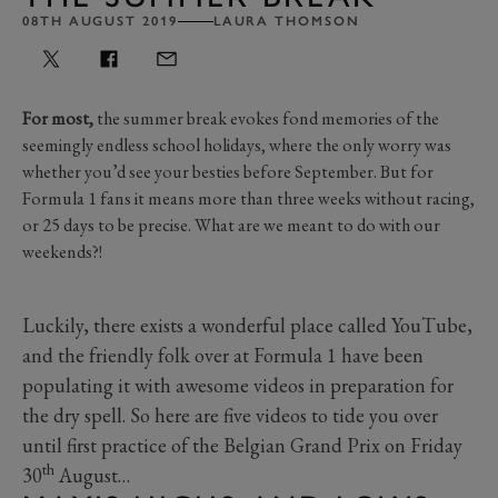
08TH AUGUST 2019
LAURA THOMSON
For most,
the summer break evokes fond memories of the
seemingly endless school holidays, where the only worry was
whether you’d see your besties before September. But for
Formula 1 fans it means more than three weeks without racing,
or 25 days to be precise. What are we meant to do with our
weekends?!
Luckily, there exists a wonderful place called YouTube,
and the friendly folk over at Formula 1 have been
populating it with awesome videos in preparation for
the dry spell. So here are five videos to tide you over
until first practice of the Belgian Grand Prix on Friday
th
30
August…