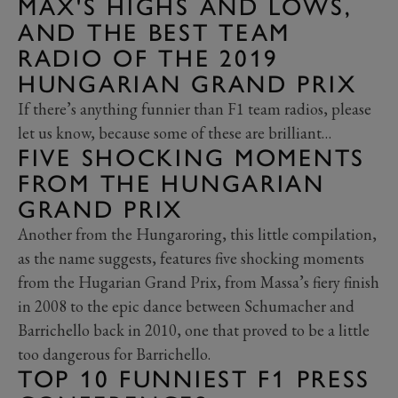
MAX'S HIGHS AND LOWS,
AND THE BEST TEAM
RADIO OF THE 2019
HUNGARIAN GRAND PRIX
If there’s anything funnier than F1 team radios, please
let us know, because some of these are brilliant…
FIVE SHOCKING MOMENTS
FROM THE HUNGARIAN
GRAND PRIX
Another from the Hungaroring, this little compilation,
as the name suggests, features five shocking moments
from the Hugarian Grand Prix, from Massa’s fiery finish
in 2008 to the epic dance between Schumacher and
Barrichello back in 2010, one that proved to be a little
too dangerous for Barrichello.
TOP 10 FUNNIEST F1 PRESS