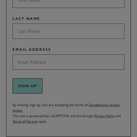
LAST NAME
EMAIL ADDRESS
SIGN UP
By clicking ‘sign up’ you are accepting the terms of
Goodwood’s privacy
notice.
This site is protected by reCAPTCHA and the Google
Privacy Policy
and
Terms of Service
apply.