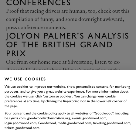
CONFERENCES
Proof that racing drivers are human, too, check out this
compilation of funny, and some downright awkward,
press conference moments.
JOLYON PALMER’S ANALYSIS
OF THE BRITISH GRAND
PRIX
One from our home race at Silverstone, listen to ex-
Renault F1 driver Jolyon Palmer’s evaluation of the
race, including Bottas' battle with Hamilton, Vettel's
WE USE COOKIES
collision with Verstappen and more.
We use cookies to improve our website, show personalised content, for marketing
purposes, and to give you a great website experience. For more information about
THE HISTORY OF
the cookies we use, click 'customise cookies'. You can change your cookie
MERCEDES IN
preferences at any time, by clicking the fingerprint icon in the lower left corner of
the page.
MOTORSPORT
Your consent and the cookie policy apply to all websites of "Goodwood", including:
be.synxis.com, goodwoodartfoundation.org, events.goodwood.com,
And finally, a bit of history for your holidays. As
login.goodwood.com, Goodwood, media.goodwood.com, ticketing.goodwood.com,
tickets.goodwood.com.
Mercedes celebrates 125 years in motorsport, Will