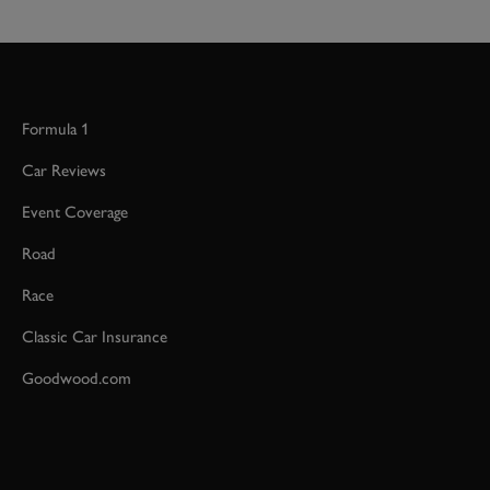
Formula 1
Car Reviews
Event Coverage
Road
Race
Classic Car Insurance
Goodwood.com