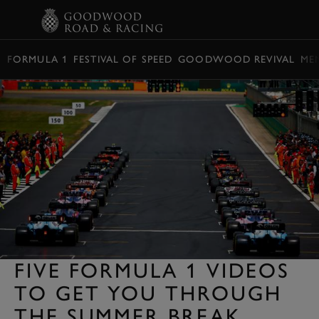
BOOK
FORMULA 1
FESTIVAL OF SPEED
GOODWOOD REVIVAL
ME
FIVE FORMULA 1 VIDEOS
TO GET YOU THROUGH
THE SUMMER BREAK