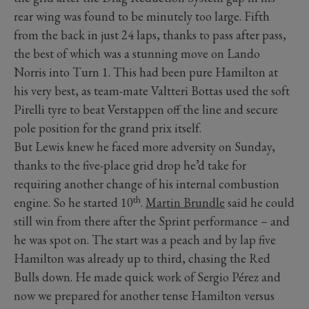
rear wing was found to be minutely too large. Fifth
from the back in just 24 laps, thanks to pass after pass,
the best of which was a stunning move on Lando
Norris into Turn 1. This had been pure Hamilton at
his very best, as team-mate Valtteri Bottas used the soft
Pirelli tyre to beat Verstappen off the line and secure
pole position for the grand prix itself.
But Lewis knew he faced more adversity on Sunday,
thanks to the five-place grid drop he’d take for
requiring another change of his internal combustion
th
engine. So he started 10
.
Martin Brundle
said he could
still win from there after the Sprint performance – and
he was spot on. The start was a peach and by lap five
Hamilton was already up to third, chasing the Red
Bulls down. He made quick work of Sergio Pérez and
now we prepared for another tense Hamilton versus