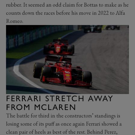
rubber. It seemed an odd claim for Bottas to make as he
counts down the races before his move in 2022 to Alfa
Romeo.
FERRARI STRETCH AWAY
FROM MCLAREN
The battle for third in the constructors’ standings is
losing some of its puff as once again Ferrari showed a
clean pair of heels as best of the rest. Behind Perez,