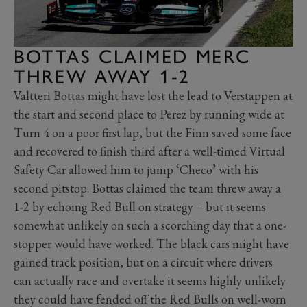
BOTTAS CLAIMED MERC
THREW AWAY 1-2
Valtteri Bottas might have lost the lead to Verstappen at
the start and second place to Perez by running wide at
Turn 4 on a poor first lap, but the Finn saved some face
and recovered to finish third after a well-timed Virtual
Safety Car allowed him to jump ‘Checo’ with his
second pitstop. Bottas claimed the team threw away a
1-2 by echoing Red Bull on strategy – but it seems
somewhat unlikely on such a scorching day that a one-
stopper would have worked. The black cars might have
gained track position, but on a circuit where drivers
can actually race and overtake it seems highly unlikely
they could have fended off the Red Bulls on well-worn