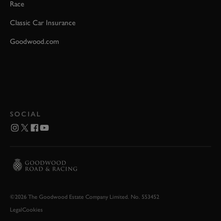
Race
Classic Car Insurance
Goodwood.com
SOCIAL
©2026 The Goodwood Estate Company Limited. No. 553452
Legal
Cookies