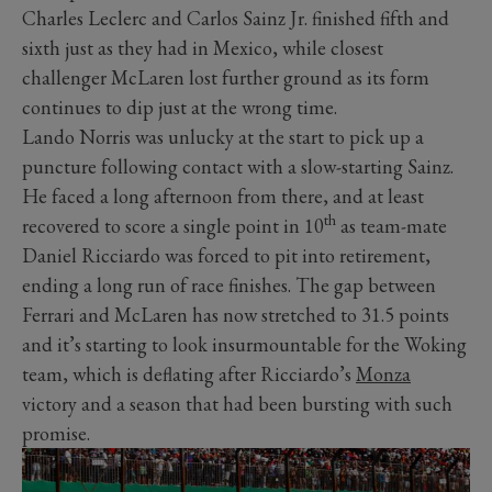
Charles Leclerc and Carlos Sainz Jr. finished fifth and
sixth just as they had in Mexico, while closest
challenger McLaren lost further ground as its form
continues to dip just at the wrong time.
Lando Norris was unlucky at the start to pick up a
puncture following contact with a slow-starting Sainz.
He faced a long afternoon from there, and at least
th
recovered to score a single point in 10
as team-mate
Daniel Ricciardo was forced to pit into retirement,
ending a long run of race finishes. The gap between
Ferrari and McLaren has now stretched to 31.5 points
and it’s starting to look insurmountable for the Woking
team, which is deflating after Ricciardo’s
Monza
victory and a season that had been bursting with such
promise.