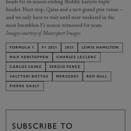
heads for its season-ending Middle Eastern triple
header. Next stop, Qatar and a new grand prix venue –
and we only have to wait until next weekend in the
most breathless F1 season witnessed for years.
Images courtesy of Motorsport Images.
FORMULA 1
F1 2021
2021
LEWIS HAMILTON
MAX VERSTAPPEN
CHARLES LECLERC
CARLOS SAINZ
SERGIO PEREZ
VALTTERI BOTTAS
MERCEDES
RED BULL
PIERRE GASLY
SUBSCRIBE TO