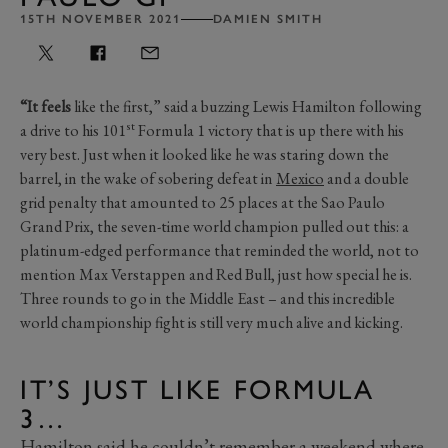
15TH NOVEMBER 2021
DAMIEN SMITH
“It feels
like the first,” said a buzzing Lewis Hamilton following
st
a drive to his 101
Formula 1 victory that is up there with his
very best. Just when it looked like he was staring down the
barrel, in the wake of sobering defeat in
Mexico
and a double
grid penalty that amounted to 25 places at the Sao Paulo
Grand Prix, the seven-time world champion pulled out this: a
platinum-edged performance that reminded the world, not to
mention Max Verstappen and Red Bull, just how special he is.
Three rounds to go in the Middle East – and this incredible
world championship fight is still very much alive and kicking.
IT’S JUST LIKE FORMULA
3…
Hamilton said he couldn’t remember a weekend where