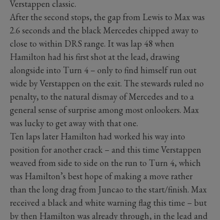
Verstappen classic.
After the second stops, the gap from Lewis to Max was
2.6 seconds and the black Mercedes chipped away to
close to within DRS range. It was lap 48 when
Hamilton had his first shot at the lead, drawing
alongside into Turn 4 – only to find himself run out
wide by Verstappen on the exit. The stewards ruled no
penalty, to the natural dismay of Mercedes and to a
general sense of surprise among most onlookers. Max
was lucky to get away with that one.
Ten laps later Hamilton had worked his way into
position for another crack – and this time Verstappen
weaved from side to side on the run to Turn 4, which
was Hamilton’s best hope of making a move rather
than the long drag from Juncao to the start/finish. Max
received a black and white warning flag this time – but
by then Hamilton was already through, in the lead and