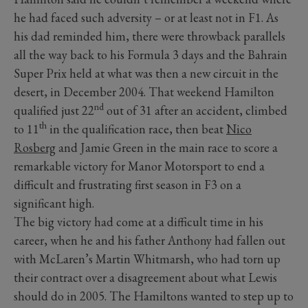
he had faced such adversity – or at least not in F1. As
his dad reminded him, there were throwback parallels
all the way back to his Formula 3 days and the Bahrain
Super Prix held at what was then a new circuit in the
desert, in December 2004. That weekend Hamilton
nd
qualified just 22
out of 31 after an accident, climbed
th
to 11
in the qualification race, then beat
Nico
Rosberg
and Jamie Green in the main race to score a
remarkable victory for Manor Motorsport to end a
difficult and frustrating first season in F3 on a
significant high.
The big victory had come at a difficult time in his
career, when he and his father Anthony had fallen out
with McLaren’s Martin Whitmarsh, who had torn up
their contract over a disagreement about what Lewis
should do in 2005. The Hamiltons wanted to step up to