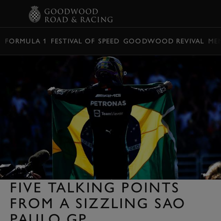
BOOK
FORMULA 1
FESTIVAL OF SPEED
GOODWOOD REVIVAL
ME
FIVE TALKING POINTS
FROM A SIZZLING SAO
PAULO GP