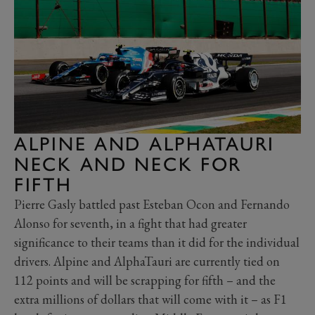
ALPINE AND ALPHATAURI
NECK AND NECK FOR
FIFTH
Pierre Gasly battled past Esteban Ocon and Fernando
Alonso for seventh, in a fight that had greater
significance to their teams than it did for the individual
drivers. Alpine and AlphaTauri are currently tied on
112 points and will be scrapping for fifth – and the
extra millions of dollars that will come with it – as F1