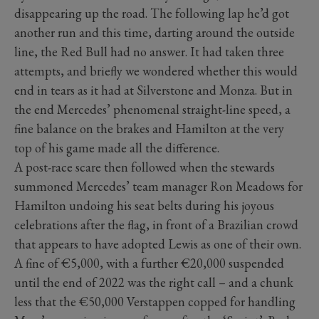
disappearing up the road. The following lap he’d got
another run and this time, darting around the outside
line, the Red Bull had no answer. It had taken three
attempts, and briefly we wondered whether this would
end in tears as it had at Silverstone and Monza. But in
the end Mercedes’ phenomenal straight-line speed, a
fine balance on the brakes and Hamilton at the very
top of his game made all the difference.
A post-race scare then followed when the stewards
summoned Mercedes’ team manager Ron Meadows for
Hamilton undoing his seat belts during his joyous
celebrations after the flag, in front of a Brazilian crowd
that appears to have adopted Lewis as one of their own.
A fine of €5,000, with a further €20,000 suspended
until the end of 2022 was the right call – and a chunk
less that the €50,000 Verstappen copped for handling