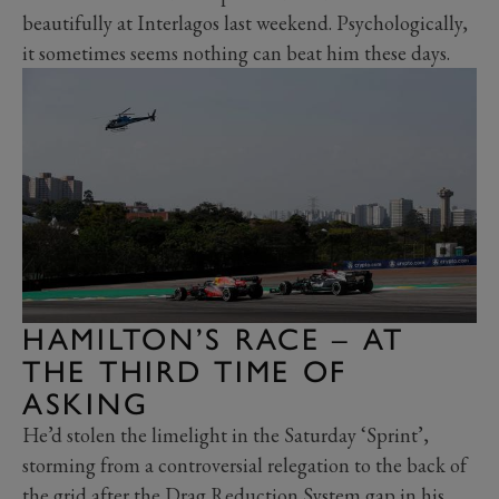
beautifully at Interlagos last weekend. Psychologically,
it sometimes seems nothing can beat him these days.
HAMILTON’S RACE – AT
THE THIRD TIME OF
ASKING
He’d stolen the limelight in the Saturday ‘Sprint’,
storming from a controversial relegation to the back of
the grid after the Drag Reduction System gap in his