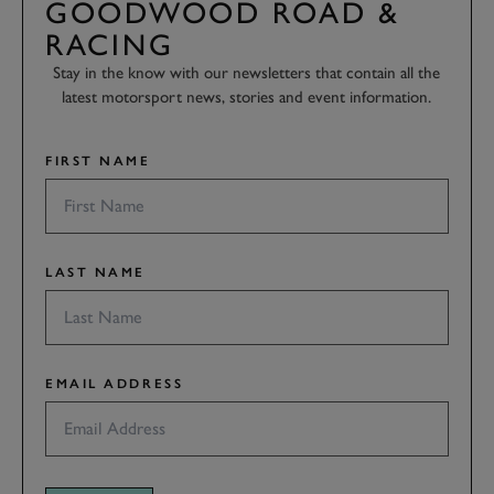
GOODWOOD ROAD &
RACING
Stay in the know with our newsletters that contain all the
latest motorsport news, stories and event information.
FIRST NAME
LAST NAME
EMAIL ADDRESS