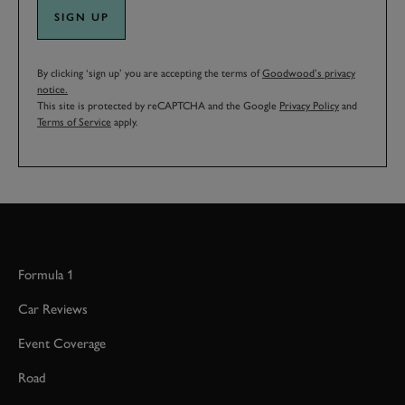
SIGN UP
By clicking ‘sign up’ you are accepting the terms of
Goodwood’s privacy
notice.
This site is protected by reCAPTCHA and the Google
Privacy Policy
and
Terms of Service
apply.
Formula 1
Car Reviews
Event Coverage
Road