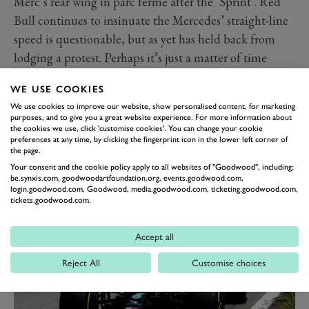
Merc’s rear wing in parc ferme after the ‘Sprint’. Red
Bull continues to insinuate the Mercedes’ straight-line
speed is questionable, but as yet has held back from
lodging a protest. Perhaps it’s just a matter of time
before this increasingly ill-tempered feud properly
WE USE COOKIES
explodes.
We use cookies to improve our website, show personalised content, for marketing
Mercedes heads Red Bull by 11 points in the
purposes, and to give you a great website experience. For more information about
the cookies we use, click 'customise cookies'. You can change your cookie
constructors’ standings, and between the two drivers
preferences at any time, by clicking the fingerprint icon in the lower left corner of
the gap is down to 14, as Sergio Peréz claimed a vital
the page.
fastest lap to snatch one back from Hamilton. All bets
Your consent and the cookie policy apply to all websites of "Goodwood", including:
be.synxis.com, goodwoodartfoundation.org, events.goodwood.com,
are off on how it will all play out.
login.goodwood.com, Goodwood, media.goodwood.com, ticketing.goodwood.com,
tickets.goodwood.com.
Accept all
Reject All
Customise choices