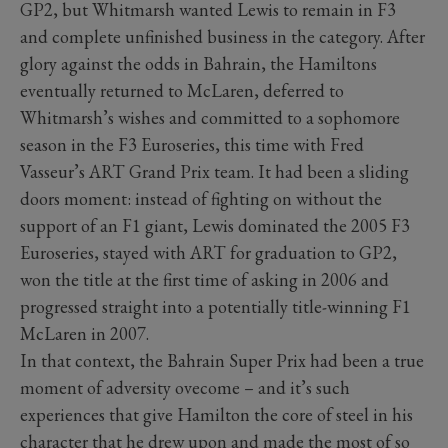
GP2, but Whitmarsh wanted Lewis to remain in F3
and complete unfinished business in the category. After
glory against the odds in Bahrain, the Hamiltons
eventually returned to McLaren, deferred to
Whitmarsh’s wishes and committed to a sophomore
season in the F3 Euroseries, this time with Fred
Vasseur’s ART Grand Prix team. It had been a sliding
doors moment: instead of fighting on without the
support of an F1 giant, Lewis dominated the 2005 F3
Euroseries, stayed with ART for graduation to GP2,
won the title at the first time of asking in 2006 and
progressed straight into a potentially title-winning F1
McLaren in 2007.
In that context, the Bahrain Super Prix had been a true
moment of adversity ovecome – and it’s such
experiences that give Hamilton the core of steel in his
character that he drew upon and made the most of so